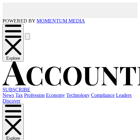
POWERED BY
MOMENTUM MEDIA
Explore
SUBSCRIBE
News
Tax
Profession
Economy
Technology
Compliance
Leaders
Discover
Explore