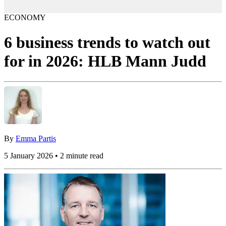
ECONOMY
6 business trends to watch out
for in 2026: HLB Mann Judd
By
Emma Partis
5 January 2026 • 2 minute read