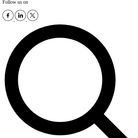
Follow us on