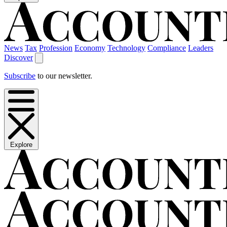
News
Tax
Profession
Economy
Technology
Compliance
Leaders
Discover
Subscribe
to our newsletter.
Explore