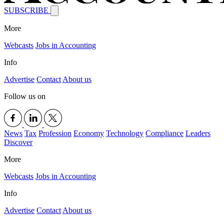
SUBSCRIBE
More
Webcasts
Jobs in Accounting
Info
Advertise
Contact
About us
Follow us on
News
Tax
Profession
Economy
Technology
Compliance
Leaders
Discover
More
Webcasts
Jobs in Accounting
Info
Advertise
Contact
About us