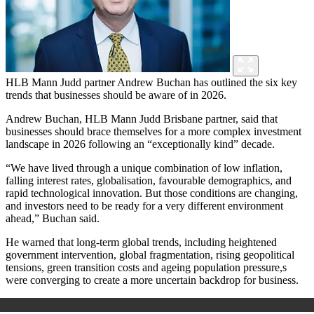
HLB Mann Judd partner Andrew Buchan has outlined the six key
trends that businesses should be aware of in 2026.
Andrew Buchan, HLB Mann Judd Brisbane partner, said that
businesses should brace themselves for a more complex investment
landscape in 2026 following an “exceptionally kind” decade.
“We have lived through a unique combination of low inflation,
falling interest rates, globalisation, favourable demographics, and
rapid technological innovation. But those conditions are changing,
and investors need to be ready for a very different environment
ahead,” Buchan said.
He warned that long-term global trends, including heightened
government intervention, global fragmentation, rising geopolitical
tensions, green transition costs and ageing population pressure,s
were converging to create a more uncertain backdrop for business.