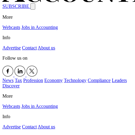
SUBSCRIBE
More
Webcasts
Jobs in Accounting
Info
Advertise
Contact
About us
Follow us on
News
Tax
Profession
Economy
Technology
Compliance
Leaders
Discover
More
Webcasts
Jobs in Accounting
Info
Advertise
Contact
About us