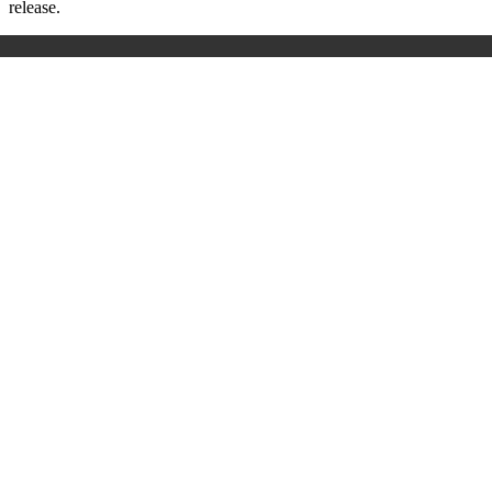
release.