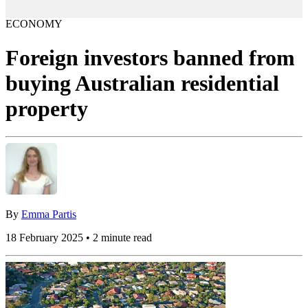
ECONOMY
Foreign investors banned from
buying Australian residential
property
By
Emma Partis
18 February 2025 • 2 minute read