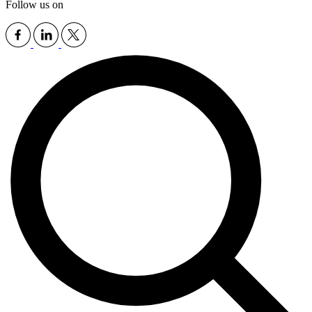
Follow us on