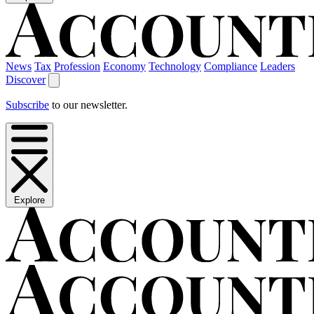
News
Tax
Profession
Economy
Technology
Compliance
Leaders
Discover
Subscribe
to our newsletter.
Explore