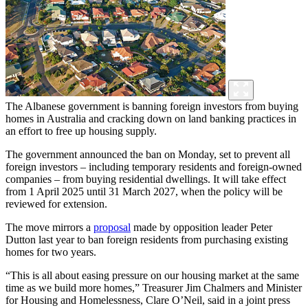
The Albanese government is banning foreign investors from buying
homes in Australia and cracking down on land banking practices in
an effort to free up housing supply.
The government announced the ban on Monday, set to prevent all
foreign investors – including temporary residents and foreign-owned
companies – from buying residential dwellings. It will take effect
from 1 April 2025 until 31 March 2027, when the policy will be
reviewed for extension.
The move mirrors a
proposal
made by opposition leader Peter
Dutton last year to ban foreign residents from purchasing existing
homes for two years.
“This is all about easing pressure on our housing market at the same
time as we build more homes,” Treasurer Jim Chalmers and Minister
for Housing and Homelessness, Clare O’Neil, said in a joint press