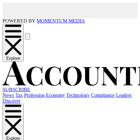
POWERED BY
MOMENTUM MEDIA
Explore
SUBSCRIBE
News
Tax
Profession
Economy
Technology
Compliance
Leaders
Discover
Explore