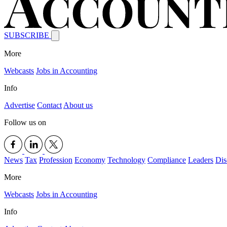
SUBSCRIBE
More
Webcasts
Jobs in Accounting
Info
Advertise
Contact
About us
Follow us on
News
Tax
Profession
Economy
Technology
Compliance
Leaders
Dis
More
Webcasts
Jobs in Accounting
Info