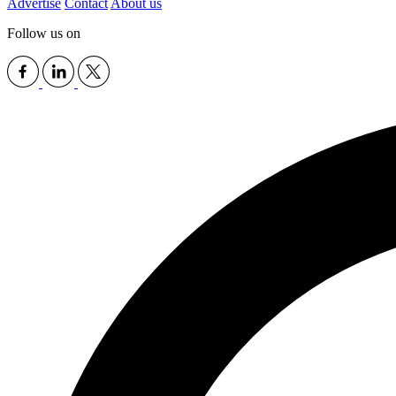
Advertise
Contact
About us
Follow us on