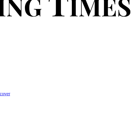
cover