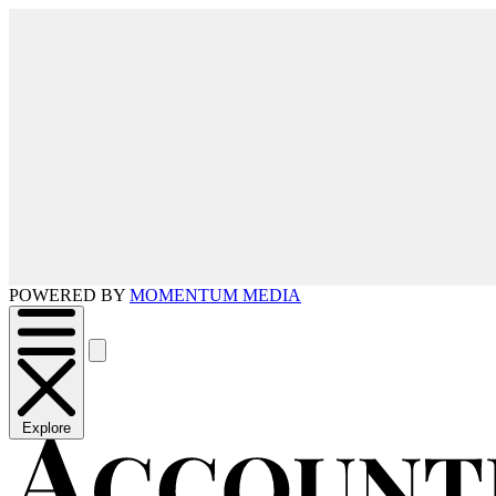
POWERED BY
MOMENTUM MEDIA
Explore