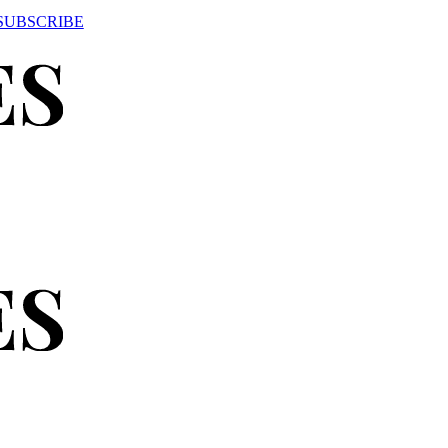
SUBSCRIBE