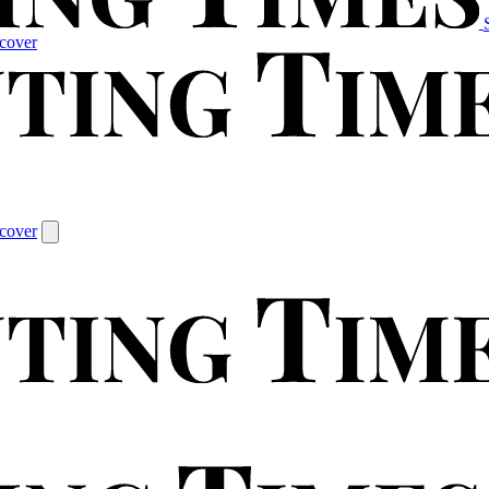
cover
cover