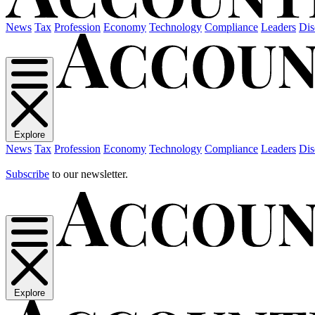
News
Tax
Profession
Economy
Technology
Compliance
Leaders
Dis
Explore
News
Tax
Profession
Economy
Technology
Compliance
Leaders
Dis
Subscribe
to our newsletter.
Explore