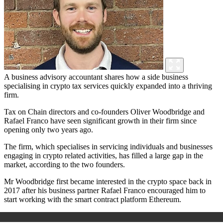
A business advisory accountant shares how a side business
specialising in crypto tax services quickly expanded into a thriving
firm.
Tax on Chain directors and co-founders Oliver Woodbridge and
Rafael Franco have seen significant growth in their firm since
opening only two years ago.
The firm, which specialises in servicing individuals and businesses
engaging in crypto related activities, has filled a large gap in the
market, according to the two founders.
Mr Woodbridge first became interested in the crypto space back in
2017 after his business partner Rafael Franco encouraged him to
start working with the smart contract platform Ethereum.