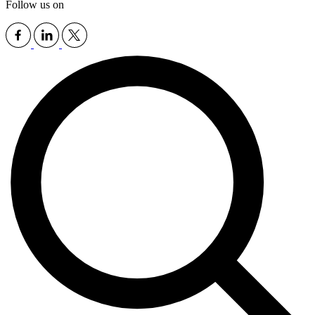
Follow us on