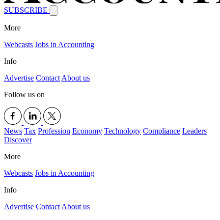
SUBSCRIBE
More
Webcasts
Jobs in Accounting
Info
Advertise
Contact
About us
Follow us on
News
Tax
Profession
Economy
Technology
Compliance
Leaders
Discover
More
Webcasts
Jobs in Accounting
Info
Advertise
Contact
About us