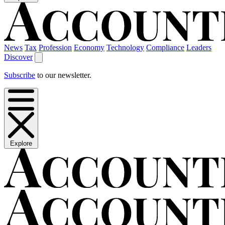
News
Tax
Profession
Economy
Technology
Compliance
Leaders
Discover
Subscribe
to our newsletter.
Explore