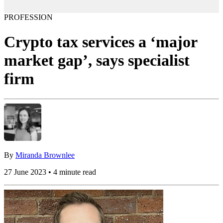
PROFESSION
Crypto tax services a ‘major
market gap’, says specialist
firm
By
Miranda Brownlee
27 June 2023 • 4 minute read