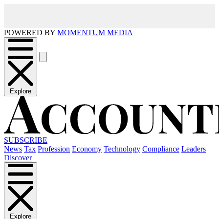
POWERED BY
MOMENTUM MEDIA
Explore
SUBSCRIBE
News
Tax
Profession
Economy
Technology
Compliance
Leaders
Discover
Explore