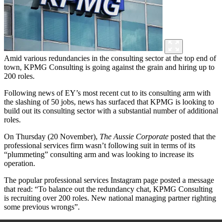
Amid various redundancies in the consulting sector at the top end of
town, KPMG Consulting is going against the grain and hiring up to
200 roles.
Following news of EY’s most recent cut to its consulting arm with
the slashing of 50 jobs, news has surfaced that KPMG is looking to
build out its consulting sector with a substantial number of additional
roles.
On Thursday (20 November),
The Aussie Corporate
posted that
the
professional services firm wasn’t following suit in terms of its
“plummeting” consulting arm and was looking to increase its
operation.
T
he popular professional services Instagram page posted a message
that read:
“To balance out the redundancy chat, KPMG Consulting
is recruiting over 200 roles. New national managing partner righting
some previous wrongs”.