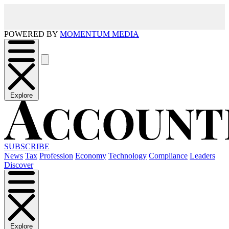
POWERED BY
MOMENTUM MEDIA
Explore
SUBSCRIBE
News
Tax
Profession
Economy
Technology
Compliance
Leaders
Discover
Explore