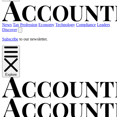
News
Tax
Profession
Economy
Technology
Compliance
Leaders
Discover
Subscribe
to our newsletter.
Explore