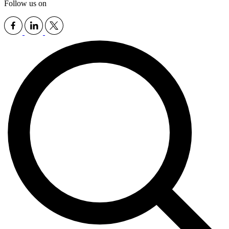
Follow us on