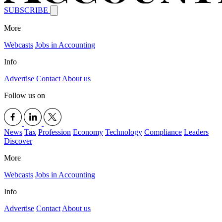
SUBSCRIBE
More
Webcasts
Jobs in Accounting
Info
Advertise
Contact
About us
Follow us on
News
Tax
Profession
Economy
Technology
Compliance
Leaders
Discover
More
Webcasts
Jobs in Accounting
Info
Advertise
Contact
About us