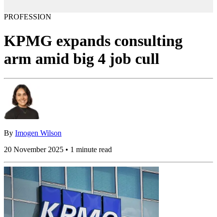
PROFESSION
KPMG expands consulting
arm amid big 4 job cull
By
Imogen Wilson
20 November 2025 • 1 minute read