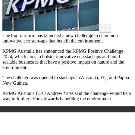
The big four firm has launched a new challenge to champion
innovative eco start-ups that benefit the environment.
KPMG Australia has announced the
KPMG Positive Challenge
2024, which aims to
bolster innovative eco start-ups and build
scalable businesses that have a positive impact on nature and the
environment.
The challenge was opened to start-ups in Australia, Fiji, and Papua
New Guinea.
KPMG Australia CEO Andrew Yates said the challenge would be a
way to further efforts towards benefiting the environment.