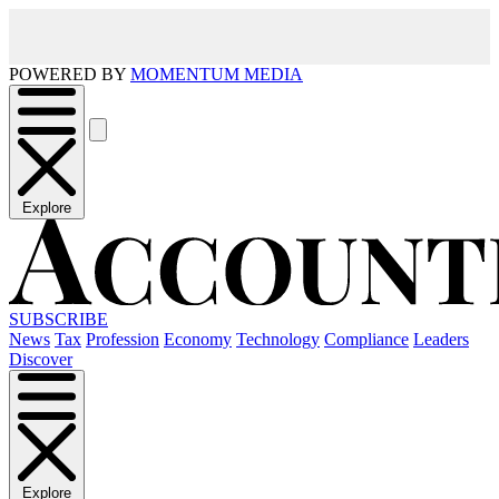
POWERED BY
MOMENTUM MEDIA
Explore
SUBSCRIBE
News
Tax
Profession
Economy
Technology
Compliance
Leaders
Discover
Explore