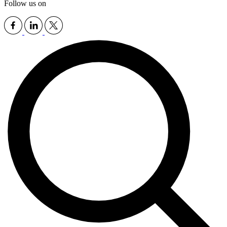
Follow us on