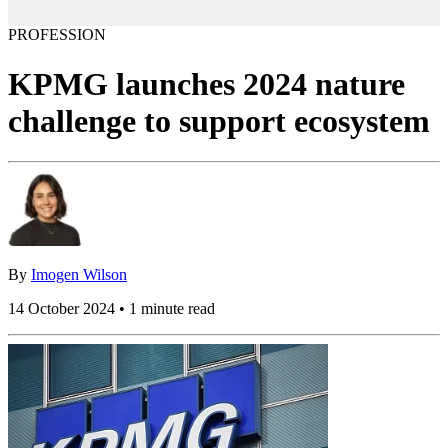
PROFESSION
KPMG launches 2024 nature
challenge to support ecosystem
By
Imogen Wilson
14 October 2024 • 1 minute read