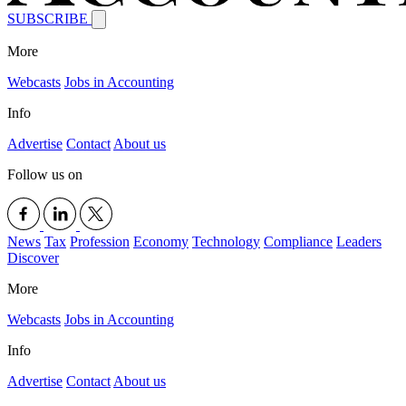
SUBSCRIBE
More
Webcasts
Jobs in Accounting
Info
Advertise
Contact
About us
Follow us on
News
Tax
Profession
Economy
Technology
Compliance
Leaders
Discover
More
Webcasts
Jobs in Accounting
Info
Advertise
Contact
About us