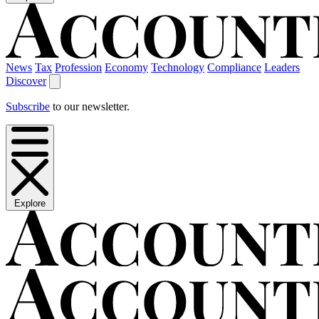
News
Tax
Profession
Economy
Technology
Compliance
Leaders
Discover
Subscribe
to our newsletter.
Explore