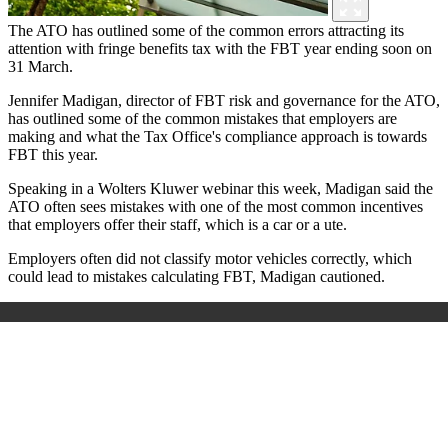
The ATO has outlined some of the common errors attracting its
attention with fringe benefits tax with the FBT year ending soon on
31 March.
Jennifer Madigan, director of FBT risk and governance for the ATO,
has outlined some of the common mistakes that employers are
making and what the Tax Office's compliance approach is towards
FBT this year.
Speaking in a Wolters Kluwer webinar this week, Madigan said the
ATO often sees mistakes with one of the most common incentives
that employers offer their staff, which is a car or a ute.
Employers often did not classify motor vehicles correctly, which
could lead to mistakes calculating FBT, Madigan cautioned.