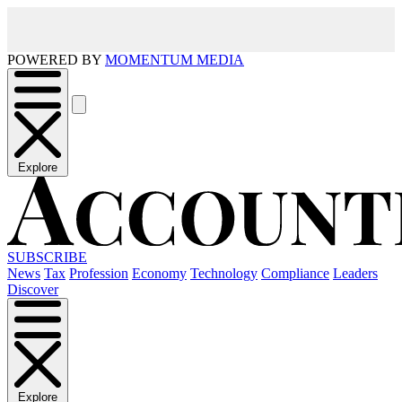
POWERED BY
MOMENTUM MEDIA
Explore
SUBSCRIBE
News
Tax
Profession
Economy
Technology
Compliance
Leaders
Discover
Explore