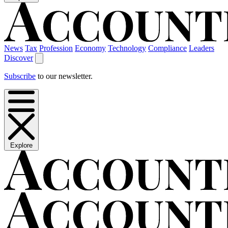
News
Tax
Profession
Economy
Technology
Compliance
Leaders
Discover
Subscribe
to our newsletter.
Explore