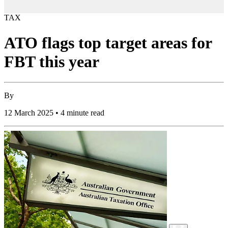
TAX
ATO flags top target areas for
FBT this year
By
12 March 2025 • 4 minute read