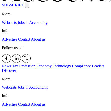
SUBSCRIBE
More
Webcasts
Jobs in Accounting
Info
Advertise
Contact
About us
Follow us on
News
Tax
Profession
Economy
Technology
Compliance
Leaders
Discover
More
Webcasts
Jobs in Accounting
Info
Advertise
Contact
About us