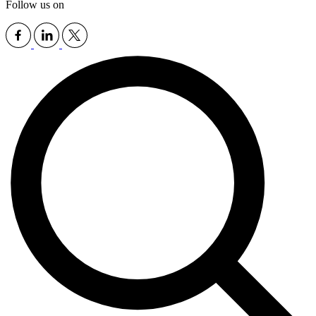
Follow us on