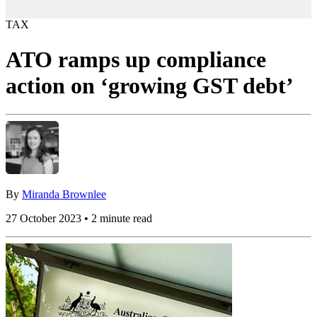
TAX
ATO ramps up compliance
action on ‘growing GST debt’
By
Miranda Brownlee
27 October 2023 • 2 minute read