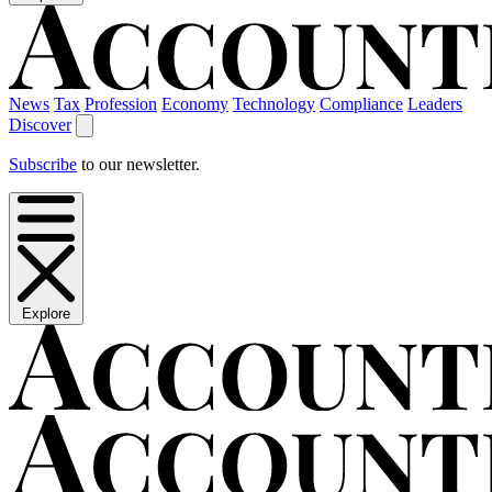
News
Tax
Profession
Economy
Technology
Compliance
Leaders
Discover
Subscribe
to our newsletter.
Explore