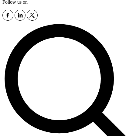
Follow us on