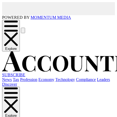
POWERED BY
MOMENTUM MEDIA
Explore
SUBSCRIBE
News
Tax
Profession
Economy
Technology
Compliance
Leaders
Discover
Explore