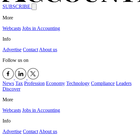
SUBSCRIBE
More
Webcasts
Jobs in Accounting
Info
Advertise
Contact
About us
Follow us on
News
Tax
Profession
Economy
Technology
Compliance
Leaders
Discover
More
Webcasts
Jobs in Accounting
Info
Advertise
Contact
About us