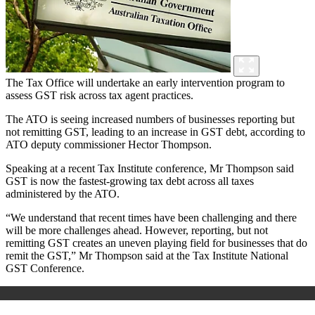
The Tax Office will undertake an early intervention program to
assess GST risk across tax agent practices.
The ATO is seeing increased numbers of businesses reporting but
not remitting GST, leading to an increase in GST debt, according to
ATO deputy commissioner Hector Thompson.
Speaking at a recent Tax Institute conference, Mr Thompson said
GST is now the fastest-growing tax debt across all taxes
administered by the ATO.
“We understand that recent times have been challenging and there
will be more challenges ahead. However, reporting, but not
remitting GST creates an uneven playing field for businesses that do
remit the GST,” Mr Thompson said at the Tax Institute National
GST Conference.