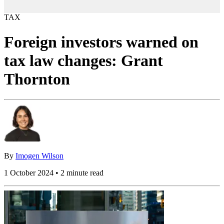
TAX
Foreign investors warned on
tax law changes: Grant
Thornton
By
Imogen Wilson
1 October 2024 • 2 minute read