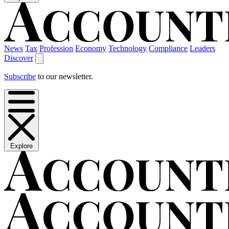
News
Tax
Profession
Economy
Technology
Compliance
Leaders
Discover
Subscribe
to our newsletter.
Explore