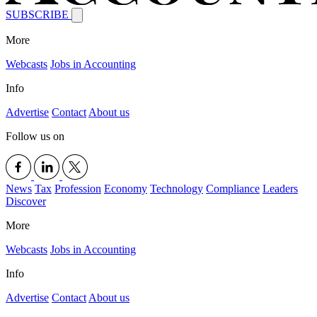
SUBSCRIBE
More
Webcasts
Jobs in Accounting
Info
Advertise
Contact
About us
Follow us on
News
Tax
Profession
Economy
Technology
Compliance
Leaders
Discover
More
Webcasts
Jobs in Accounting
Info
Advertise
Contact
About us