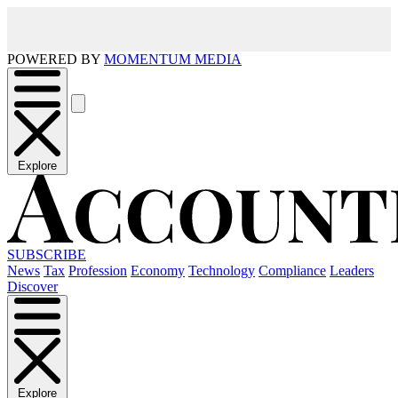
POWERED BY
MOMENTUM MEDIA
Explore
SUBSCRIBE
News
Tax
Profession
Economy
Technology
Compliance
Leaders
Discover
Explore