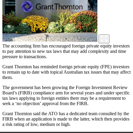
The accounting firm has encouraged foreign private equity investors
to pay attention to new tax laws that may add complexity and time
pressure to transactions.
Grant Thornton has reminded foreign private equity (FPE) investors
to remain up to date with topical Australian tax issues that may affect
them.
The government has been growing the Foreign Investment Review
Board’s (FIRB) compliance arm for several years and under specific
tax laws applying to foreign entities there may be a requirement to
seek a ‘no objection’ approval from the FIRB.
Grant Thornton said the ATO has a dedicated team consulted by the
FIRB when an application is made to the latter, which then provides
a risk rating of low, medium or high.