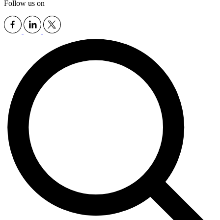
Follow us on