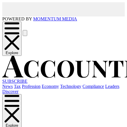
POWERED BY
MOMENTUM MEDIA
Explore
SUBSCRIBE
News
Tax
Profession
Economy
Technology
Compliance
Leaders
Discover
Explore