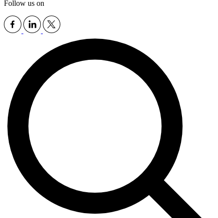
Follow us on