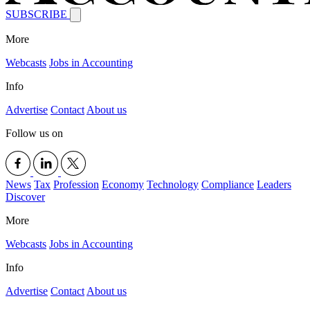
SUBSCRIBE
More
Webcasts
Jobs in Accounting
Info
Advertise
Contact
About us
Follow us on
News
Tax
Profession
Economy
Technology
Compliance
Leaders
Discover
More
Webcasts
Jobs in Accounting
Info
Advertise
Contact
About us