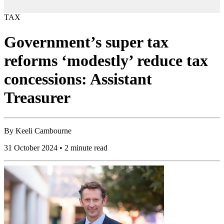
TAX
Government’s super tax
reforms ‘modestly’ reduce tax
concessions: Assistant
Treasurer
By
Keeli Cambourne
31 October 2024 • 2 minute read