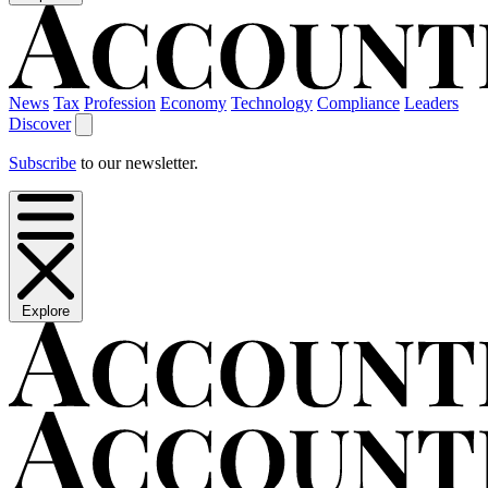
News
Tax
Profession
Economy
Technology
Compliance
Leaders
Discover
Subscribe
to our newsletter.
Explore