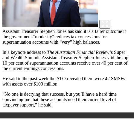
Assistant Treasurer Stephen Jones has said it is a fairer outcome if
the government “modestly” reduces tax concessions for
superannuation accounts with “very” high balances.
In a keynote address to
The Australian Financial Review’
s
Super
and Wealth Summit, Assistant Treasurer Stephen Jones said the top
10 per cent of superannuation accounts receive over 40 per cent of
the current earnings concessions.
He said in the past week the ATO revealed there were 42 SMSFs
with assets over $100 million.
“No one is decrying that success, but you’ll have a hard time
convincing me that these accounts need their current level of
taxpayer support,” he said.