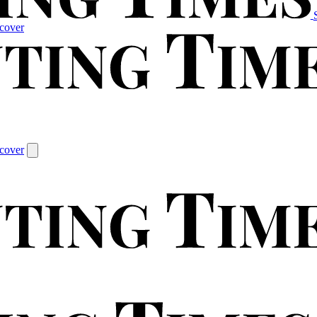
cover
cover