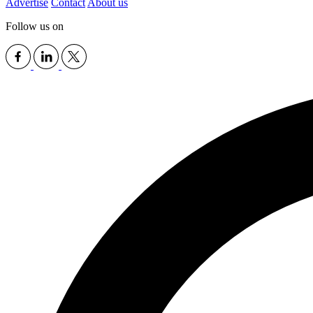
Advertise
Contact
About us
Follow us on