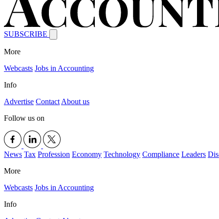
SUBSCRIBE
More
Webcasts
Jobs in Accounting
Info
Advertise
Contact
About us
Follow us on
News
Tax
Profession
Economy
Technology
Compliance
Leaders
Dis
More
Webcasts
Jobs in Accounting
Info