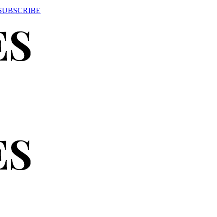
SUBSCRIBE