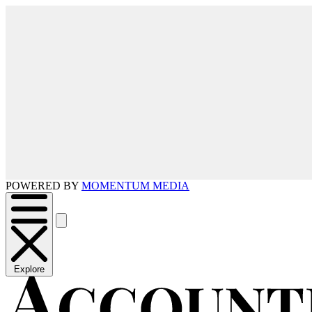
POWERED BY
MOMENTUM MEDIA
Explore