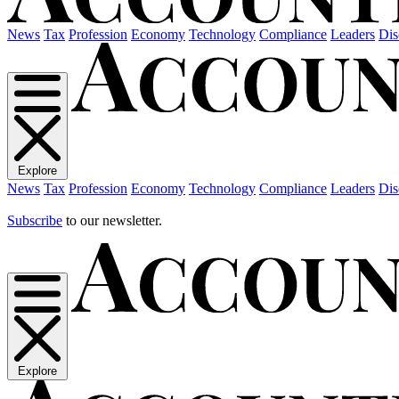
News
Tax
Profession
Economy
Technology
Compliance
Leaders
Dis
Explore
News
Tax
Profession
Economy
Technology
Compliance
Leaders
Dis
Subscribe
to our newsletter.
Explore