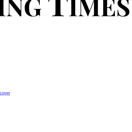
cover