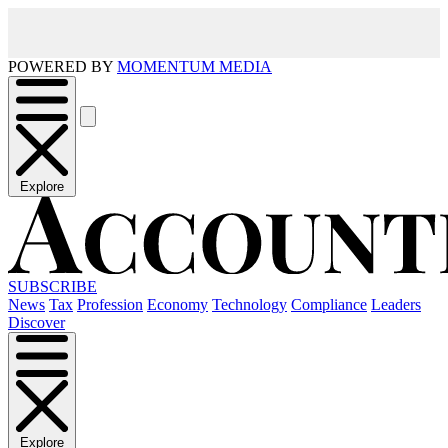
POWERED BY
MOMENTUM MEDIA
Explore
SUBSCRIBE
News
Tax
Profession
Economy
Technology
Compliance
Leaders
Discover
Explore