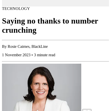
TECHNOLOGY
Saying no thanks to number
crunching
By
Rosie Cairnes, BlackLine
1 November 2023 • 3 minute read