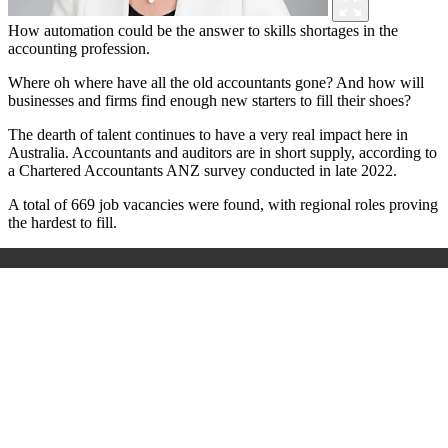
How automation could be the answer to skills shortages in the
accounting profession.
Where oh where have all the old accountants gone? And how will
businesses and firms find enough new starters to fill their shoes?
The dearth of talent continues to have a very real impact here in
Australia. Accountants and auditors are in short supply, according to
a Chartered Accountants ANZ survey conducted in late 2022.
A total of 669 job vacancies were found, with regional roles proving
the hardest to fill.