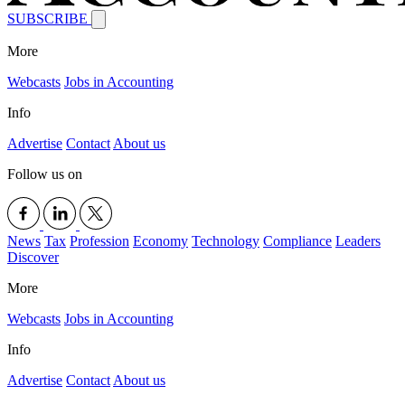
SUBSCRIBE
More
Webcasts
Jobs in Accounting
Info
Advertise
Contact
About us
Follow us on
News
Tax
Profession
Economy
Technology
Compliance
Leaders
Discover
More
Webcasts
Jobs in Accounting
Info
Advertise
Contact
About us