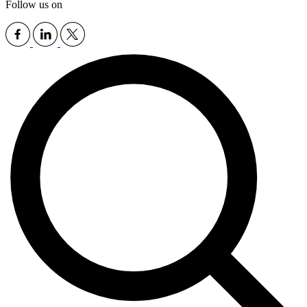
Follow us on