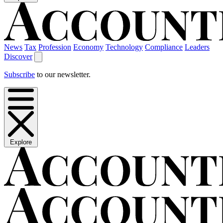
News
Tax
Profession
Economy
Technology
Compliance
Leaders
Discover
Subscribe
to our newsletter.
Explore