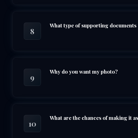
What type of supporting documents 
8
Why do you want my photo?
9
What are the chances of making it as 
10