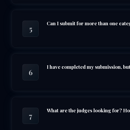
Can I submit for more than one cat
5
I have completed my submission, but 
6
What are the judges looking for? H
7