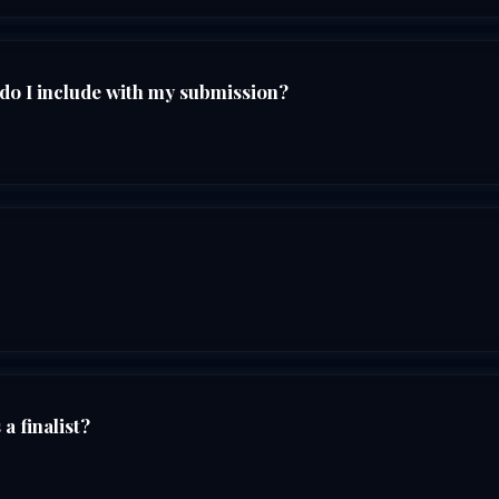
do I include with my submission?
a finalist?