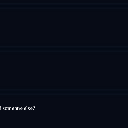
f someone else?