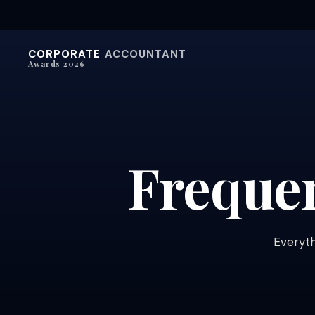
CORPORATE
ACCOUNTANT
Awards 2026
Freque
Everyth