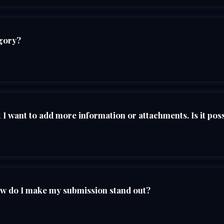
egory?
I want to add more information or attachments. Is it pos
ow do I make my submission stand out?