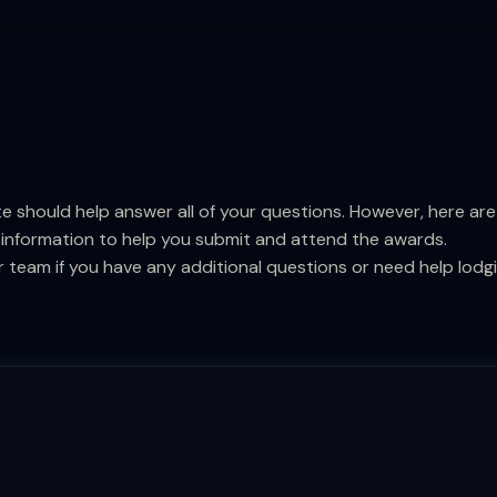
e should help answer all of your questions. However, here a
 information to help you submit and attend the awards.
 team if you have any additional questions or need help lodg