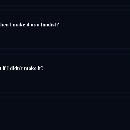
n I make it as a finalist?
if I didn’t make it?