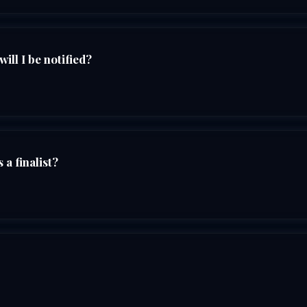
ll I be notified?
 a finalist?