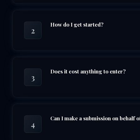
How do I get started?
2
Does it cost anything to enter?
3
Can I make a submission on behalf o
4