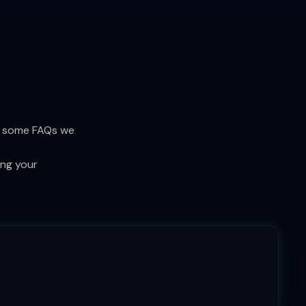
re some FAQs we
ing your