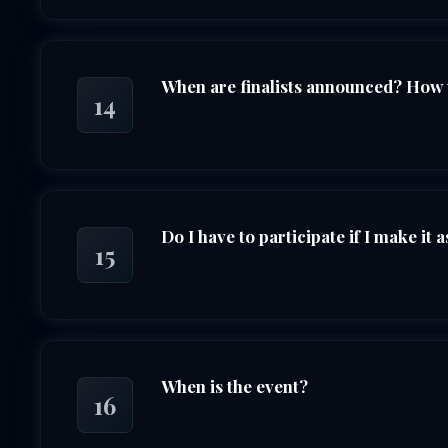
When are finalists announced? How wi
14
Do I have to participate if I make it as
15
When is the event?
16