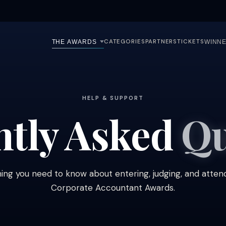
CATEGORIES
PARTNERS
TICKETS
THE AWARDS
WINNE
HELP & SUPPORT
ntly Asked
Qu
ing you need to know about entering, judging, and atten
Corporate Accountant Awards.