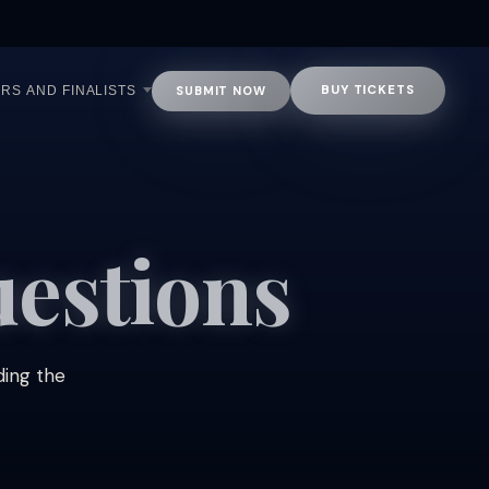
BUY TICKETS
SUBMIT NOW
RS AND FINALISTS
estions
ding the