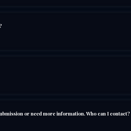
?
submission or need more information. Who can I contact?