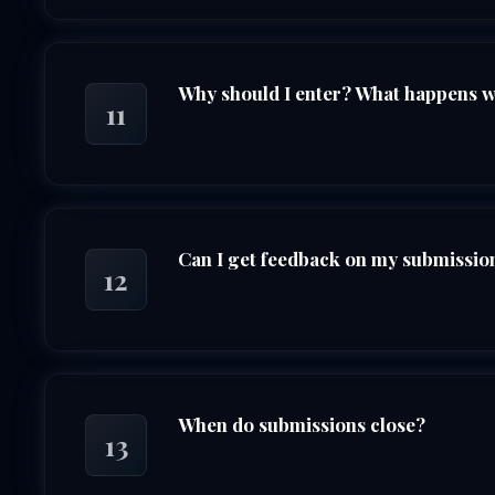
Why should I enter? What happens whe
11
Can I get feedback on my submission 
12
When do submissions close?
13