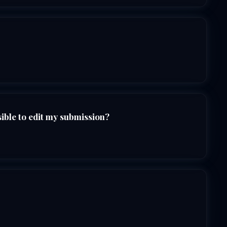
sible to edit my submission?