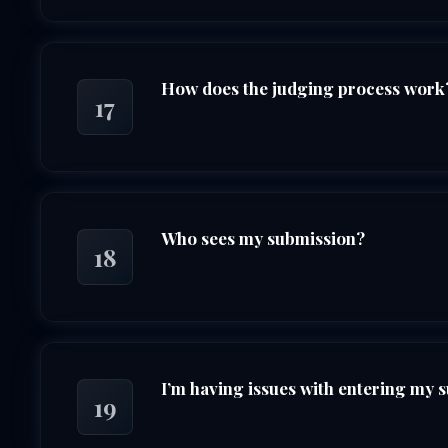
How does the judging process work
17
Who sees my submission?
18
I’m having issues with entering my 
19