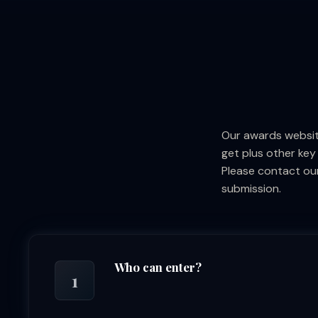
Our awards websit
get plus other key
Please contact our
submission.
Who can enter?
1