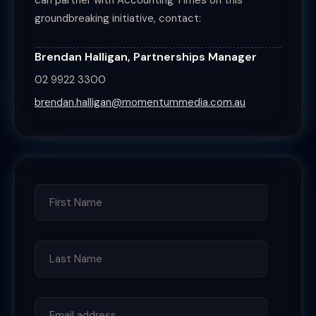
can partner with Accounting Times on this
groundbreaking initiative, contact:
Brendan Halligan, Partnerships Manager
02 9922 3300
brendan.halligan@momentummedia.com.au