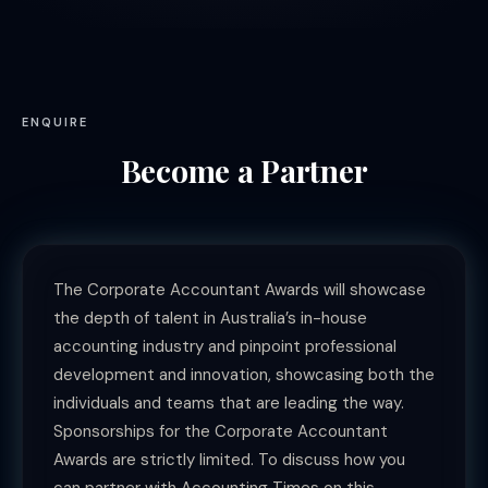
ENQUIRE
Become a Partner
The Corporate Accountant Awards will showcase
the depth of talent in Australia’s in-house
accounting industry and pinpoint professional
development and innovation, showcasing both the
individuals and teams that are leading the way.
Sponsorships for the Corporate Accountant
Awards are strictly limited. To discuss how you