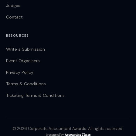
Judges
Contact
RESOURCES
Write a Submission
Event Organisers
Privacy Policy
Terms & Conditions
Ticketing Terms & Conditions
© 2026 Corporate Accountant Awards. All rights reserved.
Presented by
Accounting Times