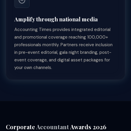
Amplify through national media
Accounting Times provides integrated editorial
and promotional coverage reaching 100,000+
professionals monthly. Partners receive inclusion
in pre-event editorial, gala night branding, post-
event coverage, and digital asset packages for
your own channels.
Corporate
Accountant
Awards 2026