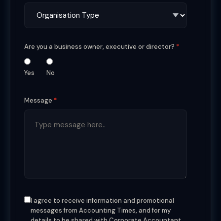
Are you a business owner, executive or director?
Yes
No
Message
I agree to receive information and promotional
messages from Accounting Times, and for my
details to be shared with Corporate Accountant