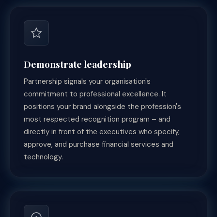
Demonstrate leadership
Partnership signals your organisation's
commitment to professional excellence. It
positions your brand alongside the profession's
most respected recognition program – and
directly in front of the executives who specify,
approve, and purchase financial services and
technology.