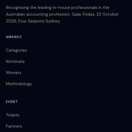
Recognising the leading in-house professionals in the
Australian accounting profession. Gala: Friday, 23 October
2026, Four Seasons Sydney.
AWARDS
Categories
Nominate
Winners
Methodology
EVENT
Tickets
Partners