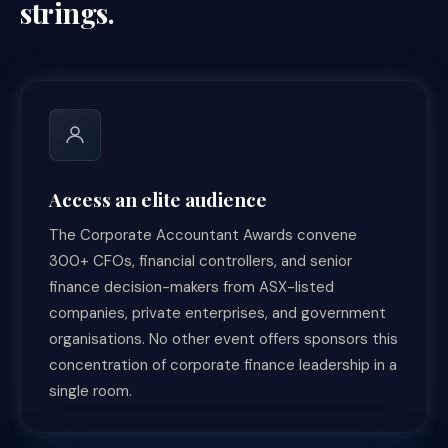
strings.
Access an elite audience
The Corporate Accountant Awards convene
300+ CFOs, financial controllers, and senior
finance decision-makers from ASX-listed
companies, private enterprises, and government
organisations. No other event offers sponsors this
concentration of corporate finance leadership in a
single room.