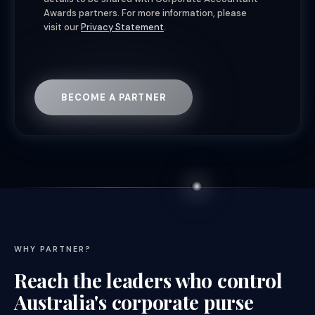
Awards partners. For more information, please
visit our
Privacy Statement
.
BECOME A PARTNER
WHY PARTNER?
Reach the leaders who control
Australia's corporate purse