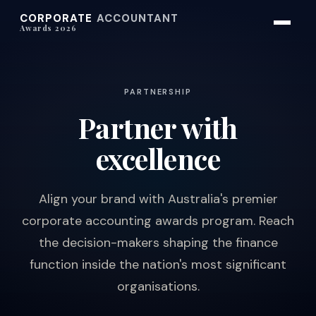
CORPORATE
ACCOUNTANT
Awards 2026
PARTNERSHIP
Partner with
excellence
Align your brand with Australia's premier
corporate accounting awards program. Reach
the decision-makers shaping the finance
function inside the nation's most significant
organisations.