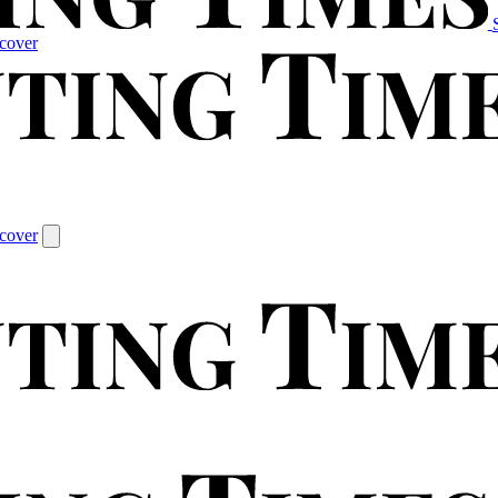
cover
cover