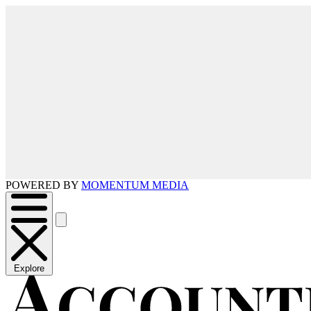
POWERED BY
MOMENTUM MEDIA
Explore