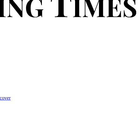
cover