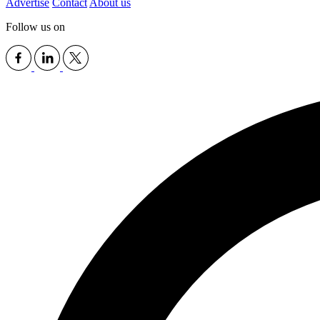
Advertise
Contact
About us
Follow us on