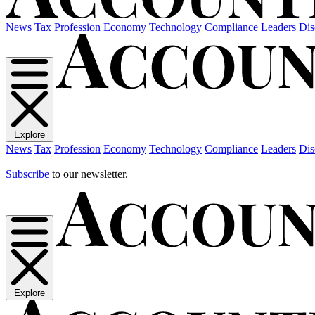
News
Tax
Profession
Economy
Technology
Compliance
Leaders
Dis
Explore
News
Tax
Profession
Economy
Technology
Compliance
Leaders
Dis
Subscribe
to our newsletter.
Explore