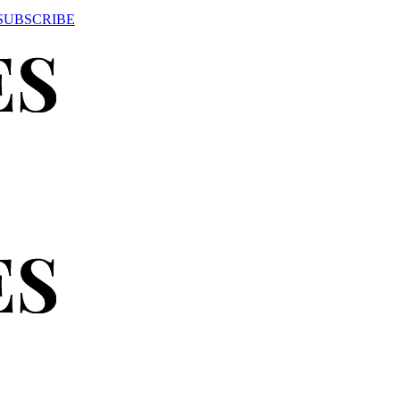
SUBSCRIBE