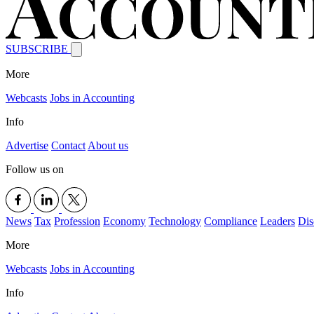
SUBSCRIBE
More
Webcasts
Jobs in Accounting
Info
Advertise
Contact
About us
Follow us on
News
Tax
Profession
Economy
Technology
Compliance
Leaders
Dis
More
Webcasts
Jobs in Accounting
Info