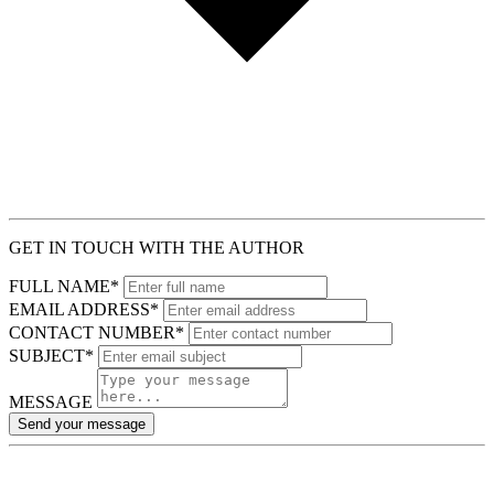
GET IN TOUCH WITH THE AUTHOR
FULL NAME*
EMAIL ADDRESS*
CONTACT NUMBER*
SUBJECT*
MESSAGE
Send your message