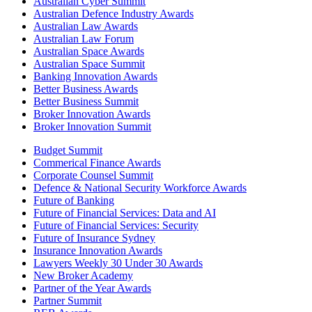
Australian Cyber Summit
Australian Defence Industry Awards
Australian Law Awards
Australian Law Forum
Australian Space Awards
Australian Space Summit
Banking Innovation Awards
Better Business Awards
Better Business Summit
Broker Innovation Awards
Broker Innovation Summit
Budget Summit
Commerical Finance Awards
Corporate Counsel Summit
Defence & National Security Workforce Awards
Future of Banking
Future of Financial Services: Data and AI
Future of Financial Services: Security
Future of Insurance Sydney
Insurance Innovation Awards
Lawyers Weekly 30 Under 30 Awards
New Broker Academy
Partner of the Year Awards
Partner Summit