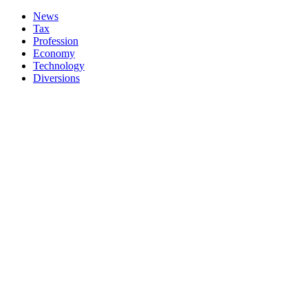
News
Tax
Profession
Economy
Technology
Diversions