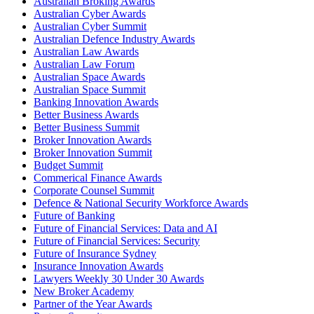
Australian Broking Awards
Australian Cyber Awards
Australian Cyber Summit
Australian Defence Industry Awards
Australian Law Awards
Australian Law Forum
Australian Space Awards
Australian Space Summit
Banking Innovation Awards
Better Business Awards
Better Business Summit
Broker Innovation Awards
Broker Innovation Summit
Budget Summit
Commerical Finance Awards
Corporate Counsel Summit
Defence & National Security Workforce Awards
Future of Banking
Future of Financial Services: Data and AI
Future of Financial Services: Security
Future of Insurance Sydney
Insurance Innovation Awards
Lawyers Weekly 30 Under 30 Awards
New Broker Academy
Partner of the Year Awards