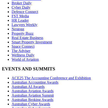
Broker Daily
Cyber Daily
Defence Connect
FST Media
HR Leader
Lawyers Weekly
Nestegg
Property Buzz
Real Estate Business
Smart Property Investment
Space Connect
The Adviser
Wellness Daily
World of Aviation
EVENTS AND SUMMITS
ACE25 The Accounting Conference and Exhibition
Australian Accounting Awards
Australian AI Awards
Australian Aviation Awards
Australian Aviation Summit
Australian Broking Awards
Australian Cyber Awards