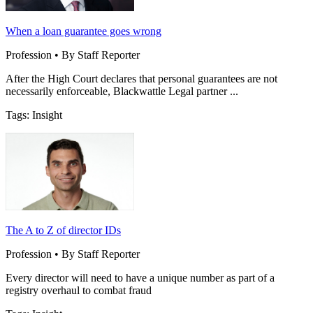
When a loan guarantee goes wrong
Profession • By Staff Reporter
After the High Court declares that personal guarantees are not
necessarily enforceable, Blackwattle Legal partner ...
Tags: Insight
The A to Z of director IDs
Profession • By Staff Reporter
Every director will need to have a unique number as part of a
registry overhaul to combat fraud