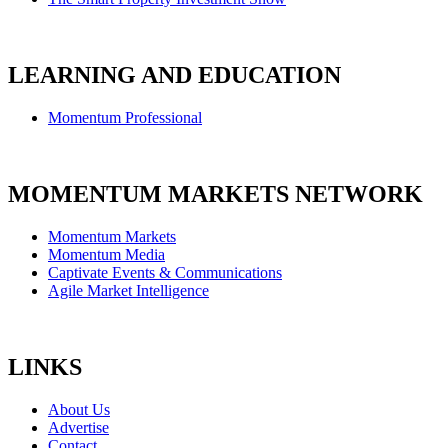
LEARNING AND EDUCATION
Momentum Professional
MOMENTUM MARKETS NETWORK
Momentum Markets
Momentum Media
Captivate Events & Communications
Agile Market Intelligence
LINKS
About Us
Advertise
Contact