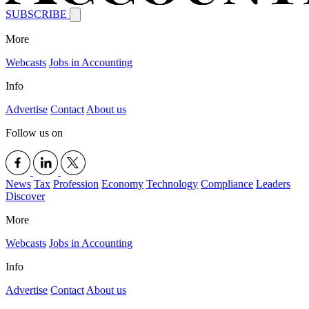
SUBSCRIBE
More
Webcasts
Jobs in Accounting
Info
Advertise
Contact
About us
Follow us on
News
Tax
Profession
Economy
Technology
Compliance
Leaders
Discover
More
Webcasts
Jobs in Accounting
Info
Advertise
Contact
About us