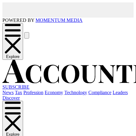
POWERED BY
MOMENTUM MEDIA
Explore
SUBSCRIBE
News
Tax
Profession
Economy
Technology
Compliance
Leaders
Discover
Explore