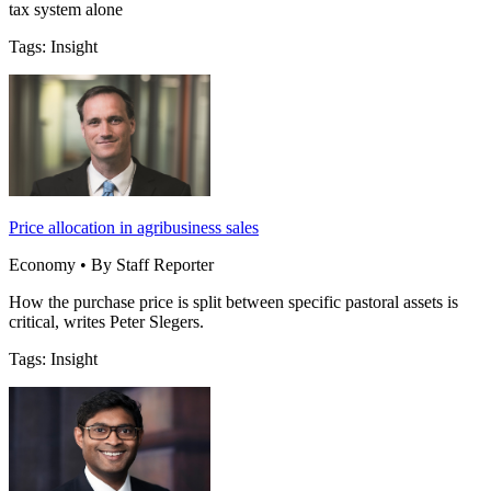
tax system alone
Tags: Insight
Price allocation in agribusiness sales
Economy • By Staff Reporter
How the purchase price is split between specific pastoral assets is
critical, writes Peter Slegers.
Tags: Insight