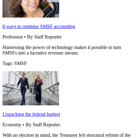
8 ways to optimise SMSF accounting
Profession • By Staff Reporter
Harnessing the power of technology makes it possible to turn
SMSFs into a lucrative revenue stream.
Tags: SMSF
Unpacking the federal budget
Economy • By Staff Reporter
With an election in mind, the Treasurer left structural reform of the