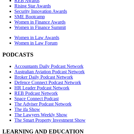
REB Awards
Rising Star Awards
Security Innovation Awards
SME Bootcamp
Women in Finance Awards
Women in Finance Summit
Women in Law Awards
Women in Law Forum
PODCASTS
Accountants Daily Podcast Network
Australian Aviation Podcast Network
Broker Daily Podcast Network
Defence Connect Podcast Network
HR Leader Podcast Network
REB Podcast Network
Space Connect Podcast
The Adviser Podcast Network
The ifa Show
The Lawyers Weekly Show
The Smart Property Investment Show
LEARNING AND EDUCATION