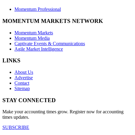
Momentum Professional
MOMENTUM MARKETS NETWORK
Momentum Markets
Momentum Media
Captivate Events & Communications
Agile Market Intelligence
LINKS
About Us
Advertise
Contact
Sitemap
STAY CONNECTED
Make your accounting times grow. Register now for accounting
times updates.
SUBSCRIBE