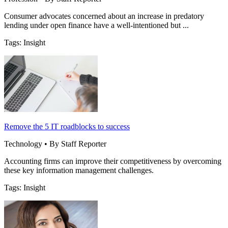
Consumer advocates concerned about an increase in predatory
lending under open finance have a well-intentioned but ...
Tags: Insight
Remove the 5 IT roadblocks to success
Technology • By Staff Reporter
Accounting firms can improve their competitiveness by overcoming
these key information management challenges.
Tags: Insight