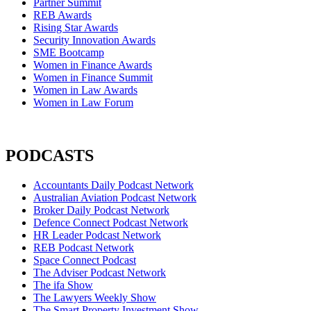
Partner Summit
REB Awards
Rising Star Awards
Security Innovation Awards
SME Bootcamp
Women in Finance Awards
Women in Finance Summit
Women in Law Awards
Women in Law Forum
PODCASTS
Accountants Daily Podcast Network
Australian Aviation Podcast Network
Broker Daily Podcast Network
Defence Connect Podcast Network
HR Leader Podcast Network
REB Podcast Network
Space Connect Podcast
The Adviser Podcast Network
The ifa Show
The Lawyers Weekly Show
The Smart Property Investment Show