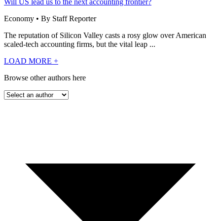
Will US lead us to the next accounting frontier?
Economy • By Staff Reporter
The reputation of Silicon Valley casts a rosy glow over American
scaled-tech accounting firms, but the vital leap ...
LOAD MORE
+
Browse other authors here