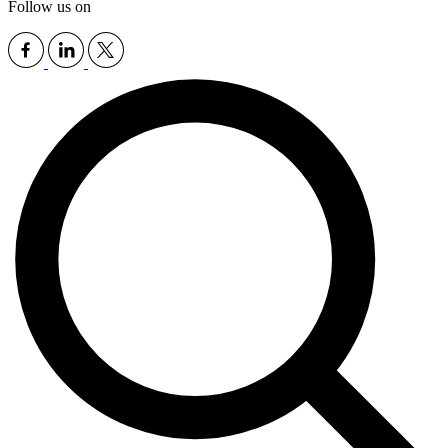
Follow us on