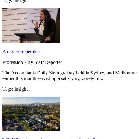
Tags: Insight
A day to remember
Profession • By Staff Reporter
The Accountants Daily Strategy Day held in Sydney and Melbourne
earlier this month served up a satisfying variety of ...
Tags: Insight