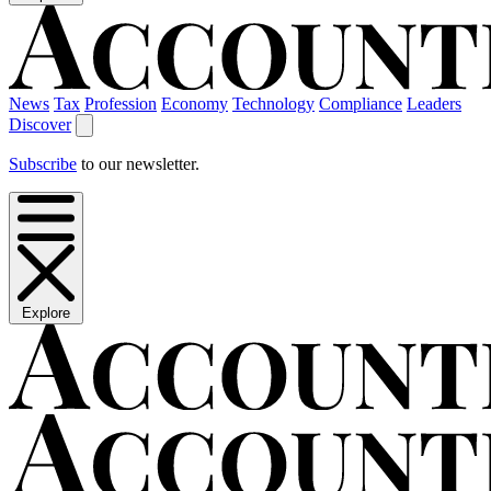
News
Tax
Profession
Economy
Technology
Compliance
Leaders
Discover
Subscribe
to our newsletter.
Explore