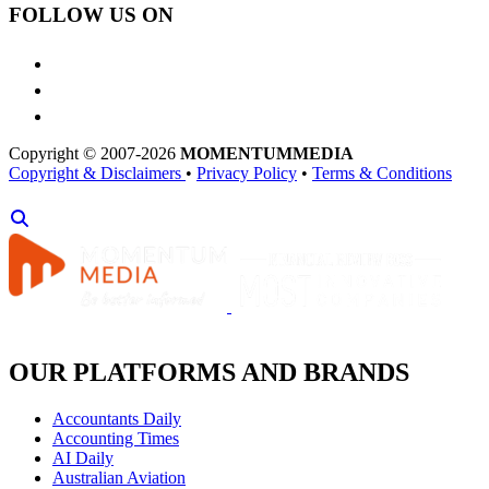
FOLLOW US ON
Copyright © 2007-2026
MOMENTUM
MEDIA
Copyright & Disclaimers
•
Privacy Policy
•
Terms & Conditions
OUR PLATFORMS AND BRANDS
Accountants Daily
Accounting Times
AI Daily
Australian Aviation