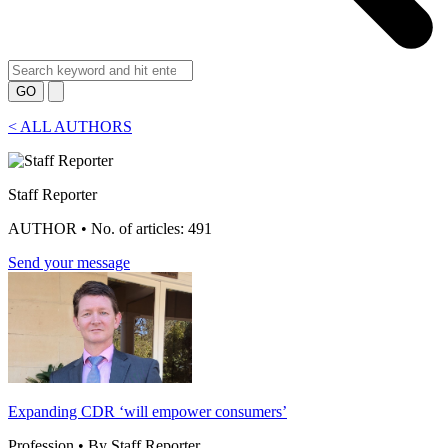
GO
<
ALL AUTHORS
Staff Reporter
AUTHOR • No. of articles: 491
Send your message
Expanding CDR ‘will empower consumers’
Profession • By Staff Reporter