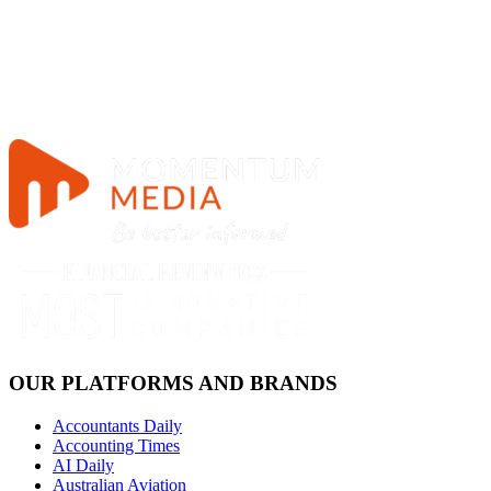
OUR PLATFORMS AND BRANDS
Accountants Daily
Accounting Times
AI Daily
Australian Aviation