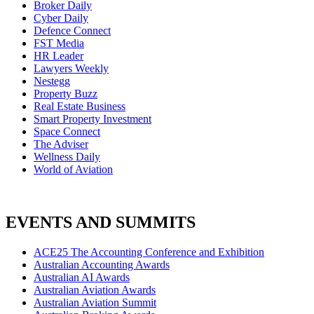
Broker Daily
Cyber Daily
Defence Connect
FST Media
HR Leader
Lawyers Weekly
Nestegg
Property Buzz
Real Estate Business
Smart Property Investment
Space Connect
The Adviser
Wellness Daily
World of Aviation
EVENTS AND SUMMITS
ACE25 The Accounting Conference and Exhibition
Australian Accounting Awards
Australian AI Awards
Australian Aviation Awards
Australian Aviation Summit