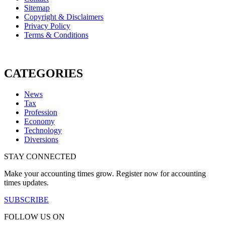
Sitemap
Copyright & Disclaimers
Privacy Policy
Terms & Conditions
CATEGORIES
News
Tax
Profession
Economy
Technology
Diversions
STAY CONNECTED
Make your accounting times grow. Register now for accounting
times updates.
SUBSCRIBE
FOLLOW US ON