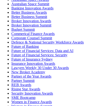
Australian Space Summit
Banking Innovation Awards
Better Business Awards
Better Business Summit
Broker Innovation Awards
Broker Innovation Summit
Budget Summit
Commerical Finance Awards
Corporate Counsel Summit
Defence & National Security Workforce Awards
Future of Banking
Future of Financial Services: Data and AI
Future of Financial Services: Security
Future of Insurance Sydney
Insurance Innovation Awards
Lawyers Weekly 30 Under 30 Awards
New Broker Academy
Partner of the Year Awards
Partner Summit
REB Awards
Rising Star Awards
Security Innovation Awards
SME Bootcamp
Women in Finance Awards