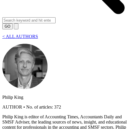
GO
<
ALL AUTHORS
Philip King
AUTHOR • No. of articles: 372
Philip King is editor of Accounting Times, Accountants Daily and
SMSF Adviser, the leading sources of news, insight, and educational
content for professionals in the accounting and SMSF sectors. Philip