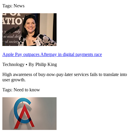
Tags: News
Apple Pay outpaces Afterpay in digital payments race
Technology • By Philip King
High awareness of buy-now-pay-later services fails to translate into
user growth.
Tags: Need to know