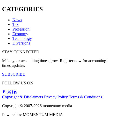
CATEGORIES
News
Tax
Profession
Economy
Technology
Diversions
STAY CONNECTED
Make your accounting times grow. Register now for accounting
times updates.
SUBSCRIBE
FOLLOW US ON
Copyright & Disclaimers
Privacy Policy
Terms & Conditions
Copyright © 2007-2026
momentum
media
Powered by
MOMENTUM
MEDIA