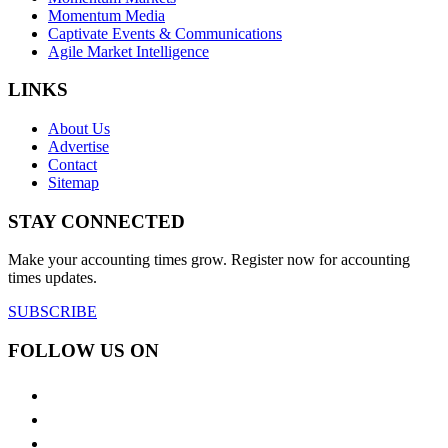
Momentum Media
Captivate Events & Communications
Agile Market Intelligence
LINKS
About Us
Advertise
Contact
Sitemap
STAY CONNECTED
Make your accounting times grow. Register now for accounting
times updates.
SUBSCRIBE
FOLLOW US ON