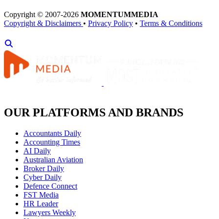
Copyright © 2007-2026
MOMENTUM
MEDIA
Copyright & Disclaimers
•
Privacy Policy
•
Terms & Conditions
OUR PLATFORMS AND BRANDS
Accountants Daily
Accounting Times
AI Daily
Australian Aviation
Broker Daily
Cyber Daily
Defence Connect
FST Media
HR Leader
Lawyers Weekly