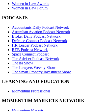
Women in Law Awards
Women in Law Forum
PODCASTS
Accountants Daily Podcast Network
Australian Aviation Podcast Network
Broker Daily Podcast Network
Defence Connect Podcast Network
HR Leader Podcast Network
REB Podcast Network
Space Connect Podcast
The Adviser Podcast Network
The ifa Show
The Lawyers Weekly Show
The Smart Property Investment Show
LEARNING AND EDUCATION
Momentum Professional
MOMENTUM MARKETS NETWORK
Momentum Markets