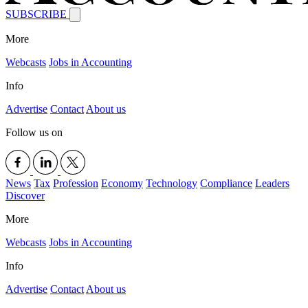
SUBSCRIBE
More
Webcasts
Jobs in Accounting
Info
Advertise
Contact
About us
Follow us on
News
Tax
Profession
Economy
Technology
Compliance
Leaders
Discover
More
Webcasts
Jobs in Accounting
Info
Advertise
Contact
About us