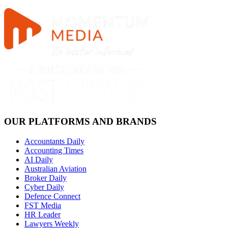
OUR PLATFORMS AND BRANDS
Accountants Daily
Accounting Times
AI Daily
Australian Aviation
Broker Daily
Cyber Daily
Defence Connect
FST Media
HR Leader
Lawyers Weekly