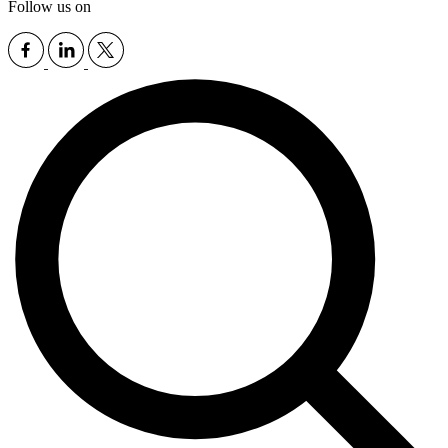
Follow us on