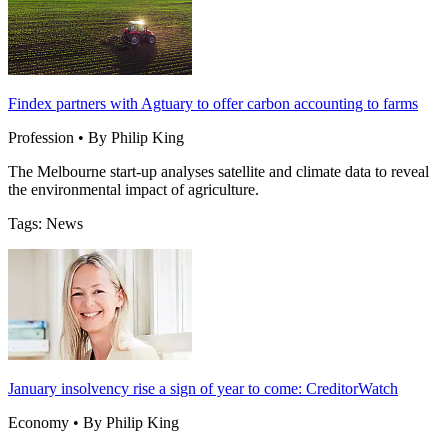
Findex partners with Agtuary to offer carbon accounting to farms
Profession • By Philip King
The Melbourne start-up analyses satellite and climate data to reveal
the environmental impact of agriculture.
Tags: News
January insolvency rise a sign of year to come: CreditorWatch
Economy • By Philip King