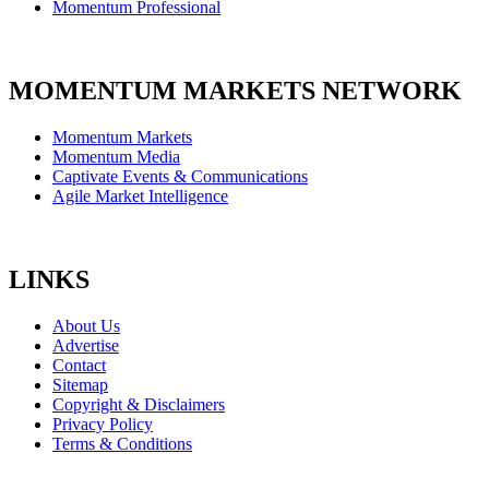
Momentum Professional
MOMENTUM MARKETS NETWORK
Momentum Markets
Momentum Media
Captivate Events & Communications
Agile Market Intelligence
LINKS
About Us
Advertise
Contact
Sitemap
Copyright & Disclaimers
Privacy Policy
Terms & Conditions