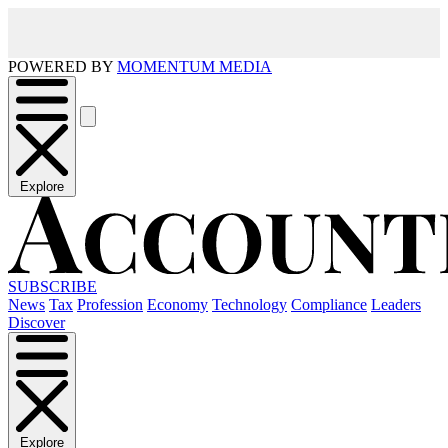
POWERED BY
MOMENTUM MEDIA
Explore
SUBSCRIBE
News
Tax
Profession
Economy
Technology
Compliance
Leaders
Discover
Explore