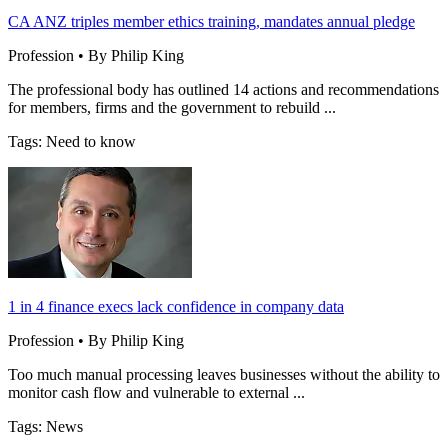
CA ANZ triples member ethics training, mandates annual pledge
Profession • By Philip King
The professional body has outlined 14 actions and recommendations
for members, firms and the government to rebuild ...
Tags: Need to know
1 in 4 finance execs lack confidence in company data
Profession • By Philip King
Too much manual processing leaves businesses without the ability to
monitor cash flow and vulnerable to external ...
Tags: News