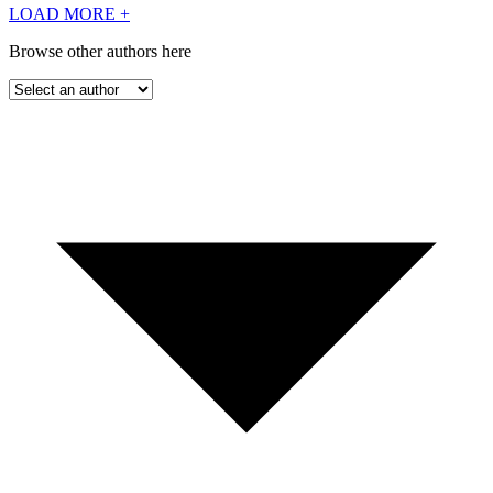
LOAD MORE
+
Browse other authors here