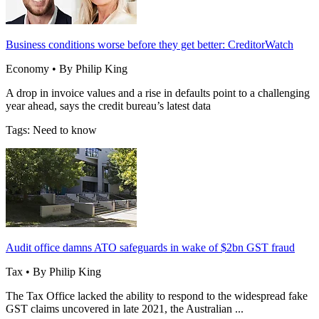
Business conditions worse before they get better: CreditorWatch
Economy • By Philip King
A drop in invoice values and a rise in defaults point to a challenging
year ahead, says the credit bureau’s latest data
Tags: Need to know
Audit office damns ATO safeguards in wake of $2bn GST fraud
Tax • By Philip King
The Tax Office lacked the ability to respond to the widespread fake
GST claims uncovered in late 2021, the Australian ...