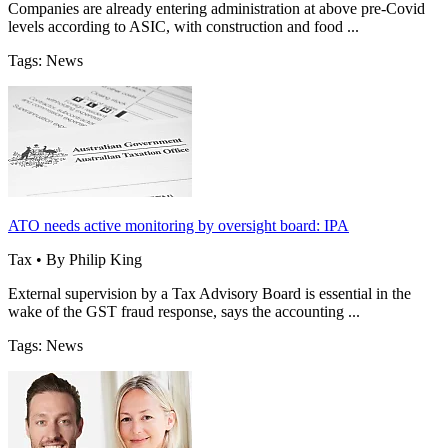
Companies are already entering administration at above pre-Covid
levels according to ASIC, with construction and food ...
Tags: News
ATO needs active monitoring by oversight board: IPA
Tax • By Philip King
External supervision by a Tax Advisory Board is essential in the
wake of the GST fraud response, says the accounting ...
Tags: News