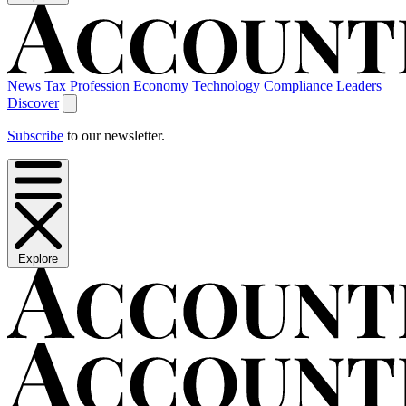
News
Tax
Profession
Economy
Technology
Compliance
Leaders
Discover
Subscribe
to our newsletter.
Explore