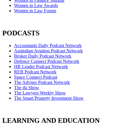
Women in Finance Summit
Women in Law Awards
Women in Law Forum
PODCASTS
Accountants Daily Podcast Network
Australian Aviation Podcast Network
Broker Daily Podcast Network
Defence Connect Podcast Network
HR Leader Podcast Network
REB Podcast Network
Space Connect Podcast
The Adviser Podcast Network
The ifa Show
The Lawyers Weekly Show
The Smart Property Investment Show
LEARNING AND EDUCATION