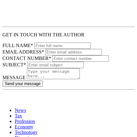
GET IN TOUCH WITH THE AUTHOR
FULL NAME*
EMAIL ADDRESS*
CONTACT NUMBER*
SUBJECT*
MESSAGE
Send your message
News
Tax
Profession
Economy
Technology