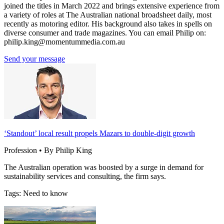
joined the titles in March 2022 and brings extensive experience from
a variety of roles at The Australian national broadsheet daily, most
recently as motoring editor. His background also takes in spells on
diverse consumer and trade magazines. You can email Philip on:
philip.king@momentummedia.com.au
Send your message
‘Standout’ local result propels Mazars to double-digit growth
Profession • By Philip King
The Australian operation was boosted by a surge in demand for
sustainability services and consulting, the firm says.
Tags: Need to know