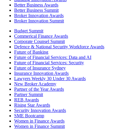
Better Business Awards
Better Business Summit
Broker Innovation Awards
Broker Innovation Summit
Budget Summit
Commerical Finance Awards
Corporate Counsel Summit
Defence & National Security Workforce Awards
Future of Banking
Future of Financial Services: Data and AI
Future of Financial Services: Security
Future of Insurance Sydney
Insurance Innovation Awards
Lawyers Weekly 30 Under 30 Awards
New Broker Academy
Partner of the Year Awards
Partner Summit
REB Awards
Rising Star Awards
Security Innovation Awards
SME Bootcamp
Women in Finance Awards
Women in Finance Summit