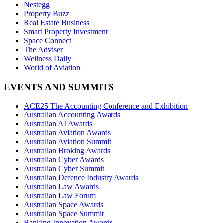
Nestegg
Property Buzz
Real Estate Business
Smart Property Investment
Space Connect
The Adviser
Wellness Daily
World of Aviation
EVENTS AND SUMMITS
ACE25 The Accounting Conference and Exhibition
Australian Accounting Awards
Australian AI Awards
Australian Aviation Awards
Australian Aviation Summit
Australian Broking Awards
Australian Cyber Awards
Australian Cyber Summit
Australian Defence Industry Awards
Australian Law Awards
Australian Law Forum
Australian Space Awards
Australian Space Summit
Banking Innovation Awards