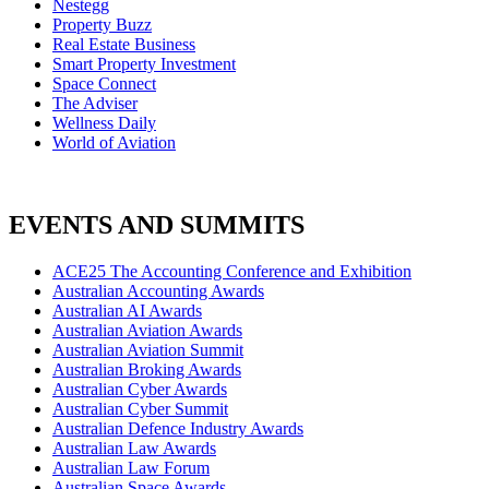
Nestegg
Property Buzz
Real Estate Business
Smart Property Investment
Space Connect
The Adviser
Wellness Daily
World of Aviation
EVENTS AND SUMMITS
ACE25 The Accounting Conference and Exhibition
Australian Accounting Awards
Australian AI Awards
Australian Aviation Awards
Australian Aviation Summit
Australian Broking Awards
Australian Cyber Awards
Australian Cyber Summit
Australian Defence Industry Awards
Australian Law Awards
Australian Law Forum
Australian Space Awards