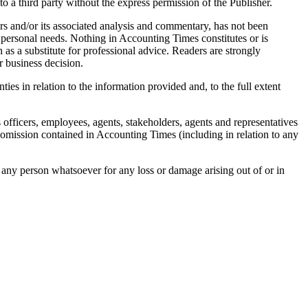
o a third party without the express permission of the Publisher.
rs and/or its associated analysis and commentary, has not been
r personal needs. Nothing in
Accounting Times
constitutes or is
 as a substitute for professional advice. Readers are strongly
r business decision.
ies in relation to the information provided and, to the full extent
ts officers, employees, agents, stakeholders, agents and representatives
r omission contained in
Accounting Times
(including in relation to any
to any person whatsoever for any loss or damage arising out of or in