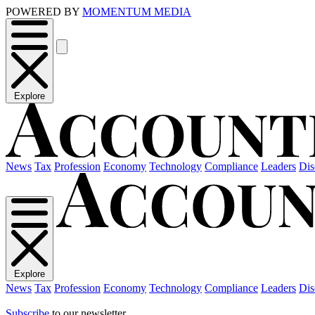
POWERED BY
MOMENTUM MEDIA
Explore
News
Tax
Profession
Economy
Technology
Compliance
Leaders
Dis
Explore
News
Tax
Profession
Economy
Technology
Compliance
Leaders
Dis
Subscribe
to our newsletter.