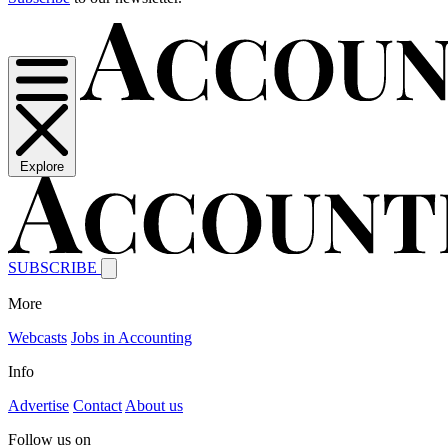
Explore
SUBSCRIBE
More
Webcasts
Jobs in Accounting
Info
Advertise
Contact
About us
Follow us on