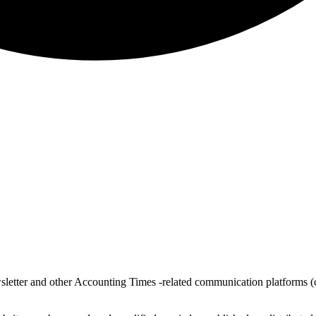
sletter and other Accounting Times -related communication platform