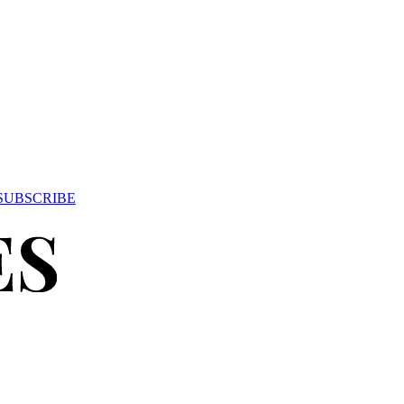
SUBSCRIBE