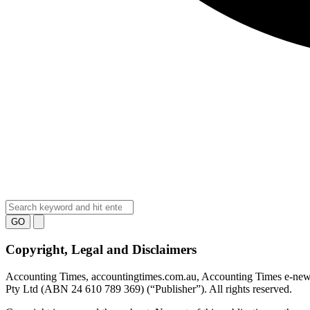
GO
Copyright, Legal and Disclaimers
Accounting Times
, accountingtimes.com.au, Accounting Times e-new
Pty Ltd (ABN 24 610 789 369) (“Publisher”). All rights reserved.