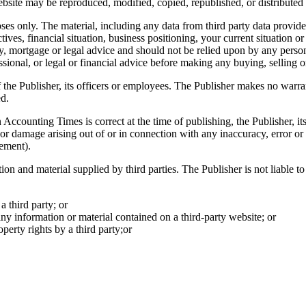
ebsite may be reproduced, modified, copied, republished, or distributed t
es only. The material, including any data from third party data provide
ives, financial situation, business positioning, your current situation o
ty, mortgage or legal advice and should not be relied upon by any person
ional, or legal or financial advice before making any buying, selling o
 the Publisher, its officers or employees. The Publisher makes no warrant
ed.
n
Accounting Times
is correct at the time of publishing, the Publisher, i
oss or damage arising out of or in connection with any inaccuracy, error o
sement).
tion and material supplied by third parties. The Publisher is not liable 
a third party; or
any information or material contained on a third-party website; or
perty rights by a third party;or