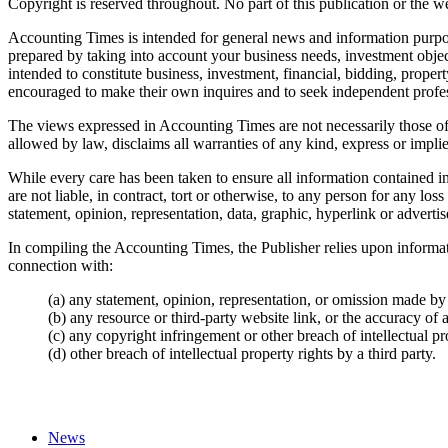
Copyright is reserved throughout. No part of this publication or the w
Accounting Times
is intended for general news and information purpos
prepared by taking into account your business needs, investment object
intended to constitute business, investment, financial, bidding, proper
encouraged to make their own inquires and to seek independent profess
The views expressed in
Accounting Times
are not necessarily those of
allowed by law, disclaims all warranties of any kind, express or impli
While every care has been taken to ensure all information contained i
are not liable, in contract, tort or otherwise, to any person for any l
statement, opinion, representation, data, graphic, hyperlink or adverti
In compiling the
Accounting Times
, the Publisher relies upon informa
connection with:
(a) any statement, opinion, representation, or omission made by 
(b) any resource or third-party website link, or the accuracy of 
(c) any copyright infringement or other breach of intellectual pro
(d) other breach of intellectual property rights by a third party.
News