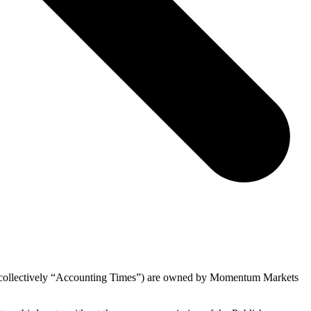
s (collectively “Accounting Times”) are owned by Momentum Markets