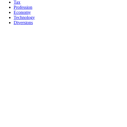
Tax
Profession
Economy
Technology
Diversions