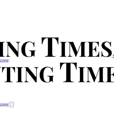
cover
cover