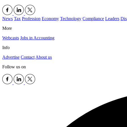
News
Tax
Profession
Economy
Technology
Compliance
Leaders
Dis
More
Webcasts
Jobs in Accounting
Info
Advertise
Contact
About us
Follow us on