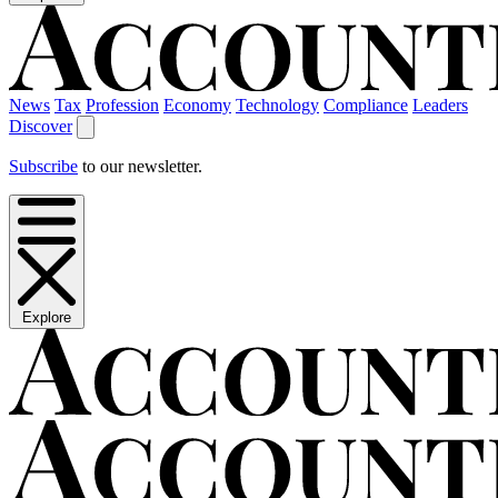
News
Tax
Profession
Economy
Technology
Compliance
Leaders
Discover
Subscribe
to our newsletter.
Explore