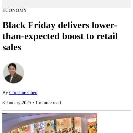
ECONOMY
Black Friday delivers lower-
than-expected boost to retail
sales
By
Christine Chen
8 January 2025 • 1 minute read