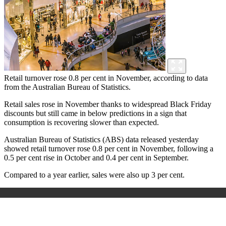
Retail turnover rose 0.8 per cent in November, according to data
from the Australian Bureau of Statistics.
Retail sales rose in November thanks to widespread Black Friday
discounts but still came in below predictions in a sign that
consumption is recovering slower than expected.
Australian Bureau of Statistics (ABS) data released yesterday
showed retail turnover rose 0.8 per cent in November, following a
0.5 per cent rise in October and 0.4 per cent in September.
Compared to a year earlier, sales were also up 3 per cent.