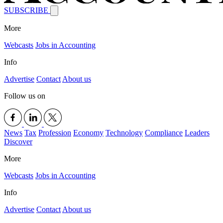
SUBSCRIBE
More
Webcasts
Jobs in Accounting
Info
Advertise
Contact
About us
Follow us on
News
Tax
Profession
Economy
Technology
Compliance
Leaders
Discover
More
Webcasts
Jobs in Accounting
Info
Advertise
Contact
About us