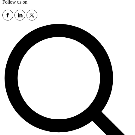
Follow us on