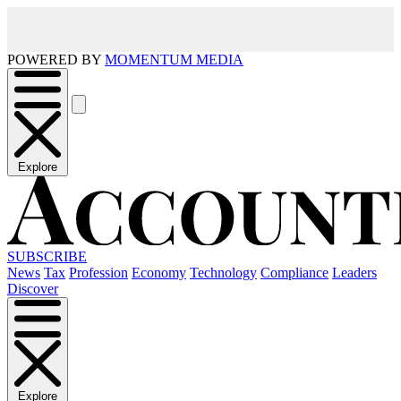
POWERED BY
MOMENTUM MEDIA
Explore
SUBSCRIBE
News
Tax
Profession
Economy
Technology
Compliance
Leaders
Discover
Explore