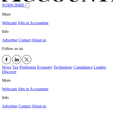
SUBSCRIBE
More
Webcasts
Jobs in Accounting
Info
Advertise
Contact
About us
Follow us on
News
Tax
Profession
Economy
Technology
Compliance
Leaders
Discover
More
Webcasts
Jobs in Accounting
Info
Advertise
Contact
About us