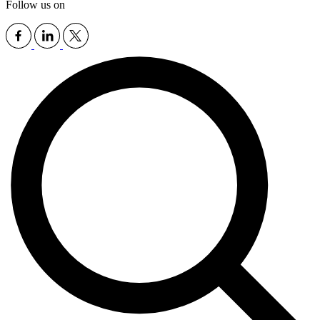
Follow us on