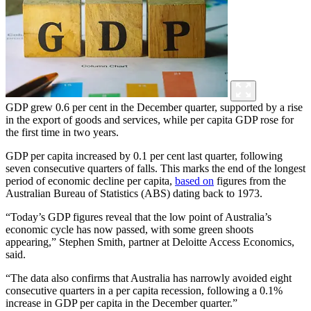
GDP grew 0.6 per cent in the December quarter, supported by a rise
in the export of goods and services, while per capita GDP rose for
the first time in two years.
GDP per capita increased by 0.1 per cent last quarter, following
seven consecutive quarters of falls. This marks the end of the longest
period of economic decline per capita,
based on
figures from the
Australian Bureau of Statistics (ABS) dating back to 1973.
“Today’s GDP figures reveal that the low point of Australia’s
economic cycle has now passed, with some green shoots
appearing,” Stephen Smith, partner at Deloitte Access Economics,
said.
“The data also confirms that Australia has narrowly avoided eight
consecutive quarters in a per capita recession, following a 0.1%
increase in GDP per capita in the December quarter.”