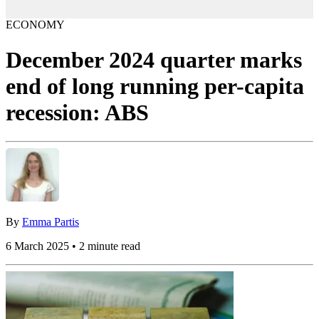
ECONOMY
December 2024 quarter marks
end of long running per-capita
recession: ABS
By
Emma Partis
6 March 2025 • 2 minute read