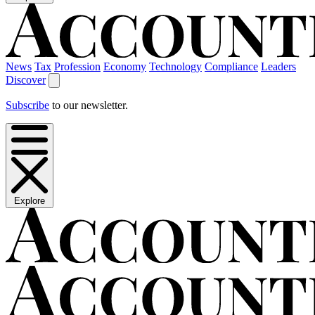
News
Tax
Profession
Economy
Technology
Compliance
Leaders
Discover
Subscribe
to our newsletter.
Explore