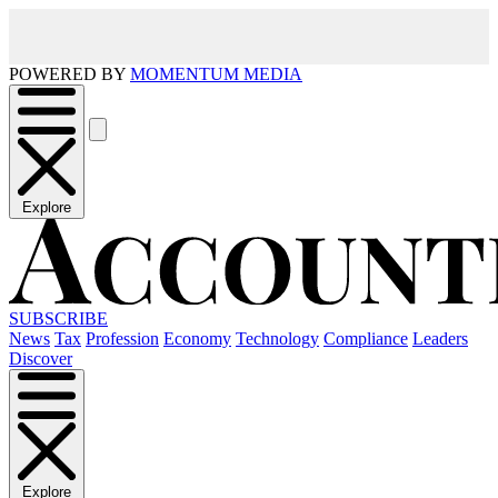
POWERED BY
MOMENTUM MEDIA
Explore
SUBSCRIBE
News
Tax
Profession
Economy
Technology
Compliance
Leaders
Discover
Explore