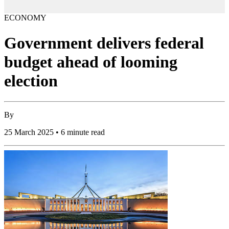
ECONOMY
Government delivers federal
budget ahead of looming
election
By
25 March 2025 • 6 minute read