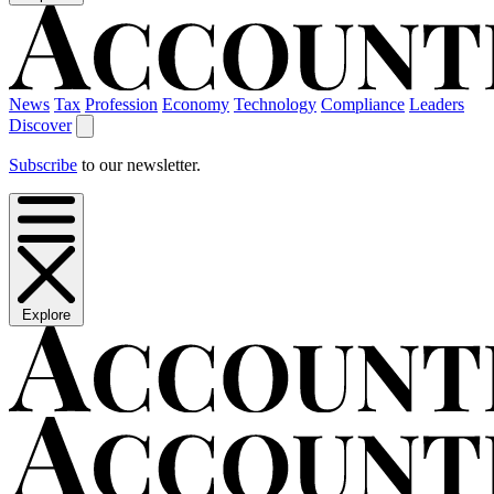
News
Tax
Profession
Economy
Technology
Compliance
Leaders
Discover
Subscribe
to our newsletter.
Explore