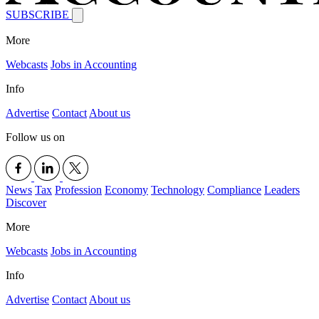
SUBSCRIBE
More
Webcasts
Jobs in Accounting
Info
Advertise
Contact
About us
Follow us on
News
Tax
Profession
Economy
Technology
Compliance
Leaders
Discover
More
Webcasts
Jobs in Accounting
Info
Advertise
Contact
About us