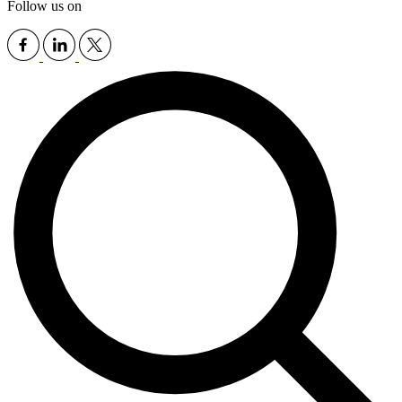
Follow us on