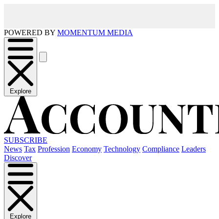
POWERED BY
MOMENTUM MEDIA
Explore
SUBSCRIBE
News
Tax
Profession
Economy
Technology
Compliance
Leaders
Discover
Explore