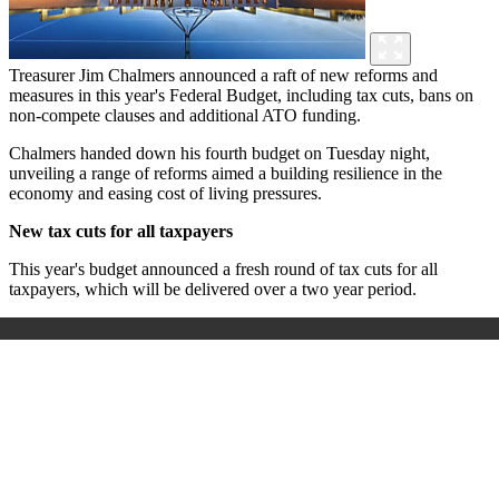
Treasurer Jim Chalmers announced a raft of new reforms and
measures in this year's Federal Budget, including tax cuts, bans on
non-compete clauses and additional ATO funding.
Chalmers handed down his fourth budget on Tuesday night,
unveiling a range of reforms aimed a building resilience in the
economy and easing cost of living pressures.
New tax cuts for all taxpayers
This year's budget announced a fresh round of tax cuts for all
taxpayers, which will be delivered over a two year period.