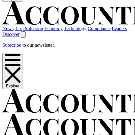
News
Tax
Profession
Economy
Technology
Compliance
Leaders
Discover
Subscribe
to our newsletter.
Explore