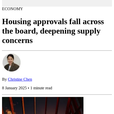
ECONOMY
Housing approvals fall across
the board, deepening supply
concerns
By
Christine Chen
8 January 2025 • 1 minute read