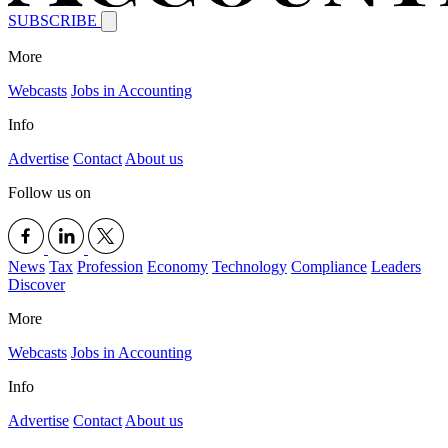
SUBSCRIBE
More
Webcasts
Jobs in Accounting
Info
Advertise
Contact
About us
Follow us on
News
Tax
Profession
Economy
Technology
Compliance
Leaders
Discover
More
Webcasts
Jobs in Accounting
Info
Advertise
Contact
About us