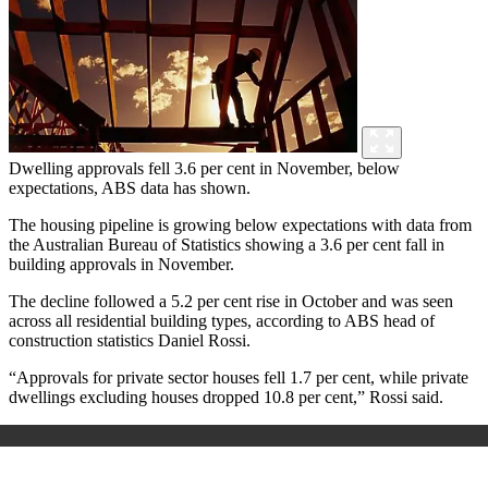
Dwelling approvals fell 3.6 per cent in November, below
expectations, ABS data has shown.
The housing pipeline is growing below expectations with data from
the Australian Bureau of Statistics showing a 3.6 per cent fall in
building approvals in November.
The decline followed a 5.2 per cent rise in October and was seen
across all residential building types, according to ABS head of
construction statistics Daniel Rossi.
“Approvals for private sector houses fell 1.7 per cent, while private
dwellings excluding houses dropped 10.8 per cent,” Rossi said.