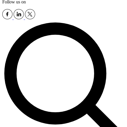
Follow us on