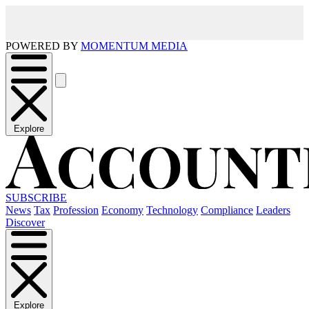
POWERED BY
MOMENTUM MEDIA
Explore
SUBSCRIBE
News
Tax
Profession
Economy
Technology
Compliance
Leaders
Discover
Explore