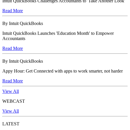
Intuit QuickBooks Challenges Accountants to 'Take Another Look'
Read More
By Intuit QuickBooks
Intuit QuickBooks Launches 'Education Month' to Empower
Accountants
Read More
By Intuit QuickBooks
Appy Hour: Get Connected with apps to work smarter, not harder
Read More
View All
WEBCAST
View All
LATEST