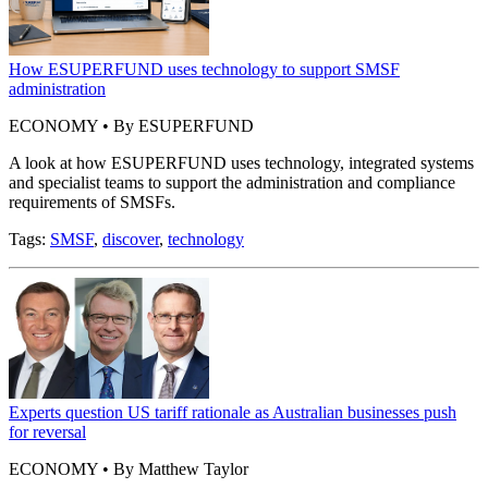
How ESUPERFUND uses technology to support SMSF
administration
ECONOMY • By ESUPERFUND
A look at how ESUPERFUND uses technology, integrated systems
and specialist teams to support the administration and compliance
requirements of SMSFs.
Tags:
SMSF
,
discover
,
technology
Experts question US tariff rationale as Australian businesses push
for reversal
ECONOMY • By Matthew Taylor