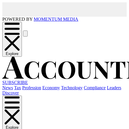
POWERED BY
MOMENTUM MEDIA
Explore
SUBSCRIBE
News
Tax
Profession
Economy
Technology
Compliance
Leaders
Discover
Explore