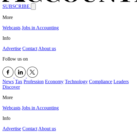
SUBSCRIBE
More
Webcasts
Jobs in Accounting
Info
Advertise
Contact
About us
Follow us on
News
Tax
Profession
Economy
Technology
Compliance
Leaders
Discover
More
Webcasts
Jobs in Accounting
Info
Advertise
Contact
About us