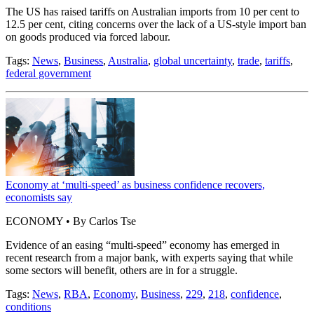
The US has raised tariffs on Australian imports from 10 per cent to
12.5 per cent, citing concerns over the lack of a US-style import ban
on goods produced via forced labour.
Tags:
News
,
Business
,
Australia
,
global uncertainty
,
trade
,
tariffs
,
federal government
Economy at ‘multi-speed’ as business confidence recovers,
economists say
ECONOMY • By Carlos Tse
Evidence of an easing “multi-speed” economy has emerged in
recent research from a major bank, with experts saying that while
some sectors will benefit, others are in for a struggle.
Tags:
News
,
RBA
,
Economy
,
Business
,
229
,
218
,
confidence
,
conditions