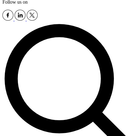
Follow us on