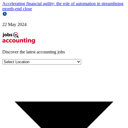
Accelerating financial agility: the role of automation in streamlining
month-end close
22 May 2024
Discover the latest
accounting jobs