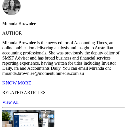
Miranda Brownlee
AUTHOR
Miranda Brownlee is the news editor of Accounting Times, an
online publication delivering analysis and insight to Australian
accounting professionals. She was previously the deputy editor of
SMSF Adviser and has broad business and financial services
reporting experience, having written for titles including Investor
Daily, ifa and Accountants Daily. You can email Miranda on:
miranda.brownlee@momentummedia.com.au
KNOW MORE
RELATED ARTICLES
View All