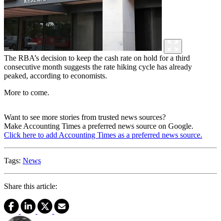
The RBA’s decision to keep the cash rate on hold for a third
consecutive month suggests the rate hiking cycle has already
peaked, according to economists.
More to come.
Want to see more stories from trusted news sources?
Make Accounting Times a preferred news source on Google.
Click here to add Accounting Times as a preferred news source.
Tags:
News
Share this article: