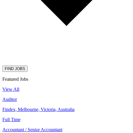
FIND JOBS
Featured Jobs
View All
Auditor
Findex, Melbourne, Victoria, Australia
Full Time
Accountant / Senior Accountant