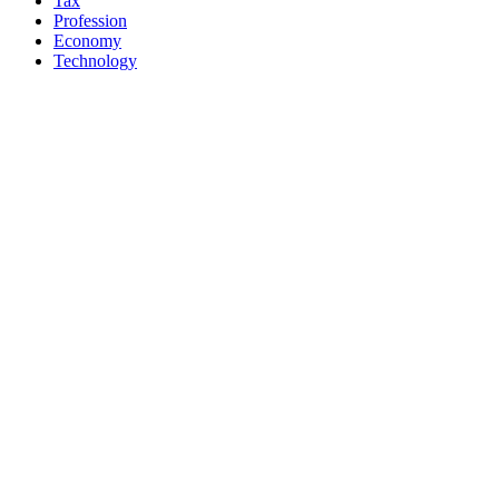
Tax
Profession
Economy
Technology
Diversions