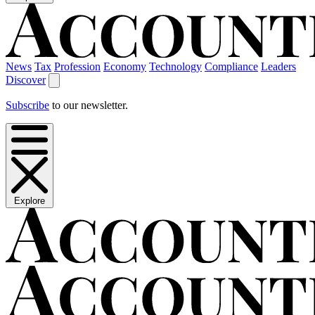
News
Tax
Profession
Economy
Technology
Compliance
Leaders
Discover
Subscribe
to our newsletter.
Explore