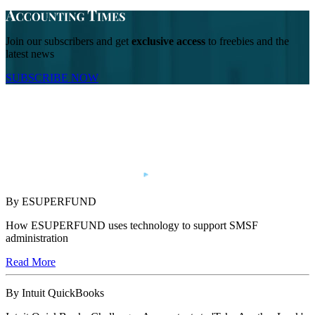
Join our subscribers and get
exclusive access
to freebies and the
latest news
SUBSCRIBE NOW
By ESUPERFUND
How ESUPERFUND uses technology to support SMSF
administration
Read More
By Intuit QuickBooks