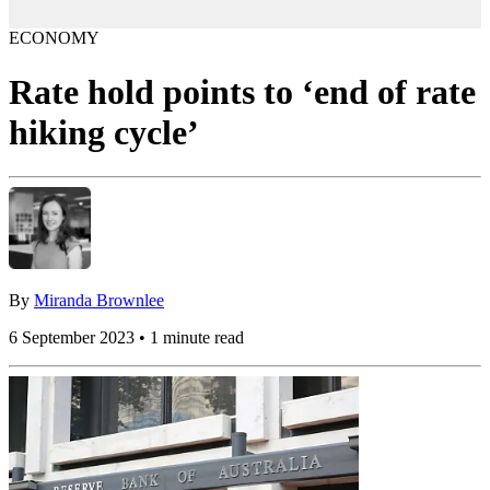
ECONOMY
Rate hold points to ‘end of rate
hiking cycle’
By
Miranda Brownlee
6 September 2023 • 1 minute read