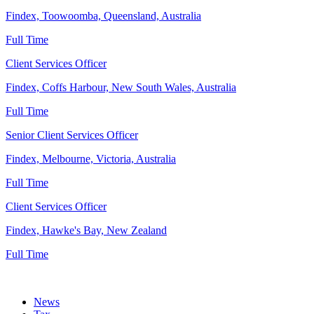
Findex, Toowoomba, Queensland, Australia
Full Time
Client Services Officer
Findex, Coffs Harbour, New South Wales, Australia
Full Time
Senior Client Services Officer
Findex, Melbourne, Victoria, Australia
Full Time
Client Services Officer
Findex, Hawke's Bay, New Zealand
Full Time
News