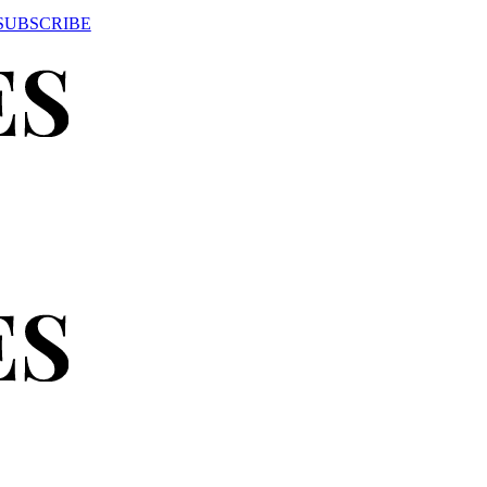
SUBSCRIBE