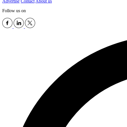
Advertise
Contact
About us
Follow us on