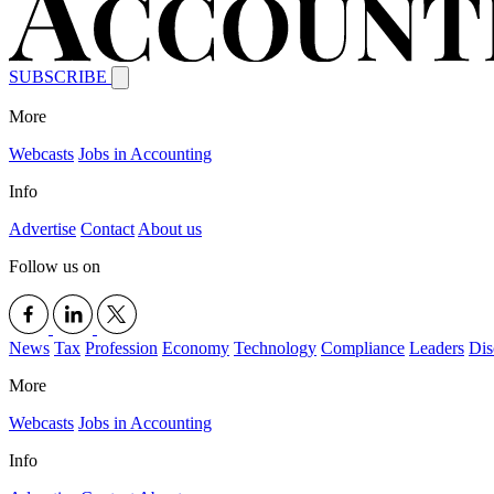
SUBSCRIBE
More
Webcasts
Jobs in Accounting
Info
Advertise
Contact
About us
Follow us on
News
Tax
Profession
Economy
Technology
Compliance
Leaders
Dis
More
Webcasts
Jobs in Accounting
Info