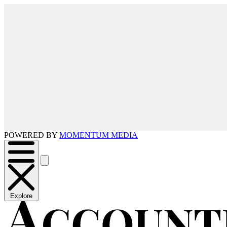
POWERED BY
MOMENTUM MEDIA
Explore