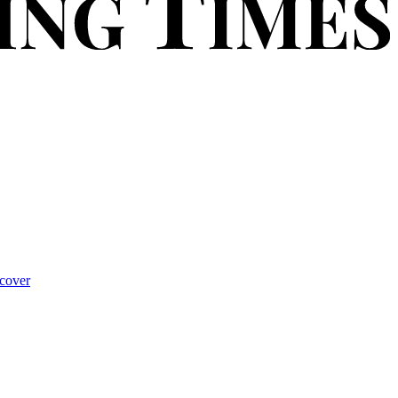
cover