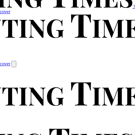
cover
cover