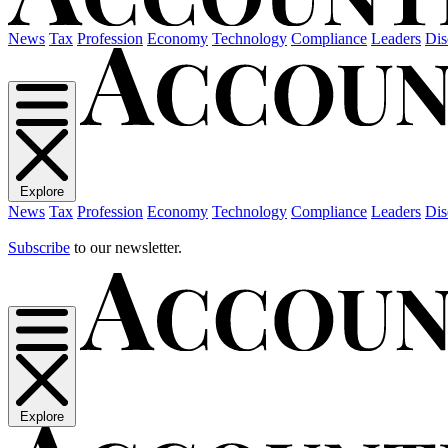
News
Tax
Profession
Economy
Technology
Compliance
Leaders
Dis
Explore
News
Tax
Profession
Economy
Technology
Compliance
Leaders
Dis
Subscribe
to our newsletter.
Explore