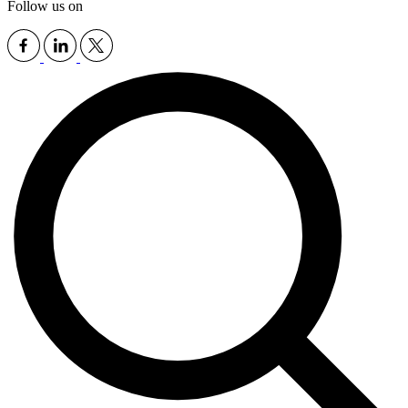
Follow us on