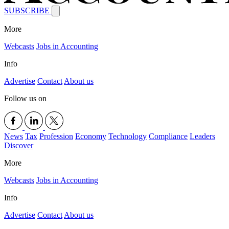
SUBSCRIBE
More
Webcasts
Jobs in Accounting
Info
Advertise
Contact
About us
Follow us on
News
Tax
Profession
Economy
Technology
Compliance
Leaders
Discover
More
Webcasts
Jobs in Accounting
Info
Advertise
Contact
About us