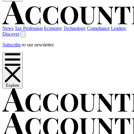
News
Tax
Profession
Economy
Technology
Compliance
Leaders
Discover
Subscribe
to our newsletter.
Explore