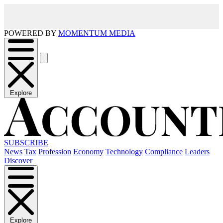
POWERED BY
MOMENTUM MEDIA
Explore
SUBSCRIBE
News
Tax
Profession
Economy
Technology
Compliance
Leaders
Discover
Explore