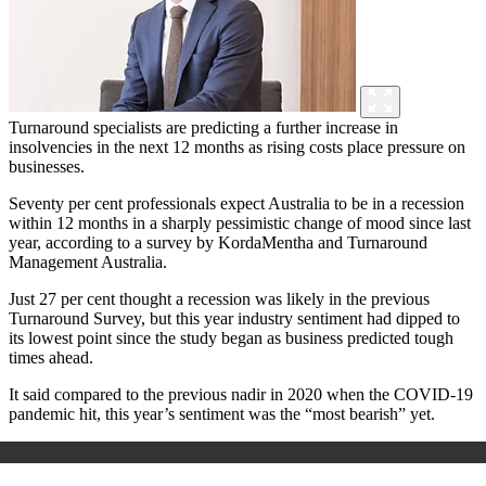
Turnaround specialists are predicting a further increase in
insolvencies in the next 12 months as rising costs place pressure on
businesses.
Seventy per cent professionals expect Australia to be in a recession
within 12 months in a sharply pessimistic change of mood since last
year, according to a survey by KordaMentha and Turnaround
Management Australia.
Just 27 per cent thought a recession was likely in the previous
Turnaround Survey, but this year industry sentiment had dipped to
its lowest point since the study began as business predicted tough
times ahead.
It said compared to the previous nadir in 2020 when the COVID-19
pandemic hit, this year’s sentiment was the “most bearish” yet.