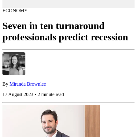
ECONOMY
Seven in ten turnaround
professionals predict recession
By
Miranda Brownlee
17 August 2023 • 2 minute read