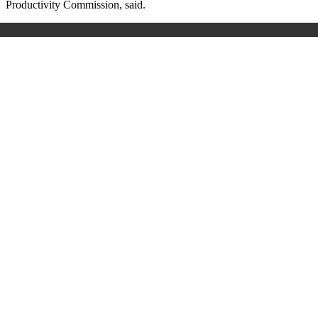
Productivity Commission, said.