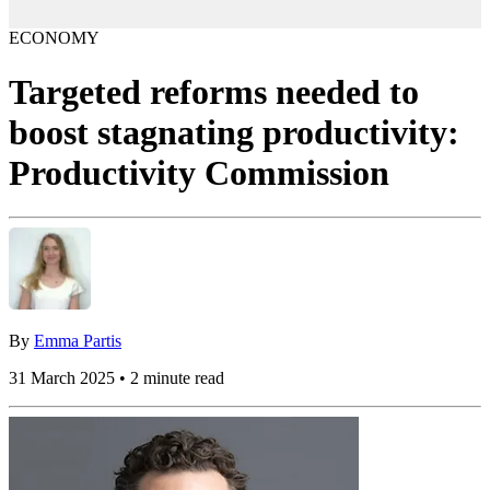
ECONOMY
Targeted reforms needed to
boost stagnating productivity:
Productivity Commission
By
Emma Partis
31 March 2025 • 2 minute read