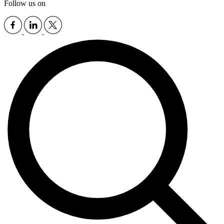
Follow us on