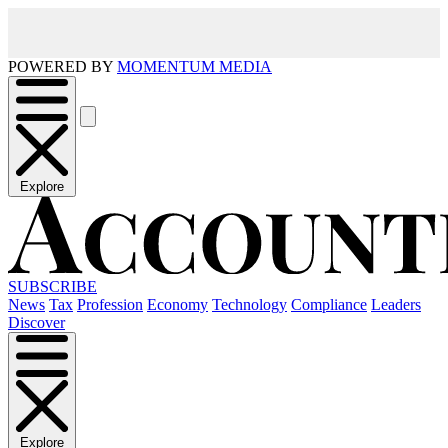
POWERED BY
MOMENTUM MEDIA
Explore
SUBSCRIBE
News
Tax
Profession
Economy
Technology
Compliance
Leaders
Discover
Explore