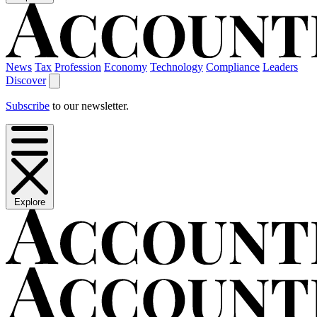
News
Tax
Profession
Economy
Technology
Compliance
Leaders
Discover
Subscribe
to our newsletter.
Explore