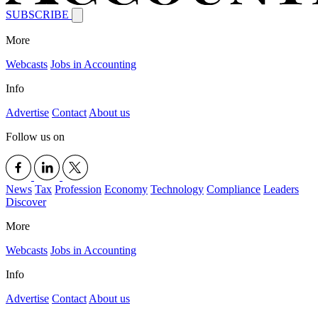
SUBSCRIBE
More
Webcasts
Jobs in Accounting
Info
Advertise
Contact
About us
Follow us on
News
Tax
Profession
Economy
Technology
Compliance
Leaders
Discover
More
Webcasts
Jobs in Accounting
Info
Advertise
Contact
About us