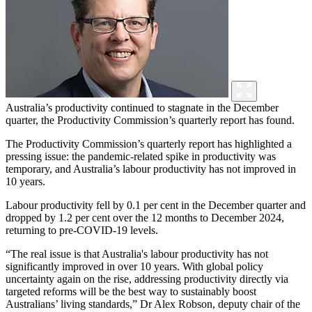
Australia’s productivity continued to stagnate in the December
quarter, the Productivity Commission’s quarterly report has found.
The Productivity Commission’s quarterly report has highlighted a
pressing issue: the pandemic-related spike in productivity was
temporary, and Australia’s labour productivity has not improved in
10 years.
Labour productivity fell by 0.1 per cent in the December quarter and
dropped by 1.2 per cent over the 12 months to December 2024,
returning to pre-COVID-19 levels.
“The real issue is that Australia's labour productivity has not
significantly improved in over 10 years. With global policy
uncertainty again on the rise, addressing productivity directly via
targeted reforms will be the best way to sustainably boost
Australians’ living standards,” Dr Alex Robson, deputy chair of the