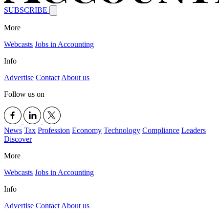
SUBSCRIBE
More
Webcasts
Jobs in Accounting
Info
Advertise
Contact
About us
Follow us on
News
Tax
Profession
Economy
Technology
Compliance
Leaders
Discover
More
Webcasts
Jobs in Accounting
Info
Advertise
Contact
About us