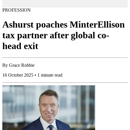
PROFESSION
Ashurst poaches MinterEllison
tax partner after global co-
head exit
By
Grace Robbie
16 October 2025 • 1 minute read