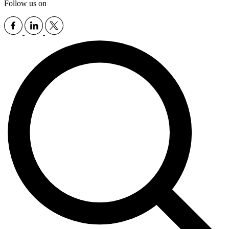
Follow us on