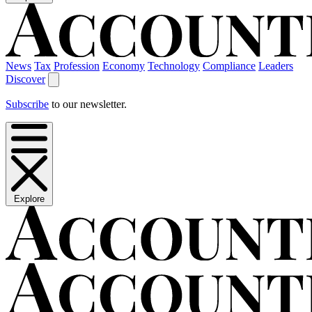
News
Tax
Profession
Economy
Technology
Compliance
Leaders
Discover
Subscribe
to our newsletter.
Explore