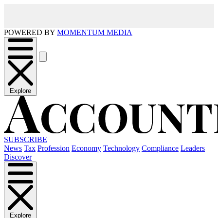
POWERED BY
MOMENTUM MEDIA
Explore
SUBSCRIBE
News
Tax
Profession
Economy
Technology
Compliance
Leaders
Discover
Explore