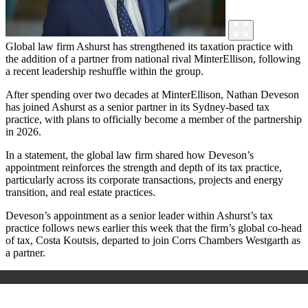
Global law firm Ashurst has strengthened its taxation practice with
the addition of a partner from national rival MinterEllison, following
a recent leadership reshuffle within the group.
After spending over two decades at MinterEllison, Nathan Deveson
has joined Ashurst as a senior partner in its Sydney-based tax
practice, with plans to officially become a member of the partnership
in 2026.
In a statement, the global law firm shared how Deveson’s
appointment reinforces the strength and depth of its tax practice,
particularly across its corporate transactions, projects and energy
transition, and real estate practices.
Deveson’s appointment as a senior leader within Ashurst’s tax
practice follows news earlier this week that the firm’s global co-head
of tax, Costa Koutsis, departed to join Corrs Chambers Westgarth as
a partner.