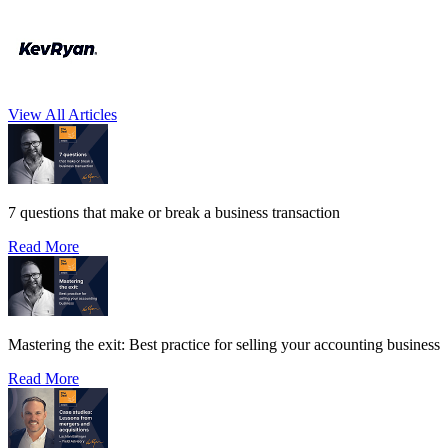
View All Articles
7 questions that make or break a business transaction
Read More
Mastering the exit: Best practice for selling your accounting business
Read More