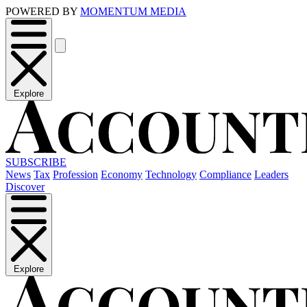
POWERED BY
MOMENTUM MEDIA
Explore
SUBSCRIBE
News
Tax
Profession
Economy
Technology
Compliance
Leaders
Discover
Explore