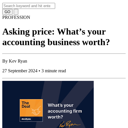
GO
PROFESSION
Asking price: What’s your
accounting business worth?
By
Kev Ryan
27 September 2024 • 3 minute read