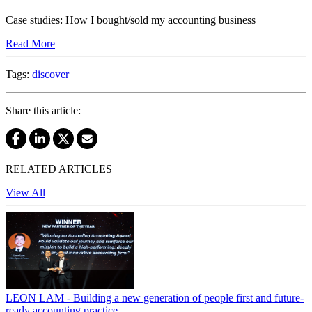
Case studies: How I bought/sold my accounting business
Read More
Tags:
discover
Share this article:
RELATED ARTICLES
View All
LEON LAM - Building a new generation of people first and future-
ready accounting practice