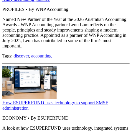
PROFILES • By WNP Accounting
Named New Partner of the Year at the 2026 Australian Accounting
Awards - WNP Accounting partner Leon Lam reflects on the
people, principles and steady improvements shaping a modern
accounting practice. Appointed as a partner of WNP Accounting in
July 2025, Leon has contributed to some of the firm’s most
important...
Tags:
discover
,
accounting
How ESUPERFUND uses technology to support SMSF
administration
ECONOMY • By ESUPERFUND
A look at how ESUPERFUND uses technology, integrated systems