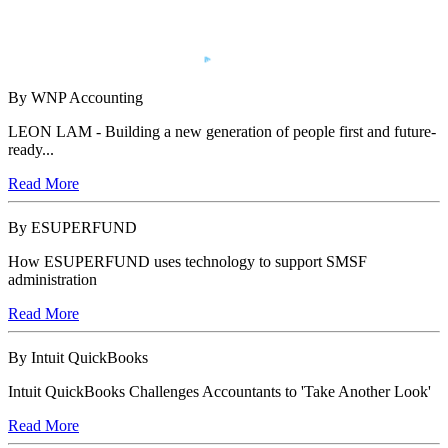
By WNP Accounting
LEON LAM - Building a new generation of people first and future-
ready...
Read More
By ESUPERFUND
How ESUPERFUND uses technology to support SMSF
administration
Read More
By Intuit QuickBooks
Intuit QuickBooks Challenges Accountants to 'Take Another Look'
Read More