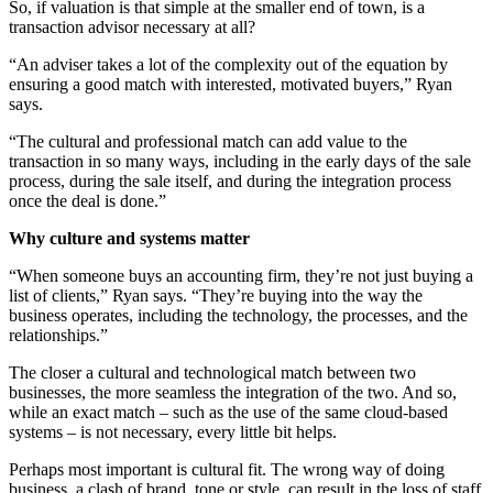
So, if valuation is that simple at the smaller end of town, is a
transaction advisor necessary at all?
“An adviser takes a lot of the complexity out of the equation by
ensuring a good match with interested, motivated buyers,” Ryan
says.
“The cultural and professional match can add value to the
transaction in so many ways, including in the early days of the sale
process, during the sale itself, and during the integration process
once the deal is done.”
Why culture and systems matter
“When someone buys an accounting firm, they’re not just buying a
list of clients,” Ryan says. “They’re buying into the way the
business operates, including the technology, the processes, and the
relationships.”
The closer a cultural and technological match between two
businesses, the more seamless the integration of the two. And so,
while an exact match – such as the use of the same cloud-based
systems – is not necessary, every little bit helps.
Perhaps most important is cultural fit. The wrong way of doing
business, a clash of brand, tone or style, can result in the loss of staff