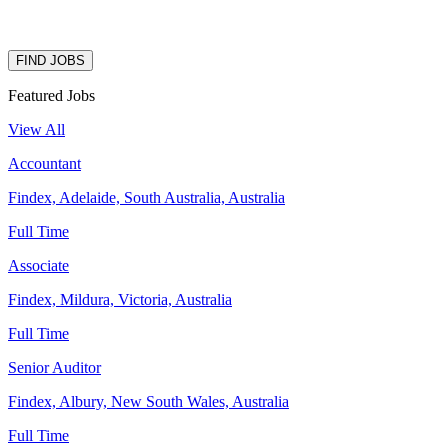
FIND JOBS
Featured Jobs
View All
Accountant
Findex, Adelaide, South Australia, Australia
Full Time
Associate
Findex, Mildura, Victoria, Australia
Full Time
Senior Auditor
Findex, Albury, New South Wales, Australia
Full Time