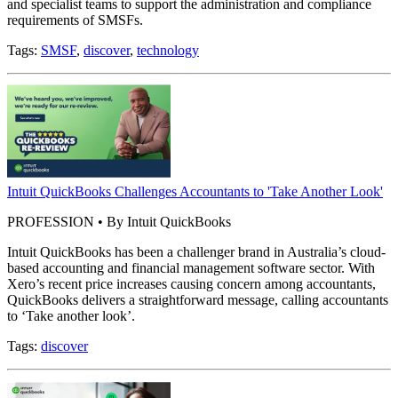
and specialist teams to support the administration and compliance
requirements of SMSFs.
Tags:
SMSF
,
discover
,
technology
Intuit QuickBooks Challenges Accountants to 'Take Another Look'
PROFESSION • By Intuit QuickBooks
Intuit QuickBooks has been a challenger brand in Australia’s cloud-
based accounting and financial management software sector. With
Xero’s recent price increases causing concern among accountants,
QuickBooks delivers a straightforward message, calling accountants
to ‘Take another look’.
Tags:
discover