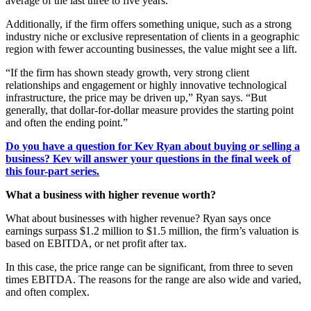
average of the last three to five years.
Additionally, if the firm offers something unique, such as a strong
industry niche or exclusive representation of clients in a geographic
region with fewer accounting businesses, the value might see a lift.
“If the firm has shown steady growth, very strong client
relationships and engagement or highly innovative technological
infrastructure, the price may be driven up,” Ryan says. “But
generally, that dollar-for-dollar measure provides the starting point
and often the ending point.”
Do you have a question for Kev Ryan about buying or selling a
business? Kev will answer your questions in the final week of
this four-part series.
What a business with higher revenue worth?
What about businesses with higher revenue? Ryan says once
earnings surpass $1.2 million to $1.5 million, the firm’s valuation is
based on EBITDA, or net profit after tax.
In this case, the price range can be significant, from three to seven
times EBITDA. The reasons for the range are also wide and varied,
and often complex.