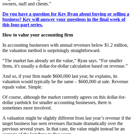
owners, staff and clients.”
Do you have a question for Kev Ryan about buying or selling a
business? Kev will answer your questions in the final week of
this four-part series.
How to value your accounting firm
In accounting businesses with annual revenues below $1.2 million,
the valuation method is surprisingly straightforward.
“The market has already set the value,” Ryan says. “For smaller
firms, it’s usually a dollar-for-dollar calculation based on revenue.”
And so, if your firm made $600,000 last year, he explains, its
valuation would typically be the same – $600,000 at sale. Revenue
equals value. Simple.
Of course, although the market currently agrees on this dollar-for-
dollar yardstick for smaller accounting businesses, there is
sometimes more involved.
A valuation might be slightly different from last year’s revenue if the
target business has seen revenues fluctuate dramatically over the
previous several years. In that case, the value might instead be an