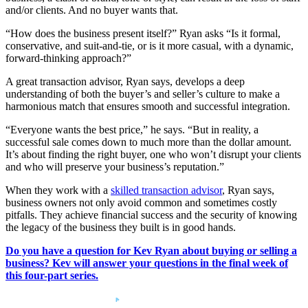
and/or clients. And no buyer wants that.
“How does the business present itself?” Ryan asks “Is it formal,
conservative, and suit-and-tie, or is it more casual, with a dynamic,
forward-thinking approach?”
A great transaction advisor, Ryan says, develops a deep
understanding of both the buyer’s and seller’s culture to make a
harmonious match that ensures smooth and successful integration.
“Everyone wants the best price,” he says. “But in reality, a
successful sale comes down to much more than the dollar amount.
It’s about finding the right buyer, one who won’t disrupt your clients
and who will preserve your business’s reputation.”
When they work with a
skilled transaction advisor
, Ryan says,
business owners not only avoid common and sometimes costly
pitfalls. They achieve financial success and the security of knowing
the legacy of the business they built is in good hands.
Do you have a question for Kev Ryan about buying or selling a
business? Kev will answer your questions in the final week of
this four-part series.