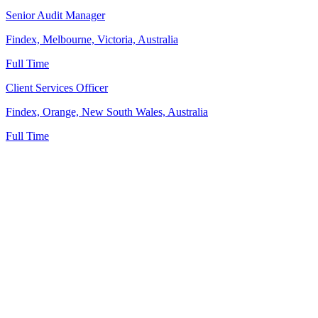
Senior Audit Manager
Findex, Melbourne, Victoria, Australia
Full Time
Client Services Officer
Findex, Orange, New South Wales, Australia
Full Time
News
Tax
Profession
Economy
Technology
Diversions