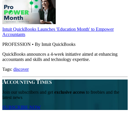
Intuit QuickBooks Launches 'Education Month' to Empower
Accountants
PROFESSION • By Intuit QuickBooks
QuickBooks announces a 4-week initiative aimed at enhancing
accountants and skills and technology expertise.
Tags:
discover
Join our subscribers and get
exclusive access
to freebies and the
latest news
SUBSCRIBE NOW