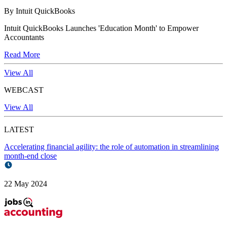
By Intuit QuickBooks
Intuit QuickBooks Launches 'Education Month' to Empower
Accountants
Read More
View All
WEBCAST
View All
LATEST
Accelerating financial agility: the role of automation in streamlining
month-end close
22 May 2024