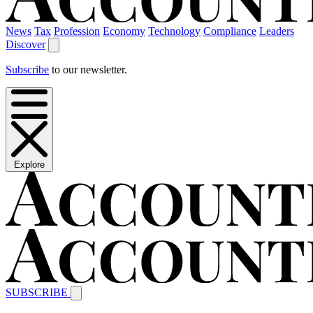
News
Tax
Profession
Economy
Technology
Compliance
Leaders
Discover
Subscribe
to our newsletter.
Explore
SUBSCRIBE