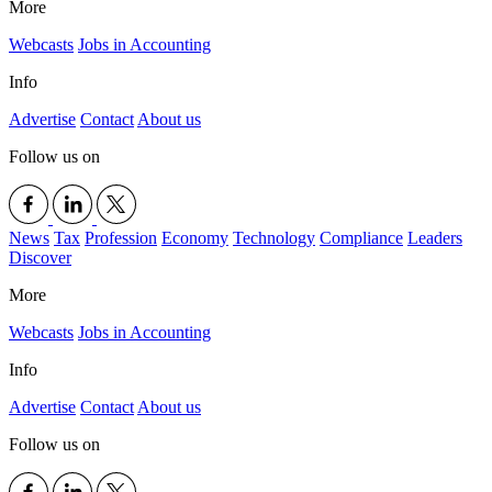
More
Webcasts
Jobs in Accounting
Info
Advertise
Contact
About us
Follow us on
News
Tax
Profession
Economy
Technology
Compliance
Leaders
Discover
More
Webcasts
Jobs in Accounting
Info
Advertise
Contact
About us
Follow us on