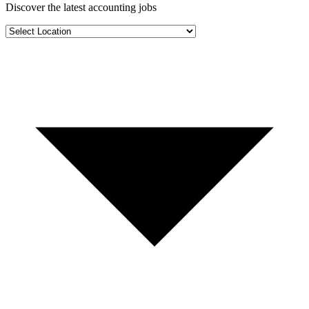
Discover the latest
accounting jobs