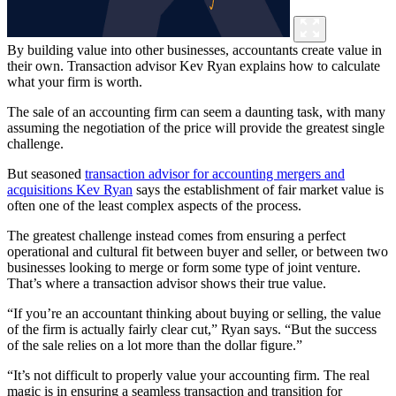
By building value into other businesses, accountants create value in
their own. Transaction advisor Kev Ryan explains how to calculate
what your firm is worth.
The sale of an accounting firm can seem a daunting task, with many
assuming the negotiation of the price will provide the greatest single
challenge.
But seasoned
transaction advisor for accounting mergers and
acquisitions Kev Ryan
says the establishment of fair market value is
often one of the least complex aspects of the process.
The greatest challenge instead comes from ensuring a perfect
operational and cultural fit between buyer and seller, or between two
businesses looking to merge or form some type of joint venture.
That’s where a transaction advisor shows their true value.
“If you’re an accountant thinking about buying or selling, the value
of the firm is actually fairly clear cut,” Ryan says. “But the success
of the sale relies on a lot more than the dollar figure.”
“It’s not difficult to properly value your accounting firm. The real
magic is in ensuring a seamless transaction and transition for