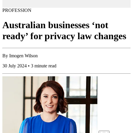
PROFESSION
Australian businesses ‘not
ready’ for privacy law changes
By
Imogen Wilson
30 July 2024 • 3 minute read