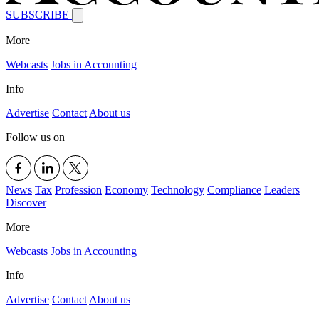
SUBSCRIBE
More
Webcasts
Jobs in Accounting
Info
Advertise
Contact
About us
Follow us on
News
Tax
Profession
Economy
Technology
Compliance
Leaders
Discover
More
Webcasts
Jobs in Accounting
Info
Advertise
Contact
About us