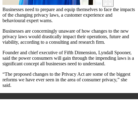
Businesses need to prepare and equip themselves to face the impacts
of the changing privacy laws, a customer experience and
behavioural expert warns.
Businesses are concerningly unaware of how changes to the new
privacy laws would drastically impact their operations, future and
viability, according to a consulting and research firm.
Founder and chief executive of Fifth Dimension, Lyndall Spooner,
said the power consumers will gain through the impending laws is a
significant concept all businesses need to understand.
“The proposed changes to the Privacy Act are some of the biggest
reforms we have ever seen in the area of consumer privacy,” she
said.