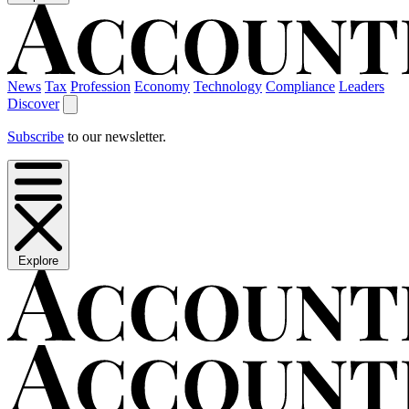
News
Tax
Profession
Economy
Technology
Compliance
Leaders
Discover
Subscribe
to our newsletter.
Explore