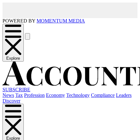
POWERED BY
MOMENTUM MEDIA
Explore
SUBSCRIBE
News
Tax
Profession
Economy
Technology
Compliance
Leaders
Discover
Explore