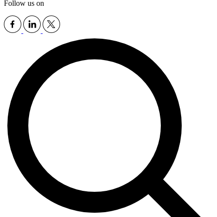
Follow us on