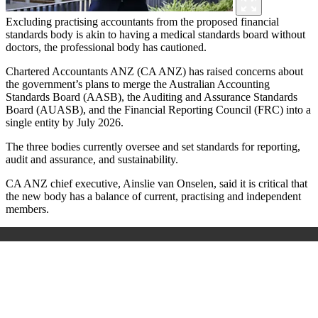
Excluding practising accountants from the proposed financial
standards body is akin to having a medical standards board without
doctors, the professional body has cautioned.
Chartered Accountants ANZ (
CA ANZ) has raised concerns about
the government’s plans to merge the Australian Accounting
Standards Board (AASB), the Auditing and Assurance Standards
Board (AUASB), and the Financial Reporting Council (FRC) into a
single entity by July 2026.
The three bodies currently oversee and set standards for reporting,
audit and assurance, and sustainability.
CA ANZ chief executive, Ainslie van Onselen, said it is critical that
the new body has a balance of current, practising and independent
members.