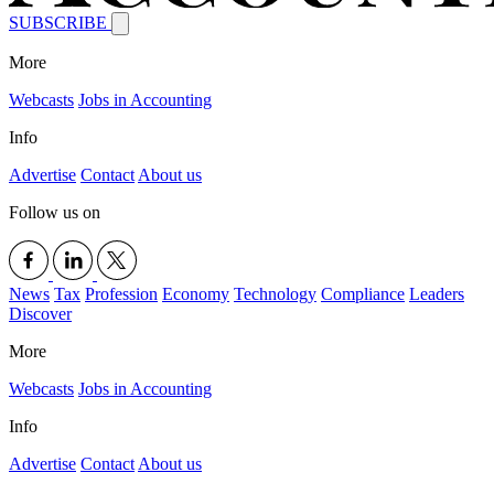
SUBSCRIBE
More
Webcasts
Jobs in Accounting
Info
Advertise
Contact
About us
Follow us on
News
Tax
Profession
Economy
Technology
Compliance
Leaders
Discover
More
Webcasts
Jobs in Accounting
Info
Advertise
Contact
About us