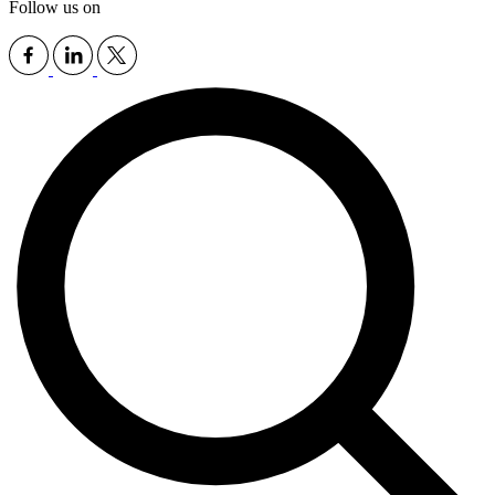
Follow us on