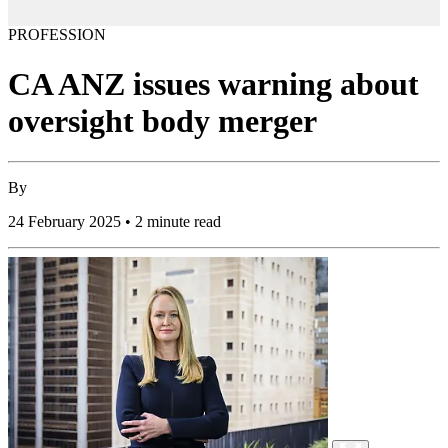
PROFESSION
CA ANZ issues warning about
oversight body merger
By
24 February 2025 • 2 minute read