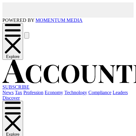
POWERED BY
MOMENTUM MEDIA
Explore
SUBSCRIBE
News
Tax
Profession
Economy
Technology
Compliance
Leaders
Discover
Explore