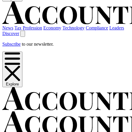
News
Tax
Profession
Economy
Technology
Compliance
Leaders
Discover
Subscribe
to our newsletter.
Explore