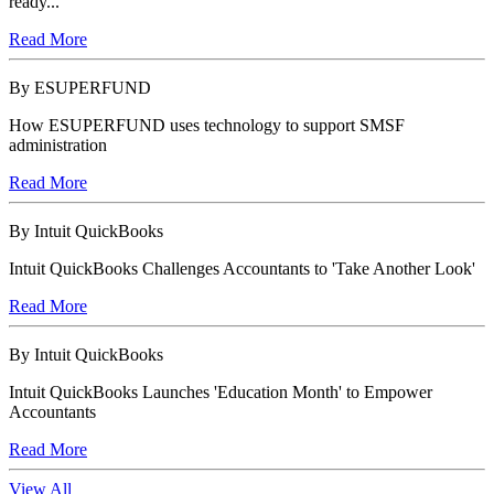
ready...
Read More
By ESUPERFUND
How ESUPERFUND uses technology to support SMSF
administration
Read More
By Intuit QuickBooks
Intuit QuickBooks Challenges Accountants to 'Take Another Look'
Read More
By Intuit QuickBooks
Intuit QuickBooks Launches 'Education Month' to Empower
Accountants
Read More
View All