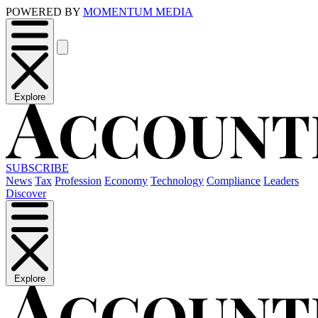
POWERED BY
MOMENTUM MEDIA
Explore
SUBSCRIBE
News
Tax
Profession
Economy
Technology
Compliance
Leaders
Discover
Explore