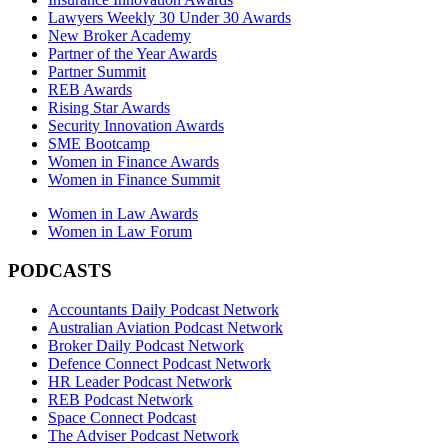
Lawyers Weekly 30 Under 30 Awards
New Broker Academy
Partner of the Year Awards
Partner Summit
REB Awards
Rising Star Awards
Security Innovation Awards
SME Bootcamp
Women in Finance Awards
Women in Finance Summit
Women in Law Awards
Women in Law Forum
PODCASTS
Accountants Daily Podcast Network
Australian Aviation Podcast Network
Broker Daily Podcast Network
Defence Connect Podcast Network
HR Leader Podcast Network
REB Podcast Network
Space Connect Podcast
The Adviser Podcast Network