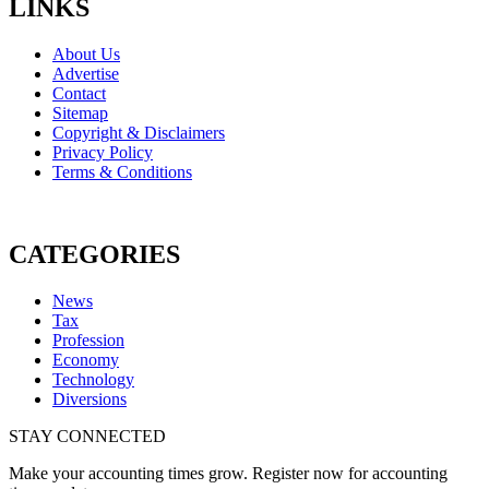
LINKS
About Us
Advertise
Contact
Sitemap
Copyright & Disclaimers
Privacy Policy
Terms & Conditions
CATEGORIES
News
Tax
Profession
Economy
Technology
Diversions
STAY CONNECTED
Make your accounting times grow. Register now for accounting