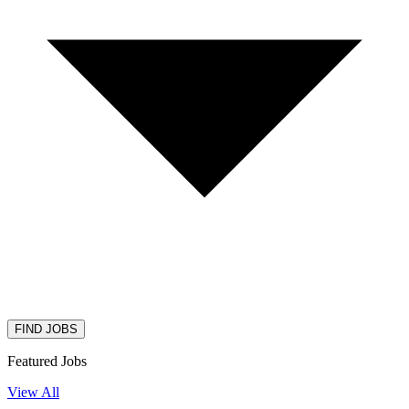
FIND JOBS
Featured Jobs
View All