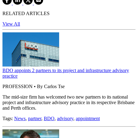
RELATED ARTICLES
View All
BDO appoints 2 partners to its project and infrastructure advisory
practice
PROFESSION • By Carlos Tse
The mid-size firm has welcomed two new partners to its national
project and infrastructure advisory practice in its respective Brisbane
and Perth offices.
Tags:
News
,
partner
,
BDO
,
advisory
,
appointment