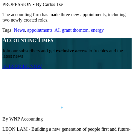
PROFESSION • By Carlos Tse
The accounting firm has made three new appointments, including
two newly created roles.
Tags:
News
,
appointments
,
AI
,
grant thornton
,
energy
Join our subscribers and get
exclusive access
to freebies and the
latest news
SUBSCRIBE NOW
By WNP Accounting
LEON LAM - Building a new generation of people first and future-