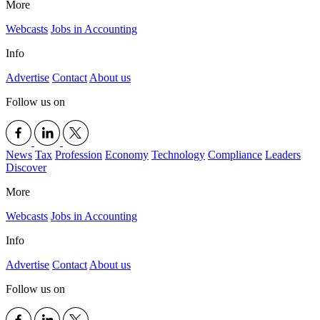
More
Webcasts
Jobs in Accounting
Info
Advertise
Contact
About us
Follow us on
News
Tax
Profession
Economy
Technology
Compliance
Leaders
Discover
More
Webcasts
Jobs in Accounting
Info
Advertise
Contact
About us
Follow us on