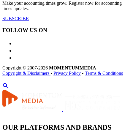
Make your accounting times grow. Register now for accounting
times updates.
SUBSCRIBE
FOLLOW US ON
Copyright © 2007-2026
MOMENTUM
MEDIA
Copyright & Disclaimers
•
Privacy Policy
•
Terms & Conditions
OUR PLATFORMS AND BRANDS