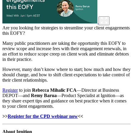
Are you looking for strategies to streamline your client engagements
this EOFY?
Many public practitioners are taking the opportunity this EOFY to
review scope and increase fees with their engagement renewals, in
an effort to reduce scope creep on client work and eliminate debtors
in their practice.
However, many don’t know where to start; how much and how they
should charge, and how to shift client expectations to take control of
their client relationships.
Register
to join
Rebecca Mihalic FCA
—Director at Business
DEPOT—and
Remy Barua
—Product Specialist at Ignition—as
they share expert tips and guidance on best practice when it comes
to your client engagements.
>>
Register for the CPD webinar now
<<
About Ignition