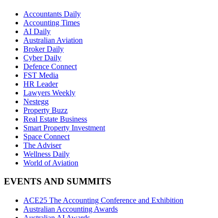
Accountants Daily
Accounting Times
AI Daily
Australian Aviation
Broker Daily
Cyber Daily
Defence Connect
FST Media
HR Leader
Lawyers Weekly
Nestegg
Property Buzz
Real Estate Business
Smart Property Investment
Space Connect
The Adviser
Wellness Daily
World of Aviation
EVENTS AND SUMMITS
ACE25 The Accounting Conference and Exhibition
Australian Accounting Awards
Australian AI Awards