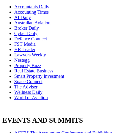
Accountants Daily
Accounting Times
AI Daily
Australian Aviation
Broker Daily
Cyber Daily
Defence Connect
FST Media
HR Leader
Lawyers Weekly
Nestegg
Property Buzz
Real Estate Business
Smart Property Investment
Space Connect
The Adviser
Wellness Daily
World of Aviation
EVENTS AND SUMMITS
ACE25 The Accounting Conference and Exhibition