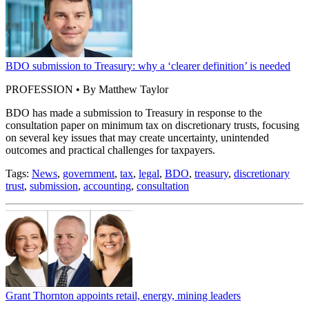
BDO submission to Treasury: why a ‘clearer definition’ is needed
PROFESSION • By Matthew Taylor
BDO has made a submission to Treasury in response to the
consultation paper on minimum tax on discretionary trusts, focusing
on several key issues that may create uncertainty, unintended
outcomes and practical challenges for taxpayers.
Tags:
News
,
government
,
tax
,
legal
,
BDO
,
treasury
,
discretionary
trust
,
submission
,
accounting
,
consultation
Grant Thornton appoints retail, energy, mining leaders