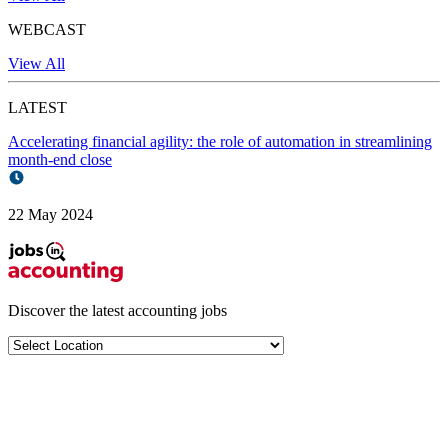
WEBCAST
View All
LATEST
Accelerating financial agility: the role of automation in streamlining
month-end close
22 May 2024
Discover the latest
accounting jobs