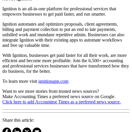
Ignition is an all-in-one platform for professional services that
empowers businesses to get paid faster, and run smarter.
Ignition automates and optimizes proposals, client agreements,
billing and payment collection to put an end to late payments,
unbilled work and mundane repetitive admin. Businesses can also
integrate Ignition with their existing apps to automate workflows
and free up valuable time.
With Ignition, businesses get paid faster for all their work, are more
efficient and become more profitable. Join the 6,500+ accounting
and professional services businesses that have transformed how they
do business, for the better.
To learn more visit
ignitionapp.com
Want to see more stories from trusted news sources?
Make Accounting Times a preferred news source on Google.
Click here to add Accounting Times as a preferred news source.
Share this article: