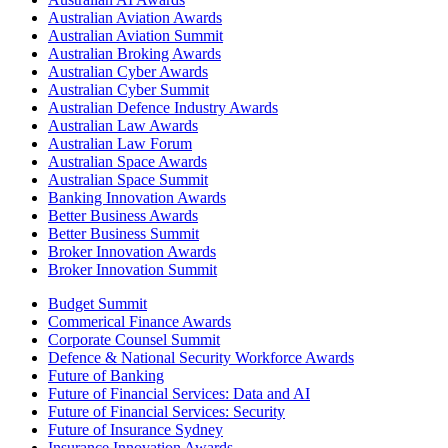
Australian Aviation Awards
Australian Aviation Summit
Australian Broking Awards
Australian Cyber Awards
Australian Cyber Summit
Australian Defence Industry Awards
Australian Law Awards
Australian Law Forum
Australian Space Awards
Australian Space Summit
Banking Innovation Awards
Better Business Awards
Better Business Summit
Broker Innovation Awards
Broker Innovation Summit
Budget Summit
Commerical Finance Awards
Corporate Counsel Summit
Defence & National Security Workforce Awards
Future of Banking
Future of Financial Services: Data and AI
Future of Financial Services: Security
Future of Insurance Sydney
Insurance Innovation Awards