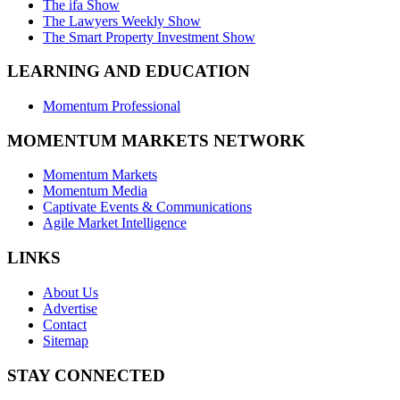
The ifa Show
The Lawyers Weekly Show
The Smart Property Investment Show
LEARNING AND EDUCATION
Momentum Professional
MOMENTUM MARKETS NETWORK
Momentum Markets
Momentum Media
Captivate Events & Communications
Agile Market Intelligence
LINKS
About Us
Advertise
Contact
Sitemap
STAY CONNECTED