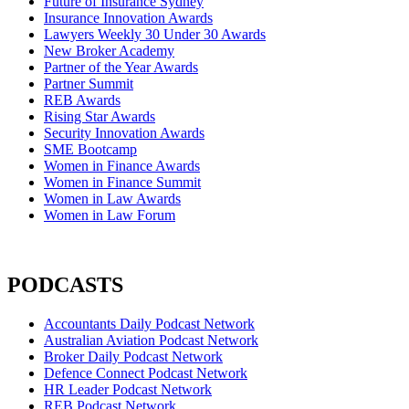
Future of Insurance Sydney
Insurance Innovation Awards
Lawyers Weekly 30 Under 30 Awards
New Broker Academy
Partner of the Year Awards
Partner Summit
REB Awards
Rising Star Awards
Security Innovation Awards
SME Bootcamp
Women in Finance Awards
Women in Finance Summit
Women in Law Awards
Women in Law Forum
PODCASTS
Accountants Daily Podcast Network
Australian Aviation Podcast Network
Broker Daily Podcast Network
Defence Connect Podcast Network
HR Leader Podcast Network
REB Podcast Network