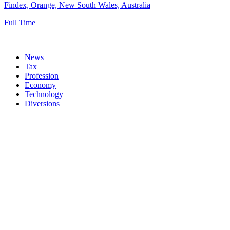
Findex, Orange, New South Wales, Australia
Full Time
News
Tax
Profession
Economy
Technology
Diversions