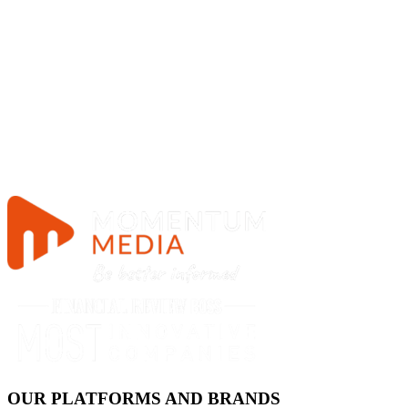
OUR PLATFORMS AND BRANDS