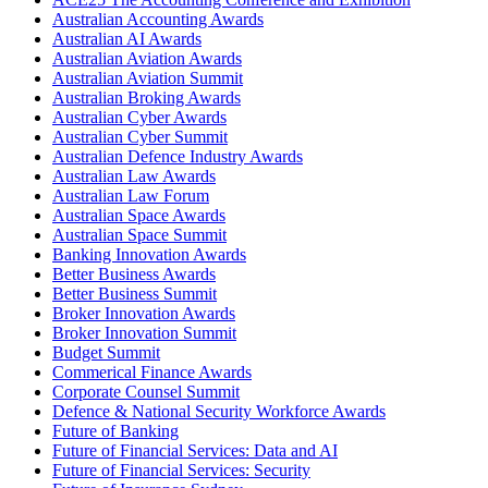
Australian Accounting Awards
Australian AI Awards
Australian Aviation Awards
Australian Aviation Summit
Australian Broking Awards
Australian Cyber Awards
Australian Cyber Summit
Australian Defence Industry Awards
Australian Law Awards
Australian Law Forum
Australian Space Awards
Australian Space Summit
Banking Innovation Awards
Better Business Awards
Better Business Summit
Broker Innovation Awards
Broker Innovation Summit
Budget Summit
Commerical Finance Awards
Corporate Counsel Summit
Defence & National Security Workforce Awards
Future of Banking
Future of Financial Services: Data and AI
Future of Financial Services: Security