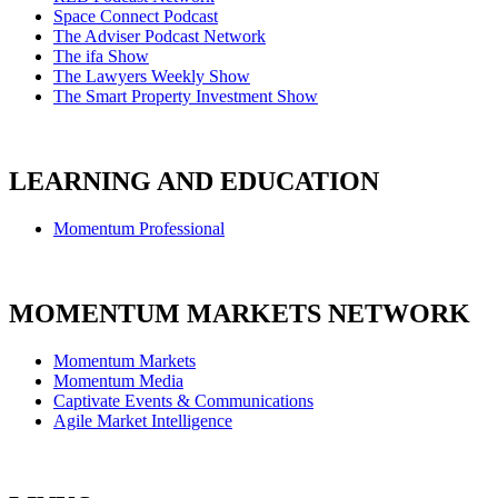
Space Connect Podcast
The Adviser Podcast Network
The ifa Show
The Lawyers Weekly Show
The Smart Property Investment Show
LEARNING AND EDUCATION
Momentum Professional
MOMENTUM MARKETS NETWORK
Momentum Markets
Momentum Media
Captivate Events & Communications
Agile Market Intelligence