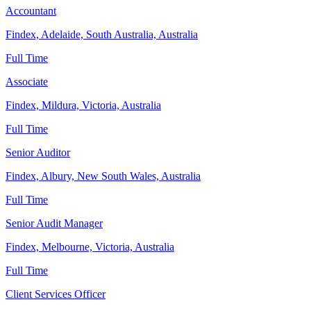
Accountant
Findex, Adelaide, South Australia, Australia
Full Time
Associate
Findex, Mildura, Victoria, Australia
Full Time
Senior Auditor
Findex, Albury, New South Wales, Australia
Full Time
Senior Audit Manager
Findex, Melbourne, Victoria, Australia
Full Time
Client Services Officer