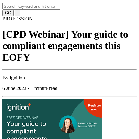
GO
PROFESSION
[CPD Webinar] Your guide to
compliant engagements this
EOFY
By
Ignition
6 June 2023 • 1 minute read