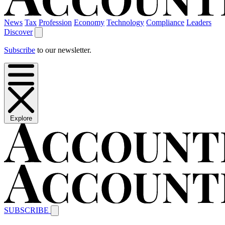
News
Tax
Profession
Economy
Technology
Compliance
Leaders
Discover
Subscribe
to our newsletter.
Explore
SUBSCRIBE