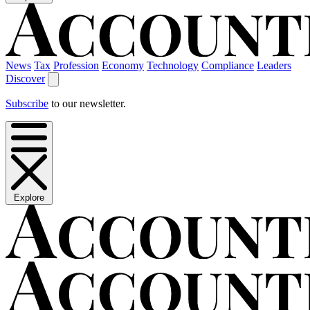
News
Tax
Profession
Economy
Technology
Compliance
Leaders
Discover
Subscribe
to our newsletter.
Explore