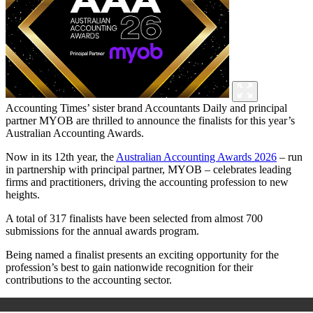
Accounting Times’ sister brand Accountants Daily and principal
partner MYOB are thrilled to announce the finalists for this year’s
Australian Accounting Awards.
Now in its 12th year, the
Australian Accounting Awards 2026
– run
in partnership with principal partner, MYOB – celebrates leading
firms and practitioners, driving the accounting profession to new
heights.
A total of 317 finalists have been selected from almost 700
submissions for the annual awards program.
Being named a finalist presents an exciting opportunity for the
profession’s best to gain nationwide recognition for their
contributions to the accounting sector.