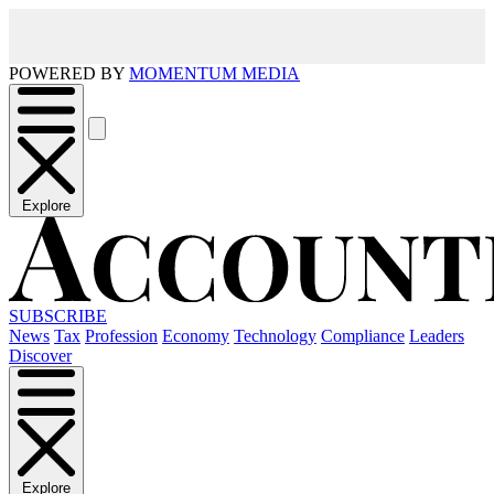
POWERED BY
MOMENTUM MEDIA
Explore
SUBSCRIBE
News
Tax
Profession
Economy
Technology
Compliance
Leaders
Discover
Explore