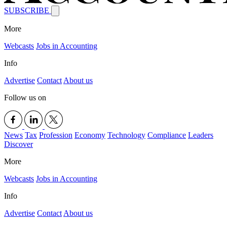
SUBSCRIBE
More
Webcasts
Jobs in Accounting
Info
Advertise
Contact
About us
Follow us on
News
Tax
Profession
Economy
Technology
Compliance
Leaders
Discover
More
Webcasts
Jobs in Accounting
Info
Advertise
Contact
About us