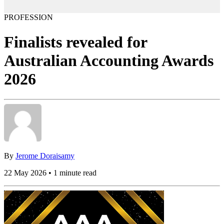
PROFESSION
Finalists revealed for
Australian Accounting Awards
2026
By
Jerome Doraisamy
22 May 2026 • 1 minute read