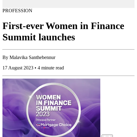
PROFESSION
First-ever Women in Finance
Summit launches
By
Malavika Santhebennur
17 August 2023 • 4 minute read