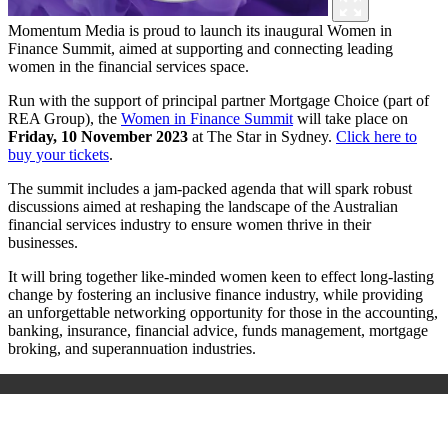
Momentum Media is proud to launch its inaugural Women in
Finance Summit, aimed at supporting and connecting leading
women in the financial services space.
Run with the support of principal partner Mortgage Choice (part of
REA Group), the
Women in Finance Summit
will take place on
Friday, 10 November 2023
at The Star in Sydney.
Click here to
buy your tickets
.
The summit includes a jam-packed agenda that will spark robust
discussions aimed at reshaping the landscape of the Australian
financial services industry to ensure women thrive in their
businesses.
It will bring together like-minded women keen to effect long-lasting
change by fostering an inclusive finance industry, while providing
an unforgettable networking opportunity for those in the accounting,
banking, insurance, financial advice, funds management, mortgage
broking, and superannuation industries.