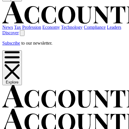
News
Tax
Profession
Economy
Technology
Compliance
Leaders
Discover
Subscribe
to our newsletter.
Explore