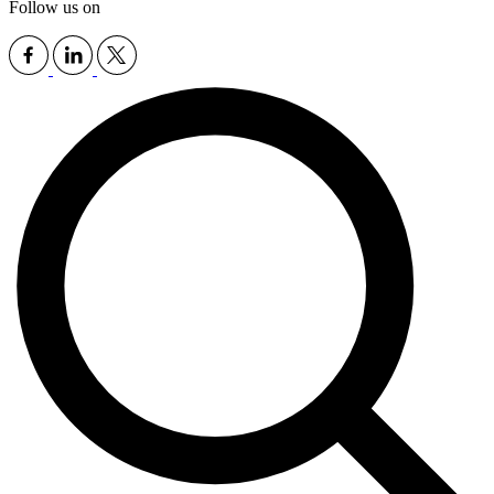
Follow us on