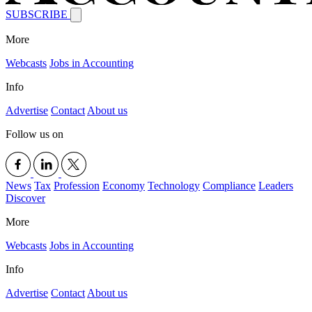
SUBSCRIBE
More
Webcasts
Jobs in Accounting
Info
Advertise
Contact
About us
Follow us on
News
Tax
Profession
Economy
Technology
Compliance
Leaders
Discover
More
Webcasts
Jobs in Accounting
Info
Advertise
Contact
About us