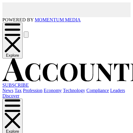
POWERED BY
MOMENTUM MEDIA
Explore
SUBSCRIBE
News
Tax
Profession
Economy
Technology
Compliance
Leaders
Discover
Explore