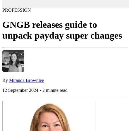
PROFESSION
GNGB releases guide to
unpack payday super changes
By
Miranda Brownlee
12 September 2024 • 2 minute read