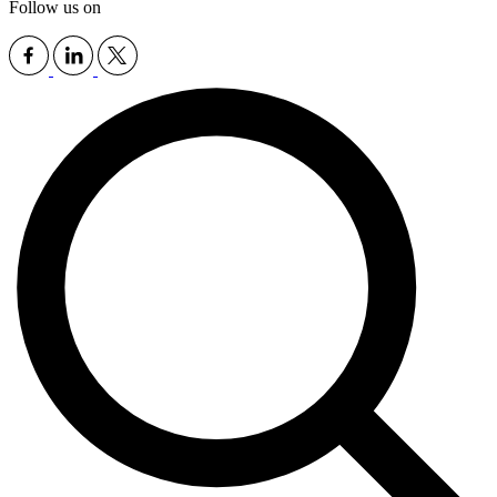
Follow us on