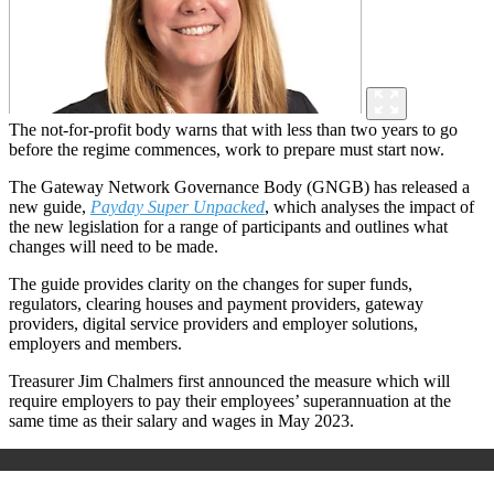
The not-for-profit body warns that with less than two years to go
before the regime commences, work to prepare must start now.
The Gateway Network Governance Body (GNGB) has released a
new guide,
Payday Super Unpacked
, which analyses the impact of
the new legislation for a range of participants and outlines what
changes will need to be made.
The guide provides clarity on the changes for super funds,
regulators, clearing houses and payment providers, gateway
providers, digital service providers and employer solutions,
employers and members.
Treasurer Jim Chalmers first announced the measure which will
require employers to pay their employees’ superannuation at the
same time as their salary and wages in May 2023.