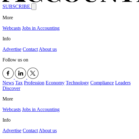
SUBSCRIBE
More
Webcasts
Jobs in Accounting
Info
Advertise
Contact
About us
Follow us on
News
Tax
Profession
Economy
Technology
Compliance
Leaders
Discover
More
Webcasts
Jobs in Accounting
Info
Advertise
Contact
About us