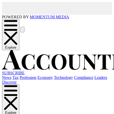
POWERED BY
MOMENTUM MEDIA
Explore
SUBSCRIBE
News
Tax
Profession
Economy
Technology
Compliance
Leaders
Discover
Explore