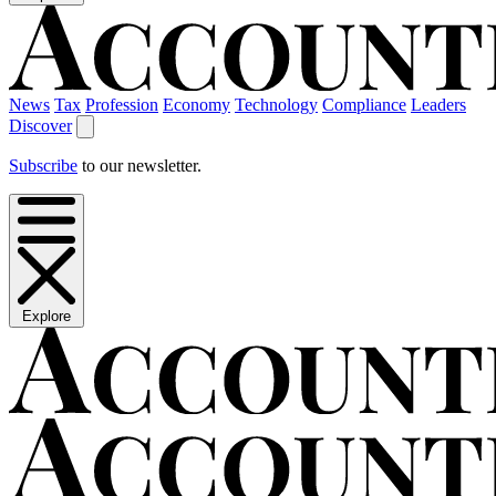
News
Tax
Profession
Economy
Technology
Compliance
Leaders
Discover
Subscribe
to our newsletter.
Explore