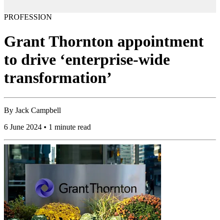
PROFESSION
Grant Thornton appointment
to drive ‘enterprise-wide
transformation’
By
Jack Campbell
6 June 2024 • 1 minute read