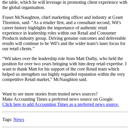
the table, which he will leverage in promoting client experience with
the global organisation.
Fraser McNaughton, chief marketing officer and industry at Grant
Thornton, said: “As a retailer first, and a consultant second, Wil’s
career history highlights the importance of authentic retail
experience in leadership roles within our Retail and Consumer
Products industry group. Driving genuine outcomes and deliverable
results will continue to be Wil’s and the wider team’s laser focus for
our retail clients.”
“Wil takes over the leadership role from Matt Darby, who held the
position for over two years bringing with him deep retail expertise. I
want to thank Matt for his support of the core Retail team which
helped us strengthen our highly regarded reputation within the very
competitive Retail market,” McNaughton said.
Want to see more stories from trusted news sources?
Make Accounting Times a preferred news source on Google.
Click here to add Accounting Times as a preferred news source.
Tags:
News