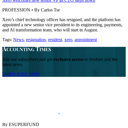
Xero welcomes new senior VP as CTO steps down
PROFESSION • By Carlos Tse
Xero’s chief technology officer has resigned, and the platform has
appointed a new senior vice president to its engineering, payments,
and AI transformation team, who will start in August.
Tags:
News
,
resignation
,
resident
,
xero
,
appointment
Join our subscribers and get
exclusive access
to freebies and the
latest news
SUBSCRIBE NOW
By ESUPERFUND