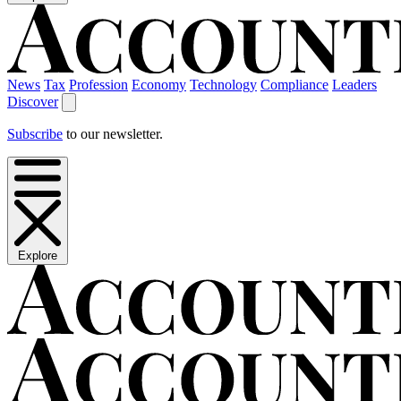
News
Tax
Profession
Economy
Technology
Compliance
Leaders
Discover
Subscribe
to our newsletter.
Explore