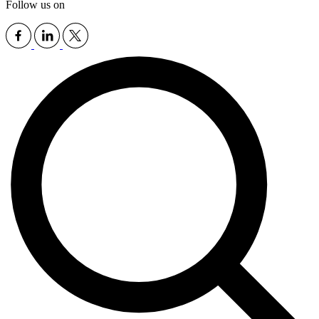
Follow us on