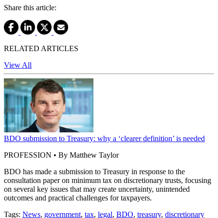
Share this article:
RELATED ARTICLES
View All
BDO submission to Treasury: why a ‘clearer definition’ is needed
PROFESSION • By Matthew Taylor
BDO has made a submission to Treasury in response to the
consultation paper on minimum tax on discretionary trusts, focusing
on several key issues that may create uncertainty, unintended
outcomes and practical challenges for taxpayers.
Tags:
News
,
government
,
tax
,
legal
,
BDO
,
treasury
,
discretionary