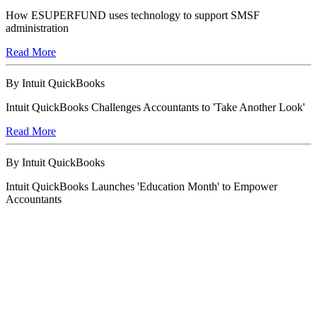
How ESUPERFUND uses technology to support SMSF
administration
Read More
By Intuit QuickBooks
Intuit QuickBooks Challenges Accountants to 'Take Another Look'
Read More
By Intuit QuickBooks
Intuit QuickBooks Launches 'Education Month' to Empower
Accountants
Read More
By Intuit QuickBooks
Appy Hour: Get Connected with apps to work smarter, not harder
Read More