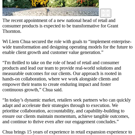
The recent appointment of a new national head of retail and
consumer products is expected to be transformative for Grant
Thornton.
Wi Liem Chua secured the role with goals to “implement enterprise-
wide transformation and designing operating models for the future to
enable client growth and customer value generation.”
“I'm thrilled to take on the role of head of retail and consumer
products and lead our team to provide real-world solutions and
measurable outcomes for our clients. Our approach is rooted in
hands-on collaboration, where we work alongside clients and
empower their teams to create enduring impact and foster
continuous growth,” Chua said.
“In today’s dynamic market, retailers seek partners who can quickly
adapt and accelerate their strategies through to execution. We
prioritise collaboration, accountability, and capability-building to
ensure our clients maintain momentum, achieve tangible outcomes,
and continue to thrive even after our engagement concludes.”
Chua brings 15 years of experience in retail expansion experience to