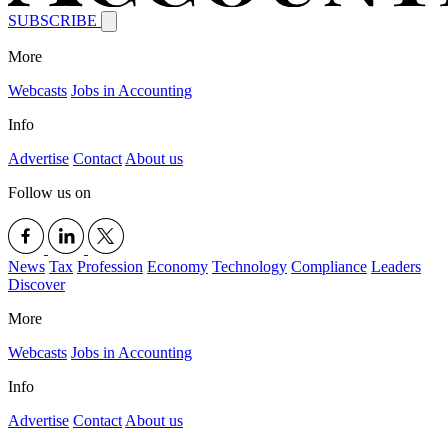
SUBSCRIBE
More
Webcasts
Jobs in Accounting
Info
Advertise
Contact
About us
Follow us on
News
Tax
Profession
Economy
Technology
Compliance
Leaders
Discover
More
Webcasts
Jobs in Accounting
Info
Advertise
Contact
About us