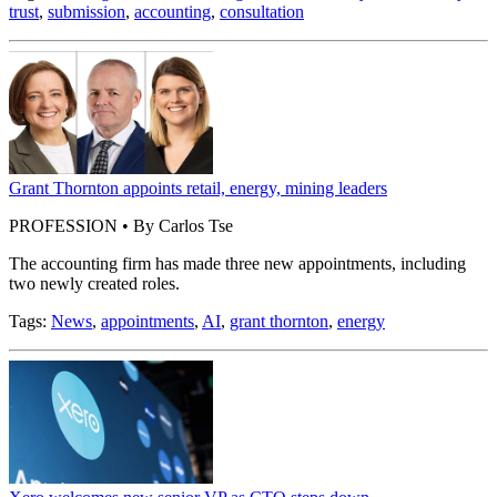
trust
,
submission
,
accounting
,
consultation
Grant Thornton appoints retail, energy, mining leaders
PROFESSION • By Carlos Tse
The accounting firm has made three new appointments, including
two newly created roles.
Tags:
News
,
appointments
,
AI
,
grant thornton
,
energy