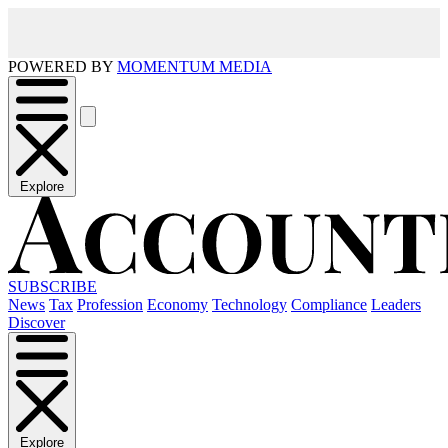
POWERED BY
MOMENTUM MEDIA
Explore
SUBSCRIBE
News
Tax
Profession
Economy
Technology
Compliance
Leaders
Discover
Explore