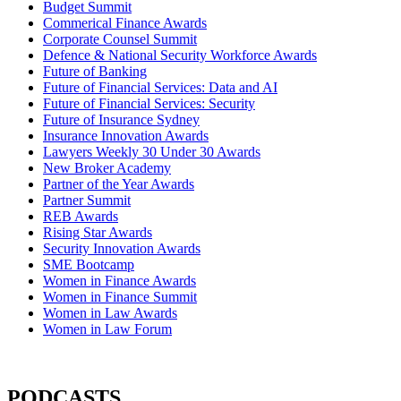
Budget Summit
Commerical Finance Awards
Corporate Counsel Summit
Defence & National Security Workforce Awards
Future of Banking
Future of Financial Services: Data and AI
Future of Financial Services: Security
Future of Insurance Sydney
Insurance Innovation Awards
Lawyers Weekly 30 Under 30 Awards
New Broker Academy
Partner of the Year Awards
Partner Summit
REB Awards
Rising Star Awards
Security Innovation Awards
SME Bootcamp
Women in Finance Awards
Women in Finance Summit
Women in Law Awards
Women in Law Forum
PODCASTS