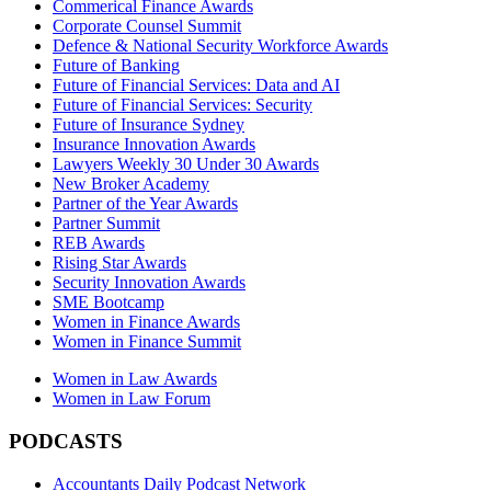
Commerical Finance Awards
Corporate Counsel Summit
Defence & National Security Workforce Awards
Future of Banking
Future of Financial Services: Data and AI
Future of Financial Services: Security
Future of Insurance Sydney
Insurance Innovation Awards
Lawyers Weekly 30 Under 30 Awards
New Broker Academy
Partner of the Year Awards
Partner Summit
REB Awards
Rising Star Awards
Security Innovation Awards
SME Bootcamp
Women in Finance Awards
Women in Finance Summit
Women in Law Awards
Women in Law Forum
PODCASTS
Accountants Daily Podcast Network