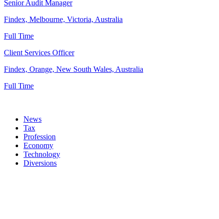
Senior Audit Manager
Findex, Melbourne, Victoria, Australia
Full Time
Client Services Officer
Findex, Orange, New South Wales, Australia
Full Time
News
Tax
Profession
Economy
Technology
Diversions