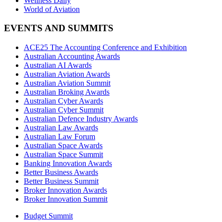
Wellness Daily
World of Aviation
EVENTS AND SUMMITS
ACE25 The Accounting Conference and Exhibition
Australian Accounting Awards
Australian AI Awards
Australian Aviation Awards
Australian Aviation Summit
Australian Broking Awards
Australian Cyber Awards
Australian Cyber Summit
Australian Defence Industry Awards
Australian Law Awards
Australian Law Forum
Australian Space Awards
Australian Space Summit
Banking Innovation Awards
Better Business Awards
Better Business Summit
Broker Innovation Awards
Broker Innovation Summit
Budget Summit