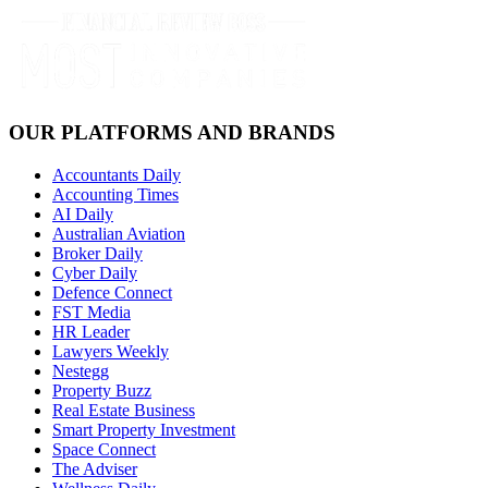
OUR PLATFORMS AND BRANDS
Accountants Daily
Accounting Times
AI Daily
Australian Aviation
Broker Daily
Cyber Daily
Defence Connect
FST Media
HR Leader
Lawyers Weekly
Nestegg
Property Buzz
Real Estate Business
Smart Property Investment
Space Connect
The Adviser