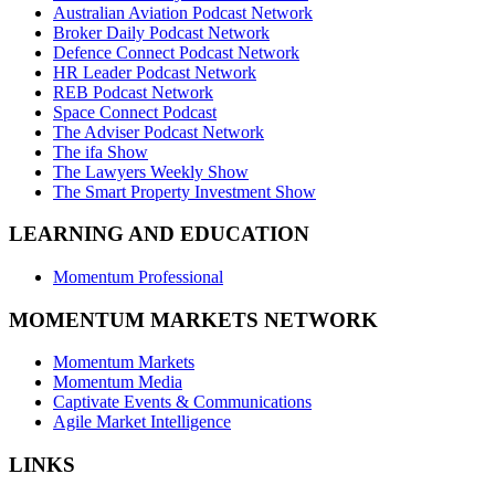
Australian Aviation Podcast Network
Broker Daily Podcast Network
Defence Connect Podcast Network
HR Leader Podcast Network
REB Podcast Network
Space Connect Podcast
The Adviser Podcast Network
The ifa Show
The Lawyers Weekly Show
The Smart Property Investment Show
LEARNING AND EDUCATION
Momentum Professional
MOMENTUM MARKETS NETWORK
Momentum Markets
Momentum Media
Captivate Events & Communications
Agile Market Intelligence
LINKS