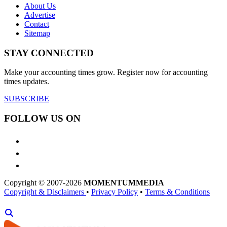
About Us
Advertise
Contact
Sitemap
STAY CONNECTED
Make your accounting times grow. Register now for accounting
times updates.
SUBSCRIBE
FOLLOW US ON
Copyright © 2007-2026
MOMENTUM
MEDIA
Copyright & Disclaimers
•
Privacy Policy
•
Terms & Conditions