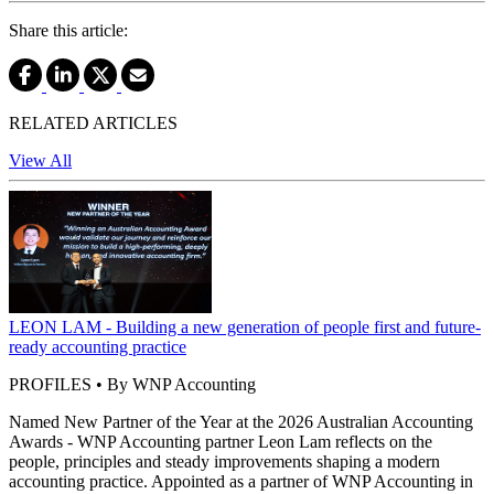
Share this article:
RELATED ARTICLES
View All
LEON LAM - Building a new generation of people first and future-
ready accounting practice
PROFILES • By WNP Accounting
Named New Partner of the Year at the 2026 Australian Accounting
Awards - WNP Accounting partner Leon Lam reflects on the
people, principles and steady improvements shaping a modern
accounting practice. Appointed as a partner of WNP Accounting in