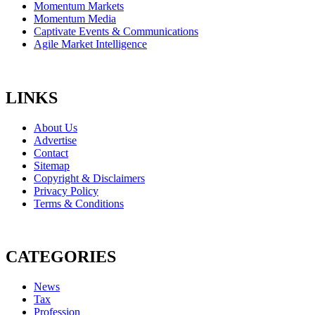
Momentum Markets
Momentum Media
Captivate Events & Communications
Agile Market Intelligence
LINKS
About Us
Advertise
Contact
Sitemap
Copyright & Disclaimers
Privacy Policy
Terms & Conditions
CATEGORIES
News
Tax
Profession