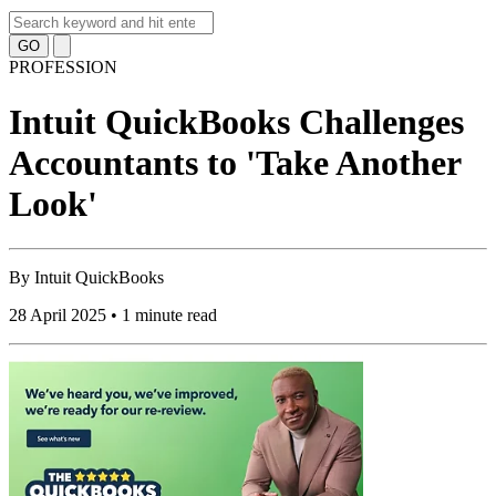
GO
PROFESSION
Intuit QuickBooks Challenges
Accountants to 'Take Another
Look'
By
Intuit QuickBooks
28 April 2025 • 1 minute read