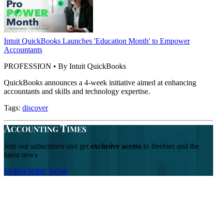
Intuit QuickBooks Launches 'Education Month' to Empower
Accountants
PROFESSION • By Intuit QuickBooks
QuickBooks announces a 4-week initiative aimed at enhancing
accountants and skills and technology expertise.
Tags:
discover
Join our subscribers and get
exclusive access
to freebies and the
latest news
SUBSCRIBE NOW