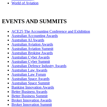
World of Aviation
EVENTS AND SUMMITS
ACE25 The Accounting Conference and Exhibition
Australian Accounting Awards
Australian AI Awards
Australian Aviation Awards
Australian Aviation Summit
Australian Broking Awards
Australian Cyber Awards
Australian Cyber Summit
Australian Defence Industry Awards
Australian Law Awards
Australian Law Forum
Australian Space Awards
Australian Space Summit
Banking Innovation Awards
Better Business Awards
Better Business Summit
Broker Innovation Awards
Broker Innovation Summit