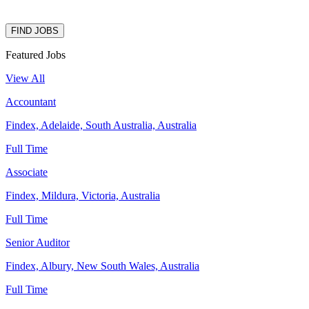
FIND JOBS
Featured Jobs
View All
Accountant
Findex, Adelaide, South Australia, Australia
Full Time
Associate
Findex, Mildura, Victoria, Australia
Full Time
Senior Auditor
Findex, Albury, New South Wales, Australia
Full Time