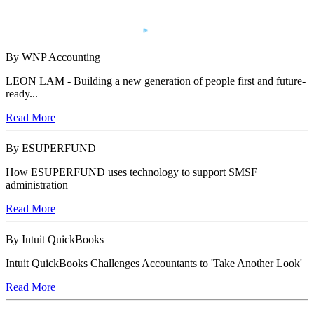
By WNP Accounting
LEON LAM - Building a new generation of people first and future-
ready...
Read More
By ESUPERFUND
How ESUPERFUND uses technology to support SMSF
administration
Read More
By Intuit QuickBooks
Intuit QuickBooks Challenges Accountants to 'Take Another Look'
Read More