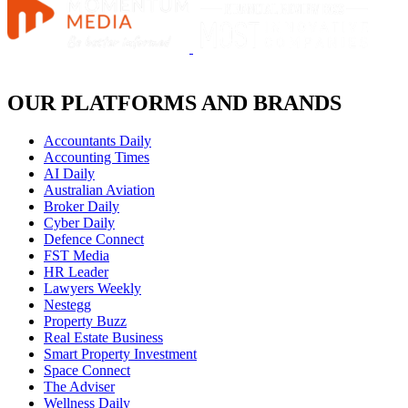
OUR PLATFORMS AND BRANDS
Accountants Daily
Accounting Times
AI Daily
Australian Aviation
Broker Daily
Cyber Daily
Defence Connect
FST Media
HR Leader
Lawyers Weekly
Nestegg
Property Buzz
Real Estate Business
Smart Property Investment
Space Connect
The Adviser
Wellness Daily