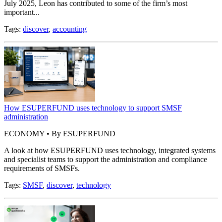
July 2025, Leon has contributed to some of the firm’s most
important...
Tags:
discover
,
accounting
How ESUPERFUND uses technology to support SMSF
administration
ECONOMY • By ESUPERFUND
A look at how ESUPERFUND uses technology, integrated systems
and specialist teams to support the administration and compliance
requirements of SMSFs.
Tags:
SMSF
,
discover
,
technology