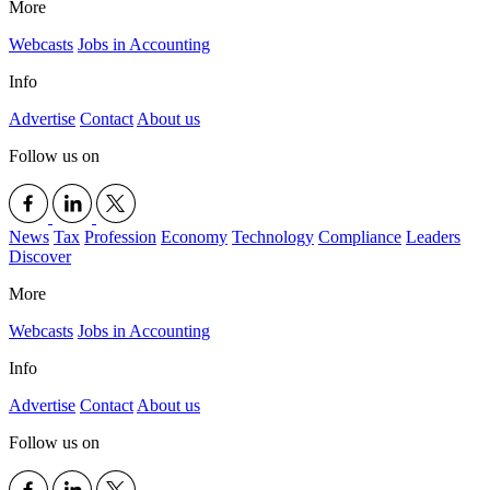
More
Webcasts
Jobs in Accounting
Info
Advertise
Contact
About us
Follow us on
News
Tax
Profession
Economy
Technology
Compliance
Leaders
Discover
More
Webcasts
Jobs in Accounting
Info
Advertise
Contact
About us
Follow us on