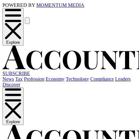
POWERED BY
MOMENTUM MEDIA
Explore
SUBSCRIBE
News
Tax
Profession
Economy
Technology
Compliance
Leaders
Discover
Explore