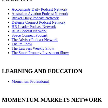
Accountants Daily Podcast Network
Australian Aviation Podcast Network
Broker Daily Podcast Network
Defence Connect Podcast Network
HR Leader Podcast Network
REB Podcast Network
Space Connect Podcast
The Adviser Podcast Network
The ifa Show
The Lawyers Weekly Show
The Smart Property Investment Show
LEARNING AND EDUCATION
Momentum Professional
MOMENTUM MARKETS NETWORK