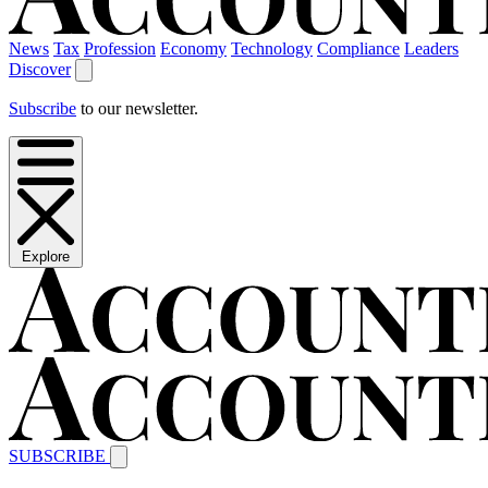
News
Tax
Profession
Economy
Technology
Compliance
Leaders
Discover
Subscribe
to our newsletter.
Explore
SUBSCRIBE