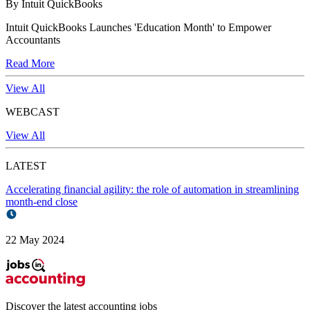
By Intuit QuickBooks
Intuit QuickBooks Launches 'Education Month' to Empower
Accountants
Read More
View All
WEBCAST
View All
LATEST
Accelerating financial agility: the role of automation in streamlining
month-end close
22 May 2024
Discover the latest
accounting jobs