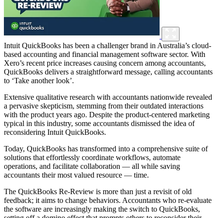
Intuit QuickBooks has been a challenger brand in Australia’s cloud-
based accounting and financial management software sector. With
Xero’s recent price increases causing concern among accountants,
QuickBooks delivers a straightforward message, calling accountants
to ‘Take another look’.
Extensive qualitative research with accountants nationwide revealed
a pervasive skepticism, stemming from their outdated interactions
with the product years ago. Despite the product-centered marketing
typical in this industry, some accountants dismissed the idea of
reconsidering Intuit QuickBooks.
Today, QuickBooks has transformed into a comprehensive suite of
solutions that effortlessly coordinate workflows, automate
operations, and facilitate collaboration — all while saving
accountants their most valued resource — time.
The QuickBooks Re-Review is more than just a revisit of old
feedback; it aims to change behaviors. Accountants who re-evaluate
the software are increasingly making the switch to QuickBooks,
setting off a domino effect that prompts others to reconsider their