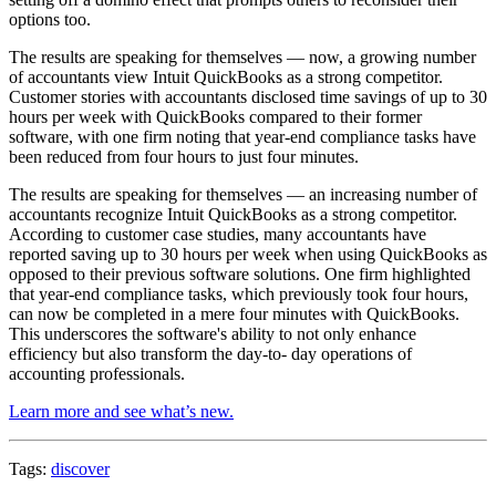
options too.
The results are speaking for themselves — now, a growing number
of accountants view Intuit QuickBooks as a strong competitor.
Customer stories with accountants disclosed time savings of up to 30
hours per week with QuickBooks compared to their former
software, with one firm noting that year-end compliance tasks have
been reduced from four hours to just four minutes.
The results are speaking for themselves — an increasing number of
accountants recognize Intuit QuickBooks as a strong competitor.
According to customer case studies, many accountants have
reported saving up to 30 hours per week when using QuickBooks as
opposed to their previous software solutions. One firm highlighted
that year-end compliance tasks, which previously took four hours,
can now be completed in a mere four minutes with QuickBooks.
This underscores the software's ability to not only enhance
efficiency but also transform the day-to- day operations of
accounting professionals.
Learn more and see what’s new.
Tags:
discover