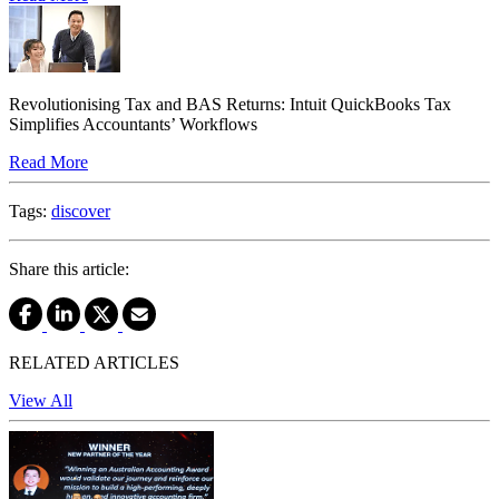
Revolutionising Tax and BAS Returns: Intuit QuickBooks Tax
Simplifies Accountants’ Workflows
Read More
Tags:
discover
Share this article:
RELATED ARTICLES
View All