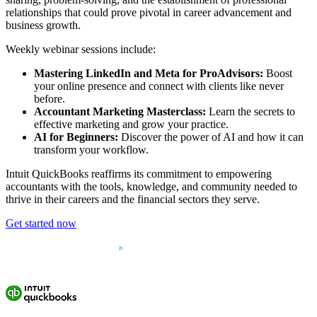
relationships that could prove pivotal in career advancement and
business growth.
Weekly webinar sessions include:
Mastering LinkedIn and Meta for ProAdvisors:
Boost
your online presence and connect with clients like never
before.
Accountant Marketing Masterclass:
Learn the secrets to
effective marketing and grow your practice.
AI for Beginners:
Discover the power of AI and how it can
transform your workflow.
Intuit QuickBooks reaffirms its commitment to empowering
accountants with the tools, knowledge, and community needed to
thrive in their careers and the financial sectors they serve.
Get started now