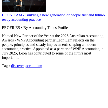
LEON LAM - Building a new generation of people first and future-
ready accounting practice
PROFILES • By Accounting Times Profiles
Named New Partner of the Year at the 2026 Australian Accounting
Awards - WNP Accounting partner Leon Lam reflects on the
people, principles and steady improvements shaping a modern
accounting practice. Appointed as a partner of WNP Accounting in
July 2025, Leon has contributed to some of the firm’s most
important...
Tags:
discover
,
accounting
How ESUPERFUND uses technology to support SMSF