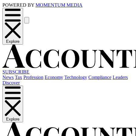
POWERED BY
MOMENTUM MEDIA
Explore
SUBSCRIBE
News
Tax
Profession
Economy
Technology
Compliance
Leaders
Discover
Explore