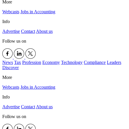
More
Webcasts
Jobs in Accounting
Info
Advertise
Contact
About us
Follow us on
News
Tax
Profession
Economy
Technology
Compliance
Leaders
Discover
More
Webcasts
Jobs in Accounting
Info
Advertise
Contact
About us
Follow us on