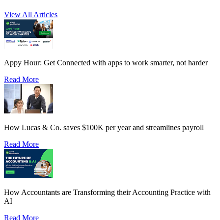
View All Articles
Appy Hour: Get Connected with apps to work smarter, not harder
Read More
How Lucas & Co. saves $100K per year and streamlines payroll
Read More
How Accountants are Transforming their Accounting Practice with
AI
Read More