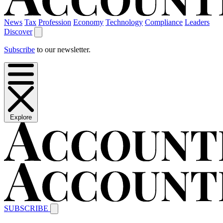
News
Tax
Profession
Economy
Technology
Compliance
Leaders
Discover
Subscribe
to our newsletter.
Explore
SUBSCRIBE