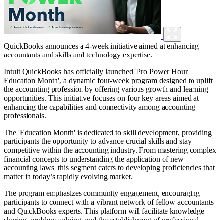
QuickBooks announces a 4-week initiative aimed at enhancing
accountants and skills and technology expertise.
Intuit QuickBooks has officially launched 'Pro Power Hour
Education Month', a dynamic four-week program designed to uplift
the accounting profession by offering various growth and learning
opportunities. This initiative focuses on four key areas aimed at
enhancing the capabilities and connectivity among accounting
professionals.
The 'Education Month' is dedicated to skill development, providing
participants the opportunity to advance crucial skills and stay
competitive within the accounting industry. From mastering complex
financial concepts to understanding the application of new
accounting laws, this segment caters to developing proficiencies that
matter in today’s rapidly evolving market.
The program emphasizes community engagement, encouraging
participants to connect with a vibrant network of fellow accountants
and QuickBooks experts. This platform will facilitate knowledge
sharing, problem-solving, and the establishment of professional