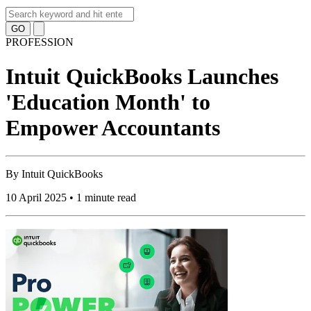
GO
PROFESSION
Intuit QuickBooks Launches
'Education Month' to
Empower Accountants
By
Intuit QuickBooks
10 April 2025 • 1 minute read