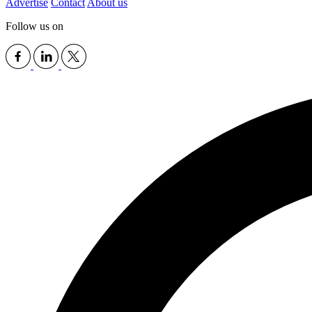
Advertise
Contact
About us
Follow us on