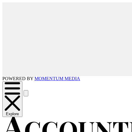
POWERED BY
MOMENTUM MEDIA
Explore