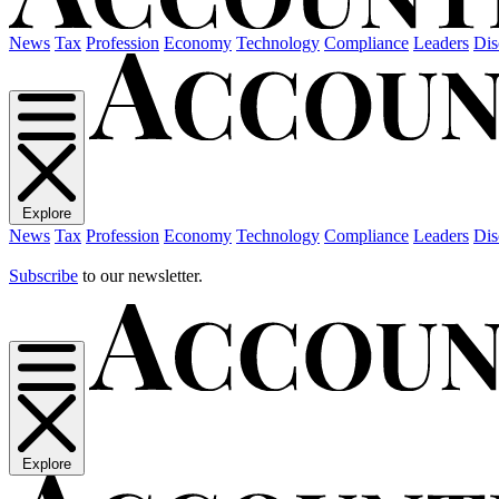
News
Tax
Profession
Economy
Technology
Compliance
Leaders
Dis
Explore
News
Tax
Profession
Economy
Technology
Compliance
Leaders
Dis
Subscribe
to our newsletter.
Explore