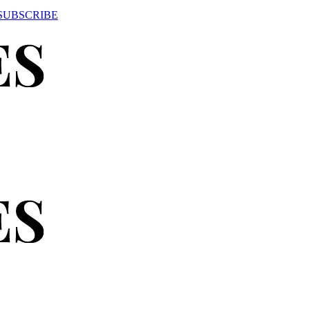
SUBSCRIBE