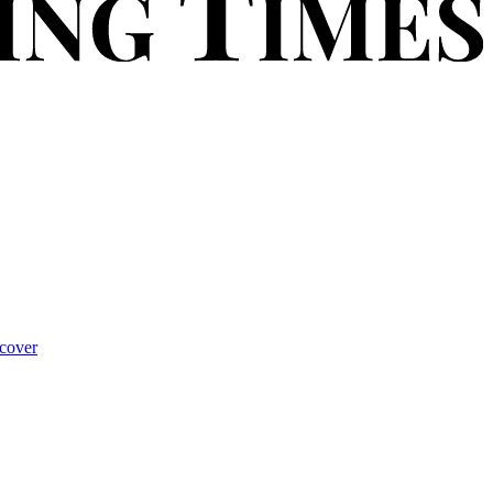
cover