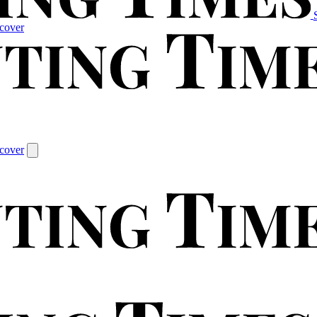
cover
cover