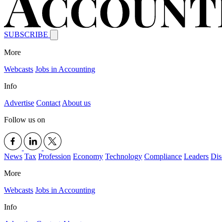
SUBSCRIBE
More
Webcasts
Jobs in Accounting
Info
Advertise
Contact
About us
Follow us on
News
Tax
Profession
Economy
Technology
Compliance
Leaders
Dis
More
Webcasts
Jobs in Accounting
Info