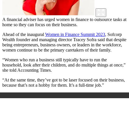
A financial adviser has urged women in finance to outsource tasks at
home so they can focus on their business.
Ahead of the inaugural
Women in Finance Summit 2023
, Sofcorp
Wealth founder and managing director Tracey Sofra said that despite
being entrepreneurs, business owners, or leaders in the workforce,
women continue to be the primary caretakers of their family.
“Women who run a business still typically have to run the
household, look after their children, and do multiple things at once,”
she told Accounting Times.
“At the same time, they’ve got to be laser focused on their business,
because that’s not a hobby for them. It’s a full-time job.”