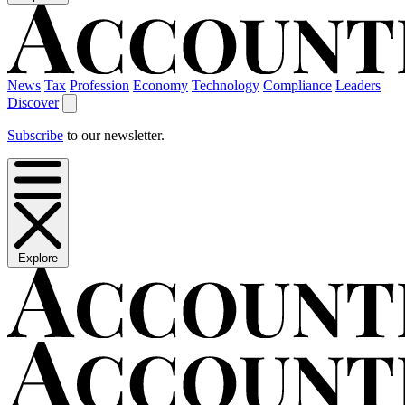
News
Tax
Profession
Economy
Technology
Compliance
Leaders
Discover
Subscribe
to our newsletter.
Explore