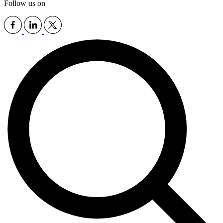
Follow us on