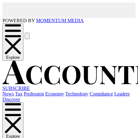
POWERED BY
MOMENTUM MEDIA
Explore
SUBSCRIBE
News
Tax
Profession
Economy
Technology
Compliance
Leaders
Discover
Explore