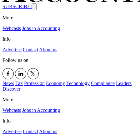
SUBSCRIBE
More
Webcasts
Jobs in Accounting
Info
Advertise
Contact
About us
Follow us on
News
Tax
Profession
Economy
Technology
Compliance
Leaders
Discover
More
Webcasts
Jobs in Accounting
Info
Advertise
Contact
About us