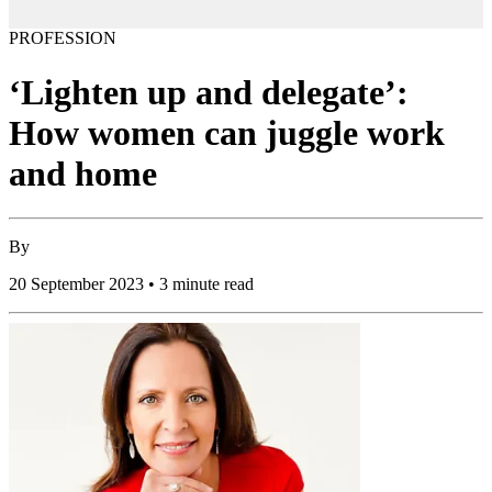
PROFESSION
‘Lighten up and delegate’:
How women can juggle work
and home
By
20 September 2023 • 3 minute read