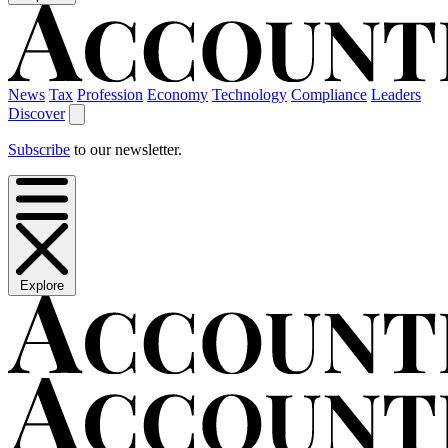
News
Tax
Profession
Economy
Technology
Compliance
Leaders
Discover
Subscribe
to our newsletter.
Explore