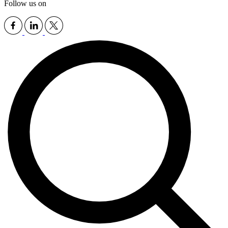
Follow us on