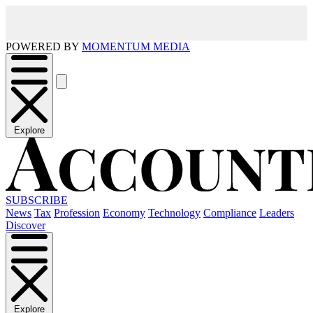
POWERED BY
MOMENTUM MEDIA
Explore
SUBSCRIBE
News
Tax
Profession
Economy
Technology
Compliance
Leaders
Discover
Explore