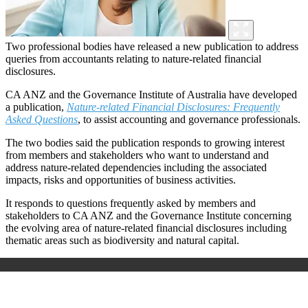
Two professional bodies have released a new publication to address
queries from accountants relating to nature-related financial
disclosures.
CA ANZ and the Governance Institute of Australia have developed
a publication,
Nature-related Financial Disclosures: Frequently
Asked Questions
, to assist accounting and governance professionals.
The two bodies said the publication responds to growing interest
from members and stakeholders who want to understand and
address nature-related dependencies including the associated
impacts, risks and opportunities of business activities.
It responds to questions frequently asked by members and
stakeholders to CA ANZ and the Governance Institute concerning
the evolving area of nature-related financial disclosures including
thematic areas such as biodiversity and natural capital.