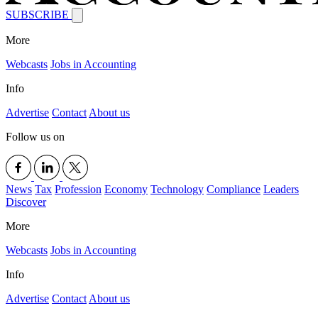
SUBSCRIBE
More
Webcasts
Jobs in Accounting
Info
Advertise
Contact
About us
Follow us on
News
Tax
Profession
Economy
Technology
Compliance
Leaders
Discover
More
Webcasts
Jobs in Accounting
Info
Advertise
Contact
About us