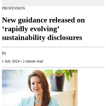
PROFESSION
New guidance released on
‘rapidly evolving’
sustainability disclosures
By
1 July 2024 • 2 minute read