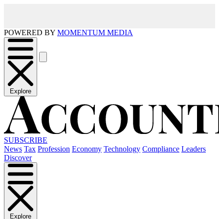
POWERED BY
MOMENTUM MEDIA
Explore
SUBSCRIBE
News
Tax
Profession
Economy
Technology
Compliance
Leaders
Discover
Explore