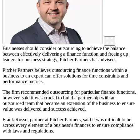
Businesses should consider outsourcing to achieve the balance
between effectively delivering a finance function and freeing up
leaders for business strategy, Pitcher Partners has advised.
Pitcher Partners believes outsourcing finance functions within a
business to an expert can offer solutions for time constraints and
performance metrics.
The firm recommended outsourcing for particular finance functions,
however, said it was crucial to build a partnership with an
outsourced team that became an extension of the business to ensure
value was delivered and success achieved.
Frank Russo, partner at Pitcher Partners, said it was difficult to be
across every element of a business’s finances to ensure compliance
with laws and regulations.