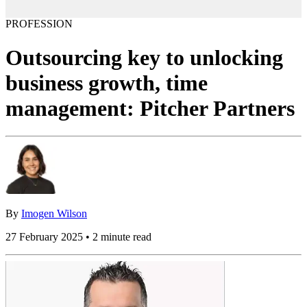
PROFESSION
Outsourcing key to unlocking
business growth, time
management: Pitcher Partners
By
Imogen Wilson
27 February 2025 • 2 minute read