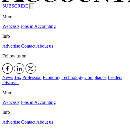
SUBSCRIBE
More
Webcasts
Jobs in Accounting
Info
Advertise
Contact
About us
Follow us on
News
Tax
Profession
Economy
Technology
Compliance
Leaders
Discover
More
Webcasts
Jobs in Accounting
Info
Advertise
Contact
About us