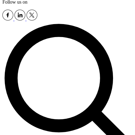
Follow us on