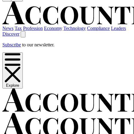
News
Tax
Profession
Economy
Technology
Compliance
Leaders
Discover
Subscribe
to our newsletter.
Explore