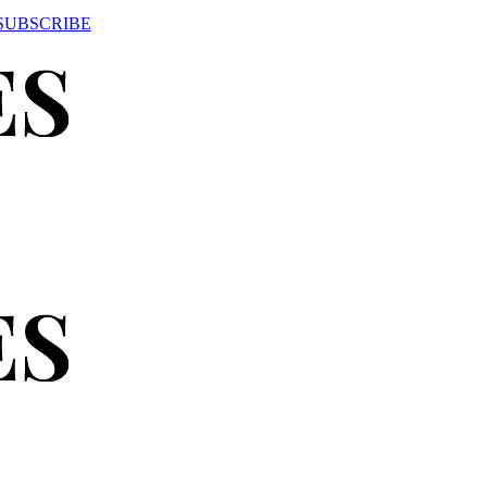
SUBSCRIBE