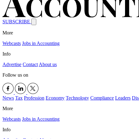
SUBSCRIBE
More
Webcasts
Jobs in Accounting
Info
Advertise
Contact
About us
Follow us on
News
Tax
Profession
Economy
Technology
Compliance
Leaders
Dis
More
Webcasts
Jobs in Accounting
Info