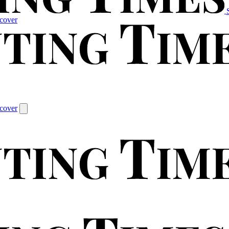
cover
cover