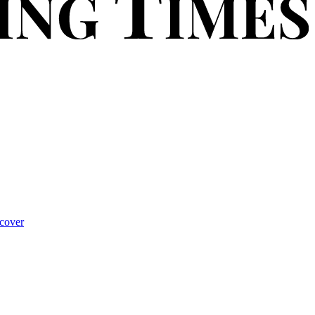
cover