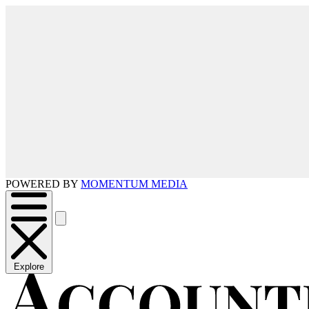
POWERED BY
MOMENTUM MEDIA
Explore