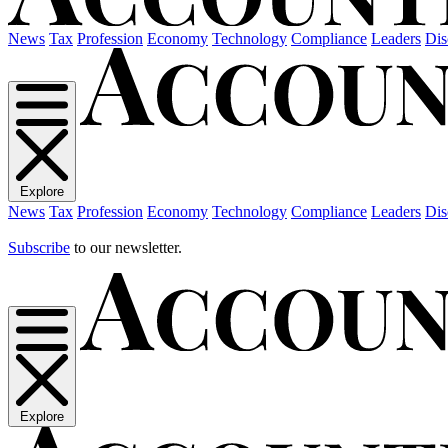
News
Tax
Profession
Economy
Technology
Compliance
Leaders
Dis
Explore
News
Tax
Profession
Economy
Technology
Compliance
Leaders
Dis
Subscribe
to our newsletter.
Explore