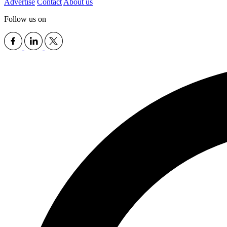
Advertise
Contact
About us
Follow us on