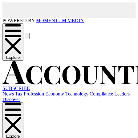
POWERED BY
MOMENTUM MEDIA
Explore
SUBSCRIBE
News
Tax
Profession
Economy
Technology
Compliance
Leaders
Discover
Explore