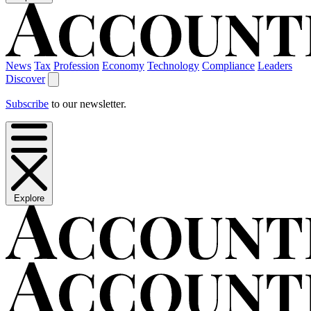
News
Tax
Profession
Economy
Technology
Compliance
Leaders
Discover
Subscribe
to our newsletter.
Explore