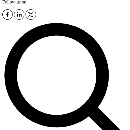
Follow us on