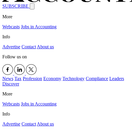
SUBSCRIBE
More
Webcasts
Jobs in Accounting
Info
Advertise
Contact
About us
Follow us on
News
Tax
Profession
Economy
Technology
Compliance
Leaders
Discover
More
Webcasts
Jobs in Accounting
Info
Advertise
Contact
About us