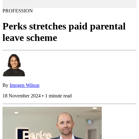
PROFESSION
Perks stretches paid parental
leave scheme
By
Imogen Wilson
18 November 2024 • 1 minute read