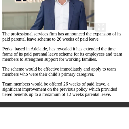
The professional services firm has announced the expansion of its
paid parental leave scheme to 26 weeks of paid leave.
Perks, based in Adelaide, has revealed it has extended the time
frame of its paid parental leave scheme for its employees and team
members to strengthen support for working families.
The scheme would be effective immediately and apply to team
members who were their child’s primary caregiver.
Team members would be offered 26 weeks of paid leave, a
significant improvement on the previous policy which provided
tiered benefits up to a maximum of 12 weeks parental leave.