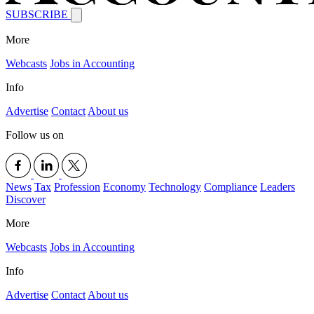
SUBSCRIBE
More
Webcasts
Jobs in Accounting
Info
Advertise
Contact
About us
Follow us on
News
Tax
Profession
Economy
Technology
Compliance
Leaders
Discover
More
Webcasts
Jobs in Accounting
Info
Advertise
Contact
About us