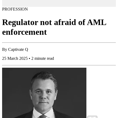
PROFESSION
Regulator not afraid of AML
enforcement
By
Captivate Q
25 March 2025 • 2 minute read