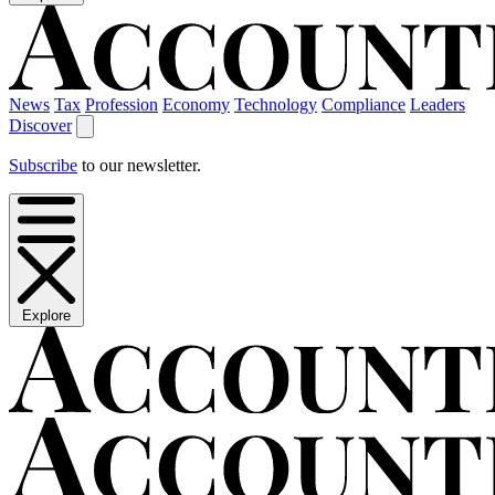
News
Tax
Profession
Economy
Technology
Compliance
Leaders
Discover
Subscribe
to our newsletter.
Explore