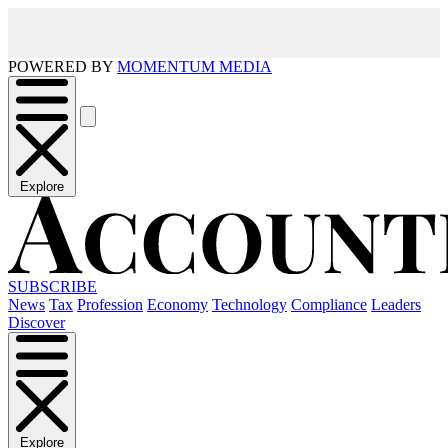
POWERED BY
MOMENTUM MEDIA
Explore
SUBSCRIBE
News
Tax
Profession
Economy
Technology
Compliance
Leaders
Discover
Explore