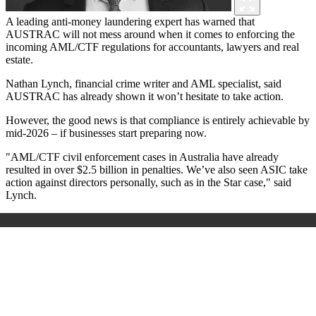
A leading anti-money laundering expert has warned that
AUSTRAC will not mess around when it comes to enforcing the
incoming AML/CTF regulations for accountants, lawyers and real
estate.
Nathan Lynch, financial crime writer and AML specialist, said
AUSTRAC has already shown it won’t hesitate to take action.
However, the good news is that compliance is entirely achievable by
mid-2026
–
if businesses start preparing now.
"AML/CTF civil enforcement cases in Australia have already
resulted in over $2.5 billion in penalties. We’ve also seen ASIC take
action against directors personally, such as in the Star case,"
said
Lynch.