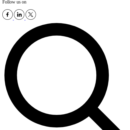
Follow us on