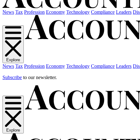
News
Tax
Profession
Economy
Technology
Compliance
Leaders
Dis
Explore
News
Tax
Profession
Economy
Technology
Compliance
Leaders
Dis
Subscribe
to our newsletter.
Explore