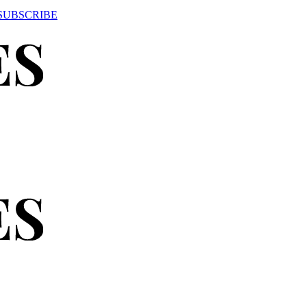
SUBSCRIBE