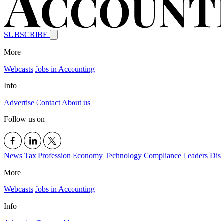
SUBSCRIBE
More
Webcasts
Jobs in Accounting
Info
Advertise
Contact
About us
Follow us on
News
Tax
Profession
Economy
Technology
Compliance
Leaders
Dis
More
Webcasts
Jobs in Accounting
Info