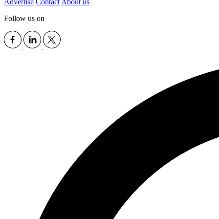
Advertise
Contact
About us
Follow us on