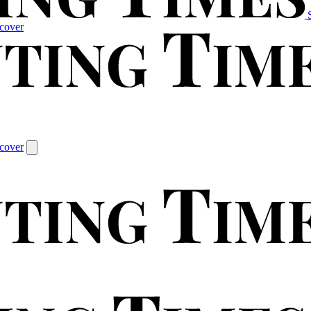
cover
cover