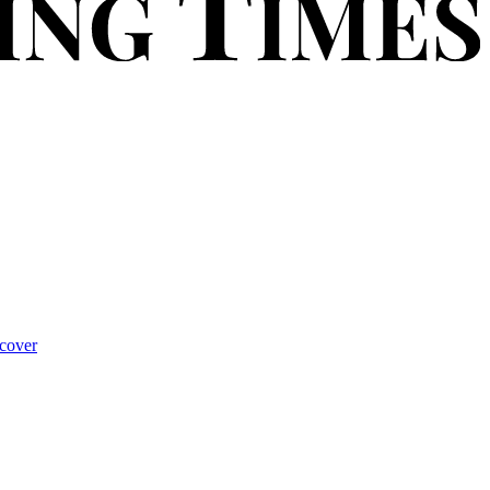
cover