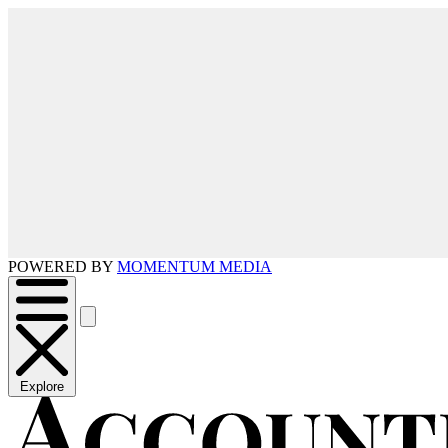
POWERED BY
MOMENTUM MEDIA
Explore