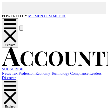
POWERED BY
MOMENTUM MEDIA
Explore
SUBSCRIBE
News
Tax
Profession
Economy
Technology
Compliance
Leaders
Discover
Explore