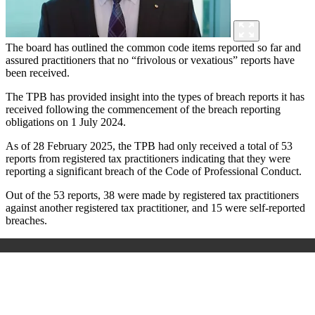
The board has outlined the common code items reported so far and
assured practitioners that no “frivolous or vexatious” reports have
been received.
The TPB has provided insight into the types of breach reports it has
received following the commencement of the breach reporting
obligations on 1 July 2024.
As of 28 February 2025, the TPB had only received a total of 53
reports from registered tax practitioners indicating that they were
reporting a significant breach of the Code of Professional Conduct.
Out of the 53 reports, 38 were made by registered tax practitioners
against another registered tax practitioner, and 15 were self-reported
breaches.