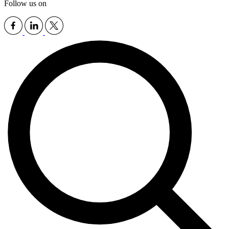
Follow us on