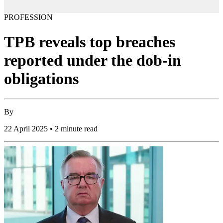
PROFESSION
TPB reveals top breaches
reported under the dob-in
obligations
By
22 April 2025 • 2 minute read