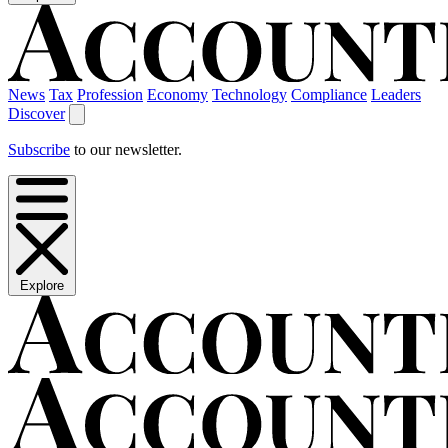
News
Tax
Profession
Economy
Technology
Compliance
Leaders
Discover
Subscribe
to our newsletter.
Explore