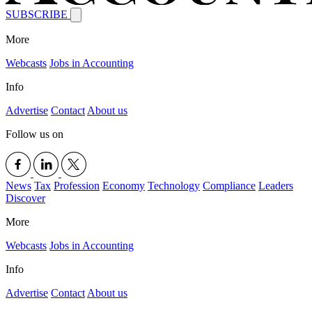
SUBSCRIBE
More
Webcasts
Jobs in Accounting
Info
Advertise
Contact
About us
Follow us on
News
Tax
Profession
Economy
Technology
Compliance
Leaders
Discover
More
Webcasts
Jobs in Accounting
Info
Advertise
Contact
About us