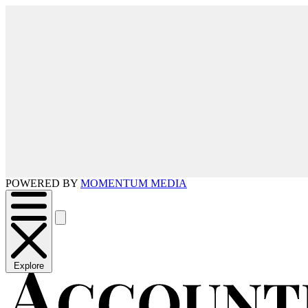
POWERED BY
MOMENTUM MEDIA
Explore