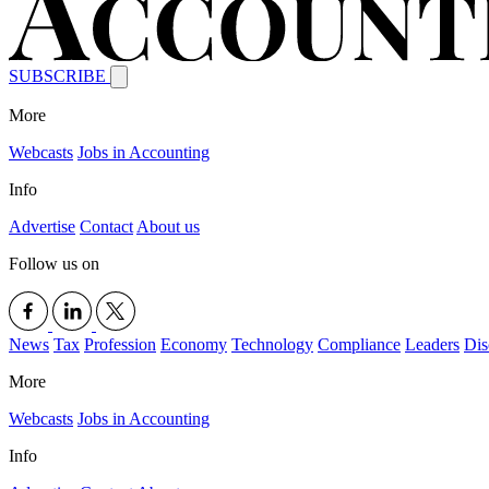
SUBSCRIBE
More
Webcasts
Jobs in Accounting
Info
Advertise
Contact
About us
Follow us on
News
Tax
Profession
Economy
Technology
Compliance
Leaders
Dis
More
Webcasts
Jobs in Accounting
Info