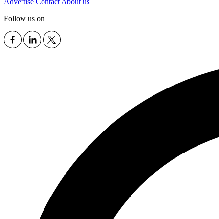
Advertise
Contact
About us
Follow us on