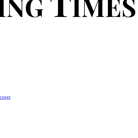
cover