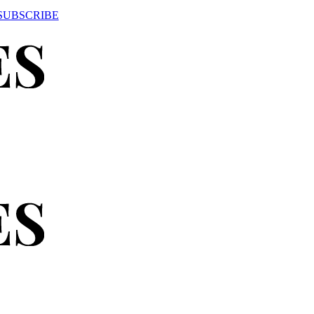
SUBSCRIBE