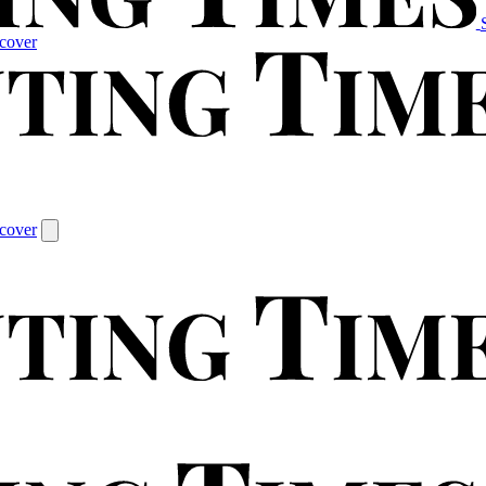
cover
cover