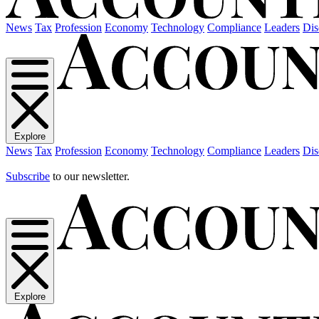
News
Tax
Profession
Economy
Technology
Compliance
Leaders
Dis
Explore
News
Tax
Profession
Economy
Technology
Compliance
Leaders
Dis
Subscribe
to our newsletter.
Explore