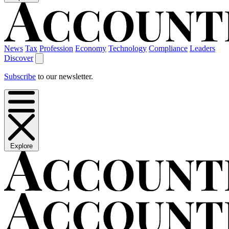
News
Tax
Profession
Economy
Technology
Compliance
Leaders
Discover
Subscribe
to our newsletter.
Explore