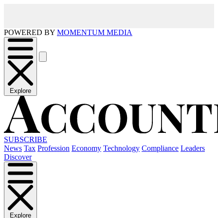
POWERED BY
MOMENTUM MEDIA
Explore
SUBSCRIBE
News
Tax
Profession
Economy
Technology
Compliance
Leaders
Discover
Explore