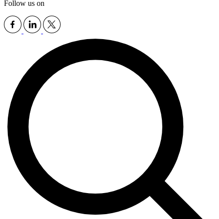
Follow us on