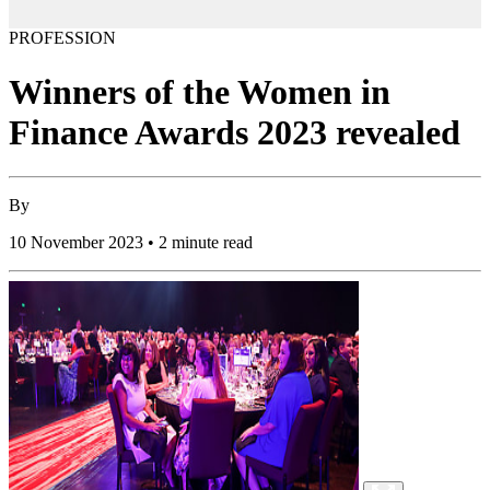
PROFESSION
Winners of the Women in
Finance Awards 2023 revealed
By
10 November 2023 • 2 minute read