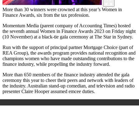
More than 30 winners were crowned at this year’s Women in
Finance Awards, six from the tax profession.
Momentum Media (parent company of Accounting Times) hosted
the seventh annual Women in Finance Awards 2023 on Friday night
(10 November) at a black-tie gala ceremony at The Star in Sydney.
Run with the support of principal partner Mortgage Choice (part of
REA Group), the awards program provides national recognition and
champions women who have made outstanding contributions to the
finance industry, while propelling the industry forward.
More than 650 members of the finance industry attended the gala
ceremony this year to cheer their peers and network with leaders of
the industry. Australian stand-up comedian, and television and radio
presenter Claire Hooper assumed emcee duties.