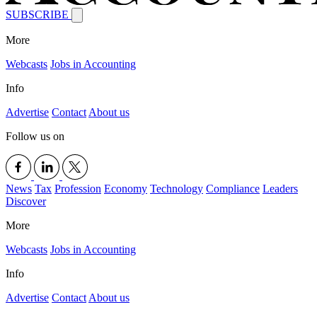
SUBSCRIBE
More
Webcasts
Jobs in Accounting
Info
Advertise
Contact
About us
Follow us on
News
Tax
Profession
Economy
Technology
Compliance
Leaders
Discover
More
Webcasts
Jobs in Accounting
Info
Advertise
Contact
About us