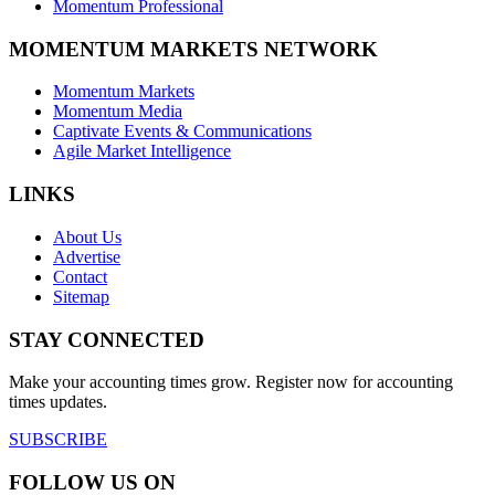
Momentum Professional
MOMENTUM MARKETS NETWORK
Momentum Markets
Momentum Media
Captivate Events & Communications
Agile Market Intelligence
LINKS
About Us
Advertise
Contact
Sitemap
STAY CONNECTED
Make your accounting times grow. Register now for accounting
times updates.
SUBSCRIBE
FOLLOW US ON