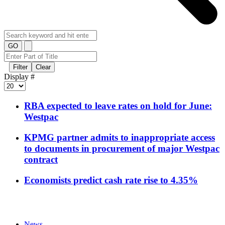
GO
Filter
Clear
Display #
RBA expected to leave rates on hold for June:
Westpac
KPMG partner admits to inappropriate access
to documents in procurement of major Westpac
contract
Economists predict cash rate rise to 4.35%
News