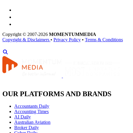
Copyright © 2007-2026
MOMENTUM
MEDIA
Copyright & Disclaimers
•
Privacy Policy
•
Terms & Conditions
OUR PLATFORMS AND BRANDS
Accountants Daily
Accounting Times
AI Daily
Australian Aviation
Broker Daily
Cyber Daily