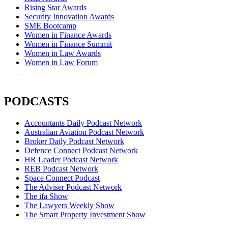
Rising Star Awards
Security Innovation Awards
SME Bootcamp
Women in Finance Awards
Women in Finance Summit
Women in Law Awards
Women in Law Forum
PODCASTS
Accountants Daily Podcast Network
Australian Aviation Podcast Network
Broker Daily Podcast Network
Defence Connect Podcast Network
HR Leader Podcast Network
REB Podcast Network
Space Connect Podcast
The Adviser Podcast Network
The ifa Show
The Lawyers Weekly Show
The Smart Property Investment Show