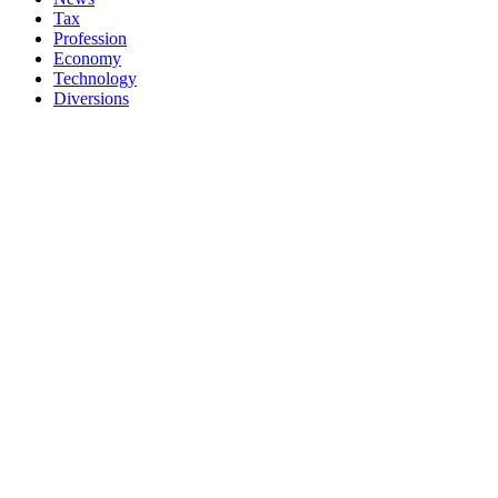
Tax
Profession
Economy
Technology
Diversions