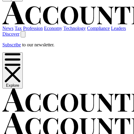
News
Tax
Profession
Economy
Technology
Compliance
Leaders
Discover
Subscribe
to our newsletter.
Explore