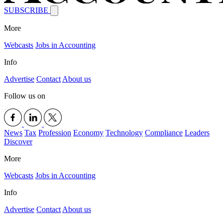
SUBSCRIBE
More
Webcasts
Jobs in Accounting
Info
Advertise
Contact
About us
Follow us on
News
Tax
Profession
Economy
Technology
Compliance
Leaders
Discover
More
Webcasts
Jobs in Accounting
Info
Advertise
Contact
About us