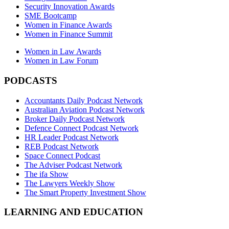
Security Innovation Awards
SME Bootcamp
Women in Finance Awards
Women in Finance Summit
Women in Law Awards
Women in Law Forum
PODCASTS
Accountants Daily Podcast Network
Australian Aviation Podcast Network
Broker Daily Podcast Network
Defence Connect Podcast Network
HR Leader Podcast Network
REB Podcast Network
Space Connect Podcast
The Adviser Podcast Network
The ifa Show
The Lawyers Weekly Show
The Smart Property Investment Show
LEARNING AND EDUCATION