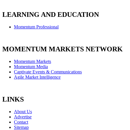
LEARNING AND EDUCATION
Momentum Professional
MOMENTUM MARKETS NETWORK
Momentum Markets
Momentum Media
Captivate Events & Communications
Agile Market Intelligence
LINKS
About Us
Advertise
Contact
Sitemap