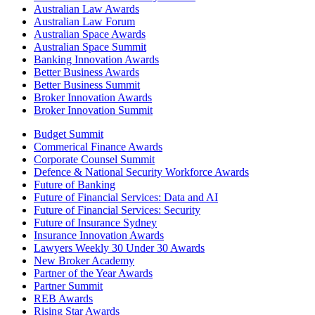
Australian Law Awards
Australian Law Forum
Australian Space Awards
Australian Space Summit
Banking Innovation Awards
Better Business Awards
Better Business Summit
Broker Innovation Awards
Broker Innovation Summit
Budget Summit
Commerical Finance Awards
Corporate Counsel Summit
Defence & National Security Workforce Awards
Future of Banking
Future of Financial Services: Data and AI
Future of Financial Services: Security
Future of Insurance Sydney
Insurance Innovation Awards
Lawyers Weekly 30 Under 30 Awards
New Broker Academy
Partner of the Year Awards
Partner Summit
REB Awards
Rising Star Awards