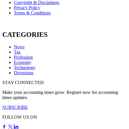
Copyright & Disclaimers
Privacy Policy
Terms & Conditions
CATEGORIES
News
Tax
Profession
Economy
Technology
Diversions
STAY CONNECTED
Make your accounting times grow. Register now for accounting
times updates.
SUBSCRIBE
FOLLOW US ON