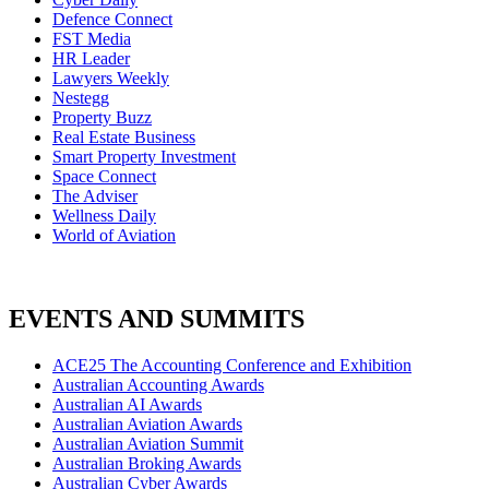
Defence Connect
FST Media
HR Leader
Lawyers Weekly
Nestegg
Property Buzz
Real Estate Business
Smart Property Investment
Space Connect
The Adviser
Wellness Daily
World of Aviation
EVENTS AND SUMMITS
ACE25 The Accounting Conference and Exhibition
Australian Accounting Awards
Australian AI Awards
Australian Aviation Awards
Australian Aviation Summit
Australian Broking Awards
Australian Cyber Awards