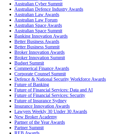
Australian Cyber Summit
Australian Defence Industry Awards
Australian Law Awards
Australian Law Forum
Australian Space Awards
Australian Space Summit
Banking Innovation Awards
Better Business Awards
Better Business Summit
Broker Innovation Awards
Broker Innovation Summit
Budget Summit
Commerical Finance Awards
Corporate Counsel Summit
Defence & National Security Workforce Awards
Future of Banking
Future of Financial Services: Data and AI
Future of Financial Services: Security
Future of Insurance Sydney
Insurance Innovation Awards
Lawyers Weekly 30 Under 30 Awards
New Broker Academy
Partner of the Year Awards
Partner Summit
REB Awards