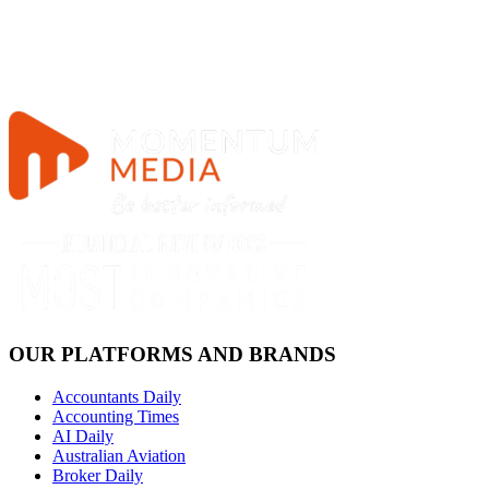
OUR PLATFORMS AND BRANDS
Accountants Daily
Accounting Times
AI Daily
Australian Aviation
Broker Daily