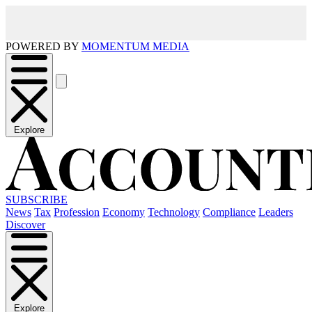
POWERED BY
MOMENTUM MEDIA
Explore
SUBSCRIBE
News
Tax
Profession
Economy
Technology
Compliance
Leaders
Discover
Explore