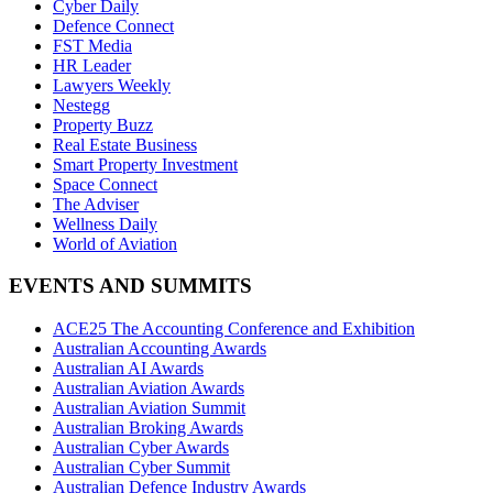
Cyber Daily
Defence Connect
FST Media
HR Leader
Lawyers Weekly
Nestegg
Property Buzz
Real Estate Business
Smart Property Investment
Space Connect
The Adviser
Wellness Daily
World of Aviation
EVENTS AND SUMMITS
ACE25 The Accounting Conference and Exhibition
Australian Accounting Awards
Australian AI Awards
Australian Aviation Awards
Australian Aviation Summit
Australian Broking Awards
Australian Cyber Awards
Australian Cyber Summit
Australian Defence Industry Awards