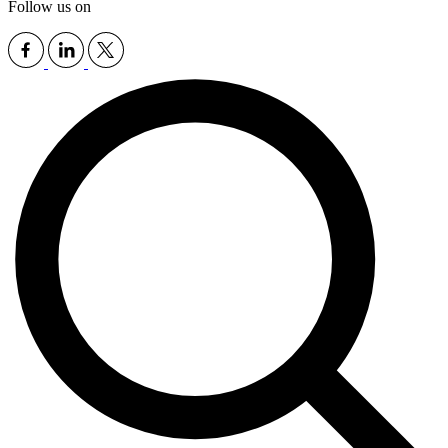
Follow us on