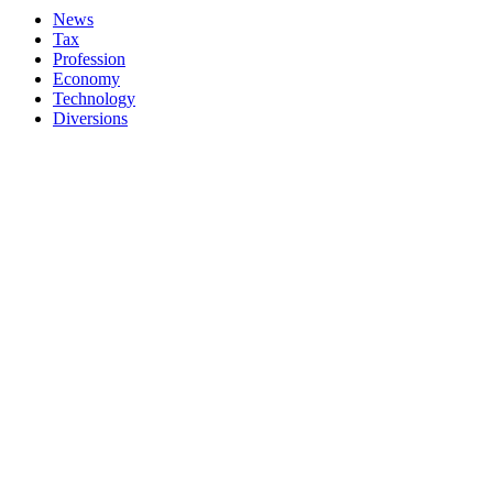
News
Tax
Profession
Economy
Technology
Diversions