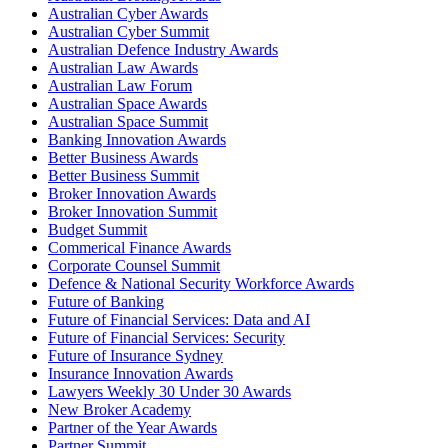
Australian Cyber Awards
Australian Cyber Summit
Australian Defence Industry Awards
Australian Law Awards
Australian Law Forum
Australian Space Awards
Australian Space Summit
Banking Innovation Awards
Better Business Awards
Better Business Summit
Broker Innovation Awards
Broker Innovation Summit
Budget Summit
Commerical Finance Awards
Corporate Counsel Summit
Defence & National Security Workforce Awards
Future of Banking
Future of Financial Services: Data and AI
Future of Financial Services: Security
Future of Insurance Sydney
Insurance Innovation Awards
Lawyers Weekly 30 Under 30 Awards
New Broker Academy
Partner of the Year Awards
Partner Summit