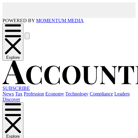
POWERED BY
MOMENTUM MEDIA
Explore
SUBSCRIBE
News
Tax
Profession
Economy
Technology
Compliance
Leaders
Discover
Explore