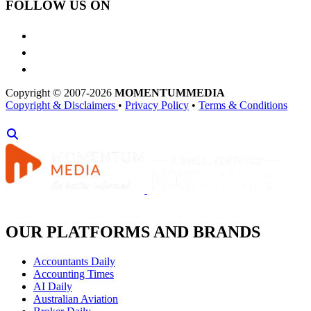
FOLLOW US ON
Copyright © 2007-2026
MOMENTUM
MEDIA
Copyright & Disclaimers
•
Privacy Policy
•
Terms & Conditions
OUR PLATFORMS AND BRANDS
Accountants Daily
Accounting Times
AI Daily
Australian Aviation