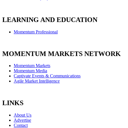
LEARNING AND EDUCATION
Momentum Professional
MOMENTUM MARKETS NETWORK
Momentum Markets
Momentum Media
Captivate Events & Communications
Agile Market Intelligence
LINKS
About Us
Advertise
Contact