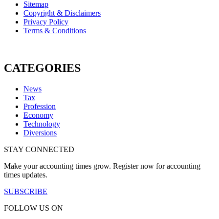
Sitemap
Copyright & Disclaimers
Privacy Policy
Terms & Conditions
CATEGORIES
News
Tax
Profession
Economy
Technology
Diversions
STAY CONNECTED
Make your accounting times grow. Register now for accounting
times updates.
SUBSCRIBE
FOLLOW US ON