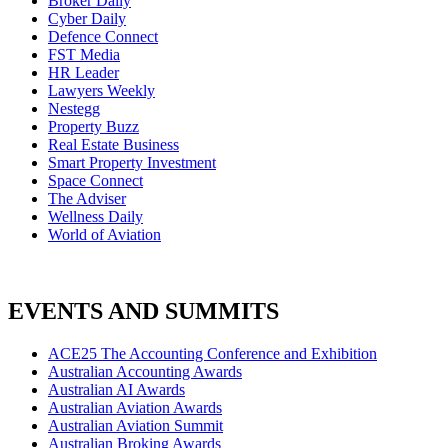
Broker Daily
Cyber Daily
Defence Connect
FST Media
HR Leader
Lawyers Weekly
Nestegg
Property Buzz
Real Estate Business
Smart Property Investment
Space Connect
The Adviser
Wellness Daily
World of Aviation
EVENTS AND SUMMITS
ACE25 The Accounting Conference and Exhibition
Australian Accounting Awards
Australian AI Awards
Australian Aviation Awards
Australian Aviation Summit
Australian Broking Awards