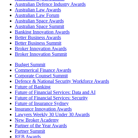
Australian Defence Industry Awards
Australian Law Awards
Australian Law Forum
Australian Space Awards
Australian Space Summit
Banking Innovation Awards
Better Business Awards
Better Business Summit
Broker Innovation Awards
Broker Innovation Summit
Budget Summit
Commerical Finance Awards
Corporate Counsel Summit
Defence & National Security Workforce Awards
Future of Banking
Future of Financial Services: Data and AI
Future of Financial Services: Security
Future of Insurance Sydney
Insurance Innovation Awards
Lawyers Weekly 30 Under 30 Awards
New Broker Academy
Partner of the Year Awards
Partner Summit
REB Awards