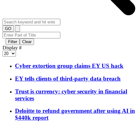
GO
Filter
Clear
Display #
Cyber extortion group claims EY US hack
EY tells clients of third-party data breach
Trust is currency: cyber security in financial
services
Deloitte to refund government after using AI in
$440k report