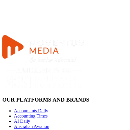
OUR PLATFORMS AND BRANDS
Accountants Daily
Accounting Times
AI Daily
Australian Aviation