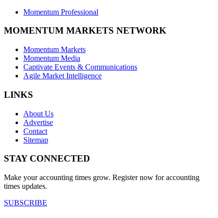
Momentum Professional
MOMENTUM MARKETS NETWORK
Momentum Markets
Momentum Media
Captivate Events & Communications
Agile Market Intelligence
LINKS
About Us
Advertise
Contact
Sitemap
STAY CONNECTED
Make your accounting times grow. Register now for accounting
times updates.
SUBSCRIBE