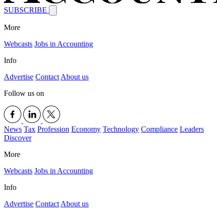
SUBSCRIBE
More
Webcasts
Jobs in Accounting
Info
Advertise
Contact
About us
Follow us on
News
Tax
Profession
Economy
Technology
Compliance
Leaders
Discover
More
Webcasts
Jobs in Accounting
Info
Advertise
Contact
About us