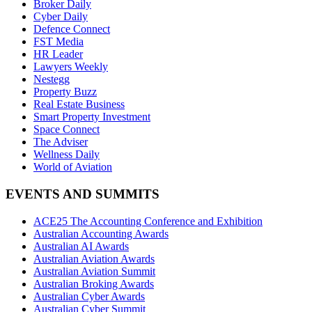
Broker Daily
Cyber Daily
Defence Connect
FST Media
HR Leader
Lawyers Weekly
Nestegg
Property Buzz
Real Estate Business
Smart Property Investment
Space Connect
The Adviser
Wellness Daily
World of Aviation
EVENTS AND SUMMITS
ACE25 The Accounting Conference and Exhibition
Australian Accounting Awards
Australian AI Awards
Australian Aviation Awards
Australian Aviation Summit
Australian Broking Awards
Australian Cyber Awards
Australian Cyber Summit