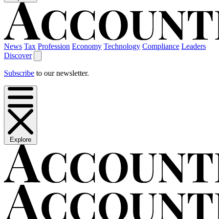
News
Tax
Profession
Economy
Technology
Compliance
Leaders
Discover
Subscribe
to our newsletter.
Explore