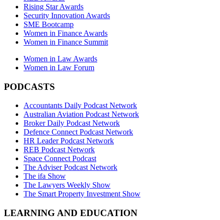
Rising Star Awards
Security Innovation Awards
SME Bootcamp
Women in Finance Awards
Women in Finance Summit
Women in Law Awards
Women in Law Forum
PODCASTS
Accountants Daily Podcast Network
Australian Aviation Podcast Network
Broker Daily Podcast Network
Defence Connect Podcast Network
HR Leader Podcast Network
REB Podcast Network
Space Connect Podcast
The Adviser Podcast Network
The ifa Show
The Lawyers Weekly Show
The Smart Property Investment Show
LEARNING AND EDUCATION