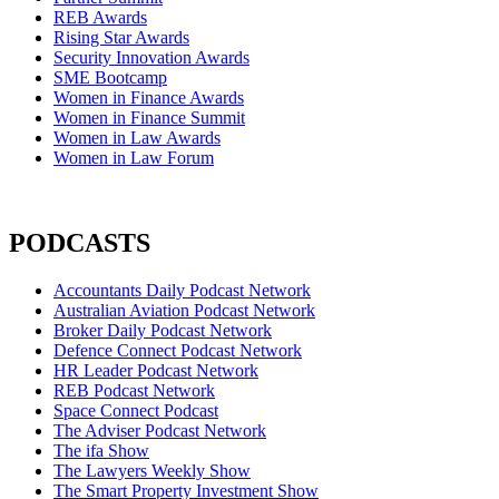
REB Awards
Rising Star Awards
Security Innovation Awards
SME Bootcamp
Women in Finance Awards
Women in Finance Summit
Women in Law Awards
Women in Law Forum
PODCASTS
Accountants Daily Podcast Network
Australian Aviation Podcast Network
Broker Daily Podcast Network
Defence Connect Podcast Network
HR Leader Podcast Network
REB Podcast Network
Space Connect Podcast
The Adviser Podcast Network
The ifa Show
The Lawyers Weekly Show
The Smart Property Investment Show