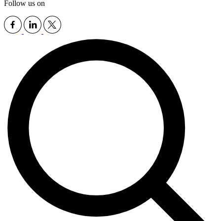
Follow us on